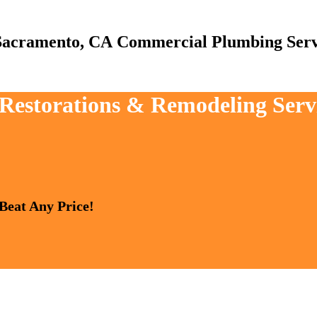
Commercial Plumbing Serv
, Restorations & Remodeling Ser
 Beat Any Price!