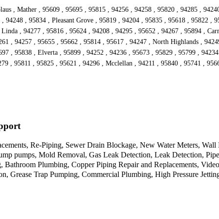
laus , Mather , 95609 , 95695 , 95815 , 94256 , 94258 , 95820 , 94285 , 94240
, 94248 , 95834 , Pleasant Grove , 95819 , 94204 , 95835 , 95618 , 95822 , 9
 Linda , 94277 , 95816 , 95624 , 94208 , 94295 , 95652 , 94267 , 95894 , Carm
261 , 94257 , 95655 , 95662 , 95814 , 95617 , 94247 , North Highlands , 9424
97 , 95838 , Elverta , 95899 , 94252 , 94236 , 95673 , 95829 , 95799 , 94234
279 , 95811 , 95825 , 95621 , 94296 , Mcclellan , 94211 , 95840 , 95741 , 956
pport
cements, Re-Piping, Sewer Drain Blockage, New Water Meters, Wall He
Sump pumps, Mold Removal, Gas Leak Detection, Leak Detection, Pipe 
 Bathroom Plumbing, Copper Piping Repair and Replacements, Video C
tion, Grease Trap Pumping, Commercial Plumbing, High Pressure Jettin