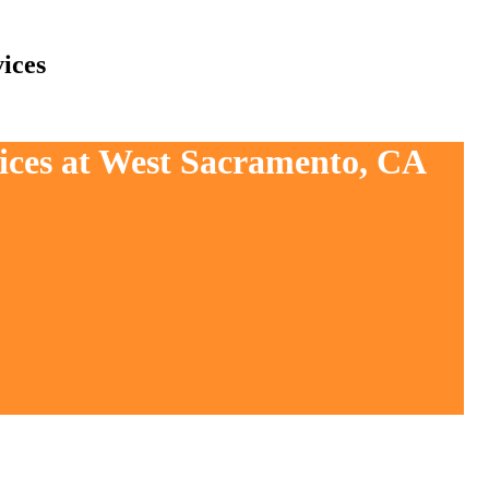
ices
vices at West Sacramento, CA