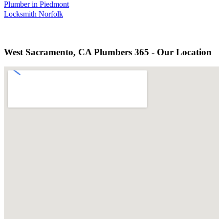
Plumber in Piedmont
Locksmith Norfolk
West Sacramento, CA Plumbers 365 - Our Location