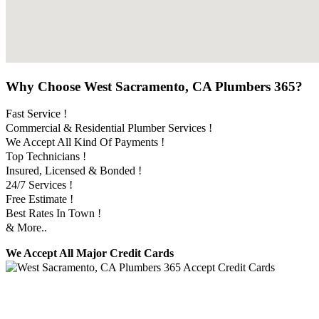
Why Choose West Sacramento, CA Plumbers 365?
Fast Service !
Commercial & Residential Plumber Services !
We Accept All Kind Of Payments !
Top Technicians !
Insured, Licensed & Bonded !
24/7 Services !
Free Estimate !
Best Rates In Town !
& More..
We Accept All Major Credit Cards