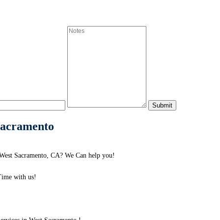
 Sacramento
d West Sacramento, CA? We Can help you!
ime with us!