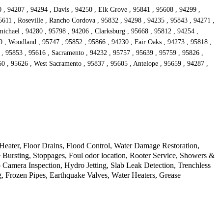
 , 94207 , 94294 , Davis , 94250 , Elk Grove , 95841 , 95608 , 94299 ,
5611 , Roseville , Rancho Cordova , 95832 , 94298 , 94235 , 95843 , 94271 ,
ichael , 94280 , 95798 , 94206 , Clarksburg , 95668 , 95812 , 94254 ,
9 , Woodland , 95747 , 95852 , 95866 , 94230 , Fair Oaks , 94273 , 95818 ,
 , 95853 , 95616 , Sacramento , 94232 , 95757 , 95639 , 95759 , 95826 ,
60 , 95626 , West Sacramento , 95837 , 95605 , Antelope , 95659 , 94287 ,
ater, Floor Drains, Flood Control, Water Damage Restoration,
Bursting, Stoppages, Foul odor location, Rooter Service, Showers &
amera Inspection, Hydro Jetting, Slab Leak Detection, Trenchless
g, Frozen Pipes, Earthquake Valves, Water Heaters, Grease