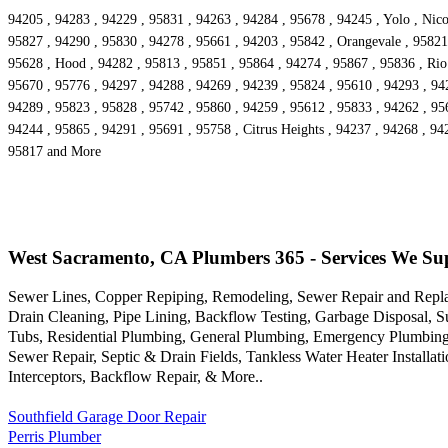
94205 , 94283 , 94229 , 95831 , 94263 , 94284 , 95678 , 94245 , Yolo , Nico
95827 , 94290 , 95830 , 94278 , 95661 , 94203 , 95842 , Orangevale , 95821 
95628 , Hood , 94282 , 95813 , 95851 , 95864 , 94274 , 95867 , 95836 , Rio
95670 , 95776 , 94297 , 94288 , 94269 , 94239 , 95824 , 95610 , 94293 , 94
94289 , 95823 , 95828 , 95742 , 95860 , 94259 , 95612 , 95833 , 94262 , 956
94244 , 95865 , 94291 , 95691 , 95758 , Citrus Heights , 94237 , 94268 , 94
95817 and More
West Sacramento, CA Plumbers 365 - Services We Su
Sewer Lines, Copper Repiping, Remodeling, Sewer Repair and Repla
Drain Cleaning, Pipe Lining, Backflow Testing, Garbage Disposal, 
Tubs, Residential Plumbing, General Plumbing, Emergency Plumbing,
Sewer Repair, Septic & Drain Fields, Tankless Water Heater Installa
Interceptors, Backflow Repair, & More..
Southfield Garage Door Repair
Perris Plumber