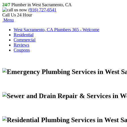
24/7
Plumber in West Sacramento, CA
(916) 727-6541
Call Us 24 Hour
Menu
West Sacramento, CA Plumbers 365 - Welcome
Residential
Commercial
Reviews
Coupons