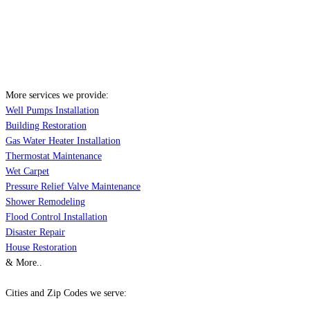
More services we provide:
Well Pumps Installation
Building Restoration
Gas Water Heater Installation
Thermostat Maintenance
Wet Carpet
Pressure Relief Valve Maintenance
Shower Remodeling
Flood Control Installation
Disaster Repair
House Restoration
& More..
Cities and Zip Codes we serve: