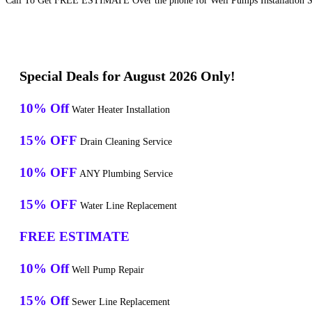
Call To Get FREE ESTIMATE Over the phone for Well Pumps Installation Se
Special Deals for August 2026 Only!
10% Off
Water Heater Installation
15% OFF
Drain Cleaning Service
10% OFF
ANY Plumbing Service
15% OFF
Water Line Replacement
FREE ESTIMATE
10% Off
Well Pump Repair
15% Off
Sewer Line Replacement