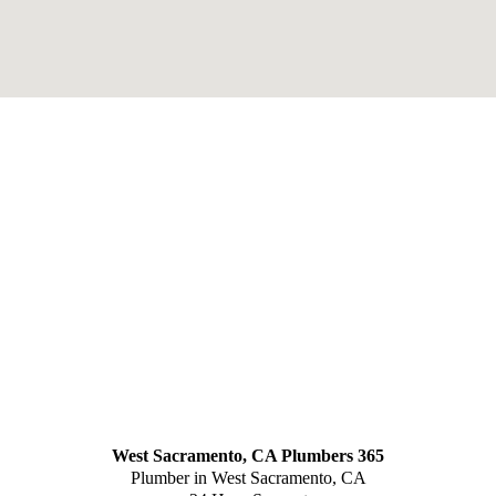
West Sacramento, CA Plumbers 365
Plumber in West Sacramento, CA