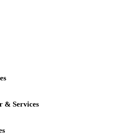
es
r & Services
es