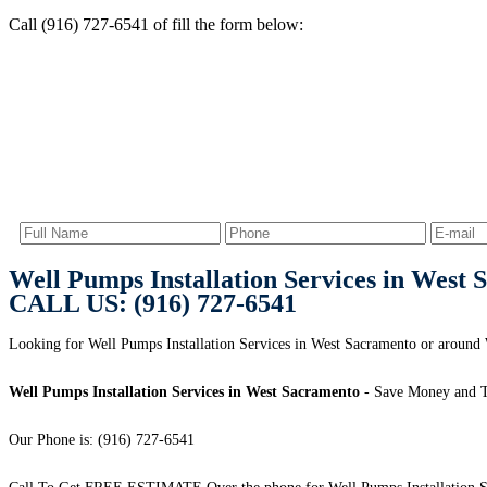
Call (916) 727-6541 of fill the form below:
Well Pumps Installation Services in West
CALL US: (916) 727-6541
Looking for Well Pumps Installation Services in West Sacramento or aroun
Well Pumps Installation Services in West Sacramento
- Save Money and T
Our Phone is: (916) 727-6541