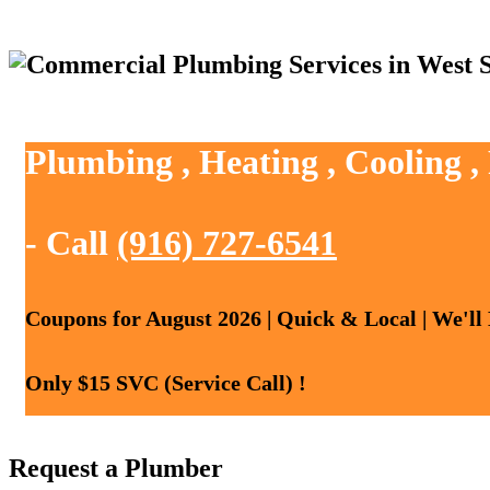
Plumbing , Heating , Cooling 
- Call
(916) 727-6541
Coupons for August 2026 | Quick & Local | We'll
Only $15 SVC (Service Call) !
Request a Plumber