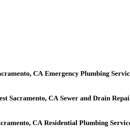
Emergency Plumbing Servic
Sewer and Drain Repai
Residential Plumbing Servic