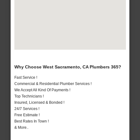
Why Choose West Sacramento, CA Plumbers 365?
Fast Service !
Commercial & Residential Plumber Services !
We Accept All Kind Of Payments !
Top Technicians !
Insured, Licensed & Bonded !
24/7 Services !
Free Estimate !
Best Rates In Town !
& More..