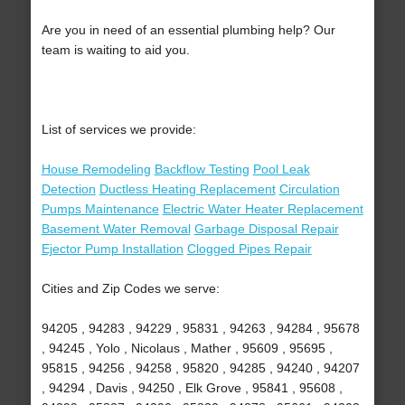
Are you in need of an essential plumbing help? Our
team is waiting to aid you.
List of services we provide:
House Remodeling
Backflow Testing
Pool Leak
Detection
Ductless Heating Replacement
Circulation
Pumps Maintenance
Electric Water Heater Replacement
Basement Water Removal
Garbage Disposal Repair
Ejector Pump Installation
Clogged Pipes Repair
Cities and Zip Codes we serve:
94205 , 94283 , 94229 , 95831 , 94263 , 94284 , 95678
, 94245 , Yolo , Nicolaus , Mather , 95609 , 95695 ,
95815 , 94256 , 94258 , 95820 , 94285 , 94240 , 94207
, 94294 , Davis , 94250 , Elk Grove , 95841 , 95608 ,