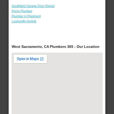
Southfield Garage Door Repair
Perris Plumber
Plumber in Piedmont
Locksmith Norfolk
West Sacramento, CA Plumbers 365 - Our Location