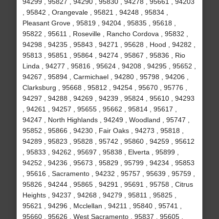
94299 , 95827 , 94290 , 95830 , 94278 , 95661 , 94203
, 95842 , Orangevale , 95821 , 94248 , 95834 ,
Pleasant Grove , 95819 , 94204 , 95835 , 95618 ,
95822 , 95611 , Roseville , Rancho Cordova , 95832 ,
94298 , 94235 , 95843 , 94271 , 95628 , Hood , 94282 ,
95813 , 95851 , 95864 , 94274 , 95867 , 95836 , Rio
Linda , 94277 , 95816 , 95624 , 94208 , 94295 , 95652 ,
94267 , 95894 , Carmichael , 94280 , 95798 , 94206 ,
Clarksburg , 95668 , 95812 , 94254 , 95670 , 95776 ,
94297 , 94288 , 94269 , 94239 , 95824 , 95610 , 94293
, 94261 , 94257 , 95655 , 95662 , 95814 , 95617 ,
94247 , North Highlands , 94249 , Woodland , 95747 ,
95852 , 95866 , 94230 , Fair Oaks , 94273 , 95818 ,
94289 , 95823 , 95828 , 95742 , 95860 , 94259 , 95612
, 95833 , 94262 , 95697 , 95838 , Elverta , 95899 ,
94252 , 94236 , 95673 , 95829 , 95799 , 94234 , 95853
, 95616 , Sacramento , 94232 , 95757 , 95639 , 95759 ,
95826 , 94244 , 95865 , 94291 , 95691 , 95758 , Citrus
Heights , 94237 , 94268 , 94279 , 95811 , 95825 ,
95621 , 94296 , Mcclellan , 94211 , 95840 , 95741 ,
95660 , 95626 , West Sacramento , 95837 , 95605 ,