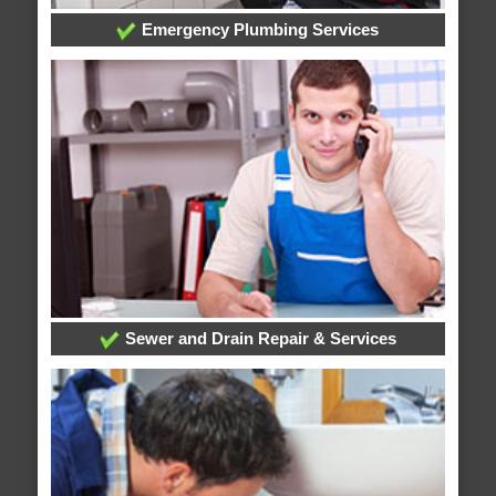
Emergency Plumbing Services
Sewer and Drain Repair & Services