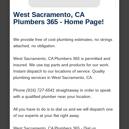
West Sacramento, CA
Plumbers 365 - Home Page!
We provide free of cost plumbing estimates, no strings
attached, no obligation.
West Sacramento, CA Plumbers 365 is permitted and
insured. We use top parts and products for our work.
Instant dispatch to our locations of service. Quality
plumbing services in West Sacramento, CA.
Phone
(916) 727-6541
straightaway in order to speak
with a qualified plumber near your location.
All you have to do is to dial us and we will dispatch one
of our experts at your flat right away.
West Sacramento, CA Plumbers 365 - Dial us