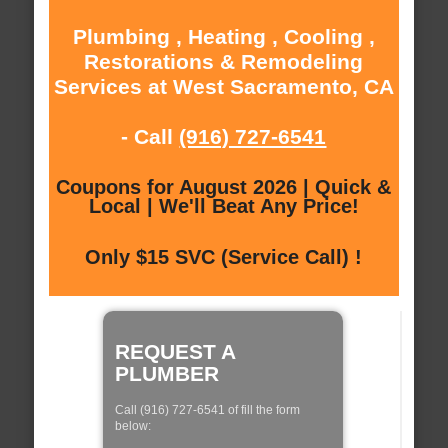
Plumbing , Heating , Cooling ,
Restorations & Remodeling
Services at West Sacramento, CA
- Call
(916) 727-6541
Coupons for August 2026 | Quick &
Local | We'll Beat Any Price!
Only $15 SVC (Service Call) !
REQUEST A
PLUMBER
Call (916) 727-6541 of fill the form
below: