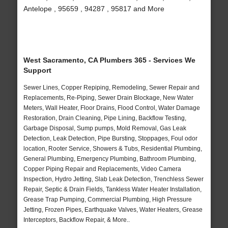
Antelope , 95659 , 94287 , 95817 and More
West Sacramento, CA Plumbers 365 - Services We
Support
Sewer Lines, Copper Repiping, Remodeling, Sewer Repair and
Replacements, Re-Piping, Sewer Drain Blockage, New Water
Meters, Wall Heater, Floor Drains, Flood Control, Water Damage
Restoration, Drain Cleaning, Pipe Lining, Backflow Testing,
Garbage Disposal, Sump pumps, Mold Removal, Gas Leak
Detection, Leak Detection, Pipe Bursting, Stoppages, Foul odor
location, Rooter Service, Showers & Tubs, Residential Plumbing,
General Plumbing, Emergency Plumbing, Bathroom Plumbing,
Copper Piping Repair and Replacements, Video Camera
Inspection, Hydro Jetting, Slab Leak Detection, Trenchless Sewer
Repair, Septic & Drain Fields, Tankless Water Heater Installation,
Grease Trap Pumping, Commercial Plumbing, High Pressure
Jetting, Frozen Pipes, Earthquake Valves, Water Heaters, Grease
Interceptors, Backflow Repair, & More..