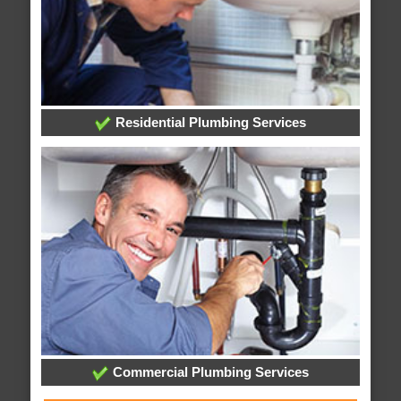
Residential Plumbing Services
Commercial Plumbing Services