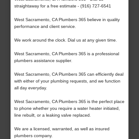
straightaway for a free estimate - (916) 727-6541
West Sacramento, CA Plumbers 365 believe in quality
performance and client service.
We work around the clock. Dial us at any given time.
West Sacramento, CA Plumbers 365 is a professional
plumbers assistance supplier.
West Sacramento, CA Plumbers 365 can efficiently deal
with either of your plumbing requests, and we function
all day everyday.
West Sacramento, CA Plumbers 365 is the perfect place
to phone whether you require a water heater initiated,
line rebuilt, or a leaking valve replaced.
We are a licensed, warranted, as well as insured
plumbers company.