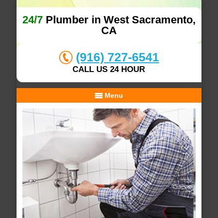
24/7
Plumber in West Sacramento,
CA
(916) 727-6541
CALL US 24 HOUR
Menu