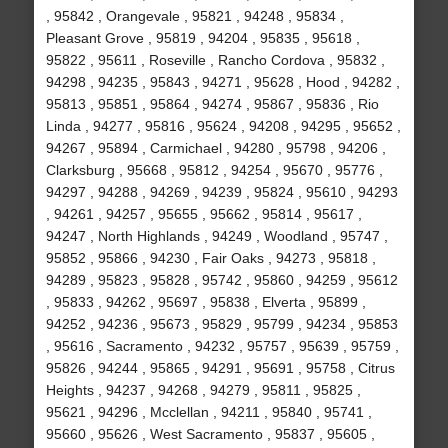
, 95842 , Orangevale , 95821 , 94248 , 95834 ,
Pleasant Grove , 95819 , 94204 , 95835 , 95618 ,
95822 , 95611 , Roseville , Rancho Cordova , 95832 ,
94298 , 94235 , 95843 , 94271 , 95628 , Hood , 94282 ,
95813 , 95851 , 95864 , 94274 , 95867 , 95836 , Rio
Linda , 94277 , 95816 , 95624 , 94208 , 94295 , 95652 ,
94267 , 95894 , Carmichael , 94280 , 95798 , 94206 ,
Clarksburg , 95668 , 95812 , 94254 , 95670 , 95776 ,
94297 , 94288 , 94269 , 94239 , 95824 , 95610 , 94293
, 94261 , 94257 , 95655 , 95662 , 95814 , 95617 ,
94247 , North Highlands , 94249 , Woodland , 95747 ,
95852 , 95866 , 94230 , Fair Oaks , 94273 , 95818 ,
94289 , 95823 , 95828 , 95742 , 95860 , 94259 , 95612
, 95833 , 94262 , 95697 , 95838 , Elverta , 95899 ,
94252 , 94236 , 95673 , 95829 , 95799 , 94234 , 95853
, 95616 , Sacramento , 94232 , 95757 , 95639 , 95759 ,
95826 , 94244 , 95865 , 94291 , 95691 , 95758 , Citrus
Heights , 94237 , 94268 , 94279 , 95811 , 95825 ,
95621 , 94296 , Mcclellan , 94211 , 95840 , 95741 ,
95660 , 95626 , West Sacramento , 95837 , 95605 ,