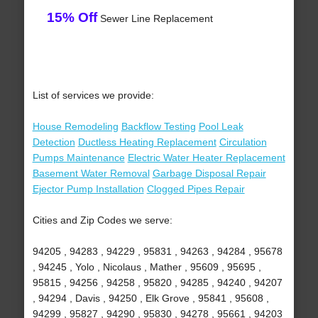
15% Off
Sewer Line Replacement
List of services we provide:
House Remodeling
Backflow Testing
Pool Leak
Detection
Ductless Heating Replacement
Circulation
Pumps Maintenance
Electric Water Heater Replacement
Basement Water Removal
Garbage Disposal Repair
Ejector Pump Installation
Clogged Pipes Repair
Cities and Zip Codes we serve:
94205 , 94283 , 94229 , 95831 , 94263 , 94284 , 95678
, 94245 , Yolo , Nicolaus , Mather , 95609 , 95695 ,
95815 , 94256 , 94258 , 95820 , 94285 , 94240 , 94207
, 94294 , Davis , 94250 , Elk Grove , 95841 , 95608 ,
94299 , 95827 , 94290 , 95830 , 94278 , 95661 , 94203