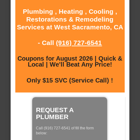
Plumbing , Heating , Cooling ,
Restorations & Remodeling
Services at West Sacramento, CA
- Call
(916) 727-6541
Coupons for August 2026 | Quick &
Local | We'll Beat Any Price!
Only $15 SVC (Service Call) !
REQUEST A
PLUMBER
Call (916) 727-6541 of fill the form
below: