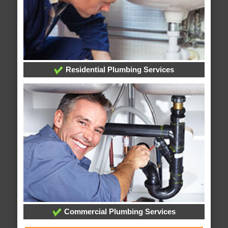
Residential Plumbing Services
Commercial Plumbing Services