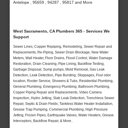
Antelope , 95659 , 94287 , 95817 and More
West Sacramento, CA Plumbers 365 - Services We
Support
Sewer Lines, Copper Repiping, Remodeling, Sewer Repair and
Replacements, Re-Piping, Sewer Drain Blockage, New Water
Meters, Wall Heater, Floor Drains, Flood Control, Water Damage
Restoration, Drain Cleaning, Pipe Lining, Backflow Testing,
Garbage Disposal, Sump pumps, Mold Removal, Gas Leak
Detection, Leak Detection, Pipe Bursting, Stoppages, Foul odor
location, Rooter Service, Showers & Tubs, Residential Plumbing,
General Plumbing, Emergency Plumbing, Bathroom Plumbing,
Copper Piping Repair and Replacements, Video Camera
Inspection, Hydro Jetting, Slab Leak Detection, Trenchless Sewer
Repair, Septic & Drain Fields, Tankless Water Heater Installation,
Grease Trap Pumping, Commercial Plumbing, High Pressure
Jetting, Frozen Pipes, Earthquake Valves, Water Heaters, Grease
Interceptors, Backflow Repair, & More..