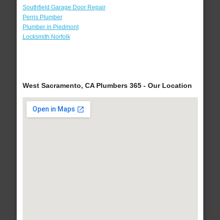
Southfield Garage Door Repair
Perris Plumber
Plumber in Piedmont
Locksmith Norfolk
West Sacramento, CA Plumbers 365 - Our Location