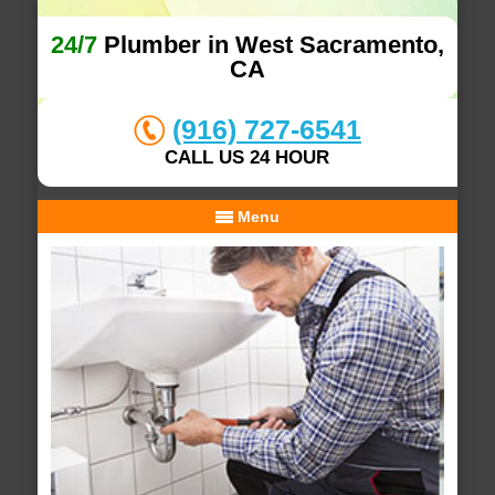
24/7
Plumber in West Sacramento,
CA
(916) 727-6541
CALL US 24 HOUR
Menu