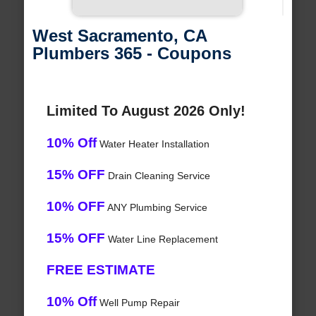
West Sacramento, CA
Plumbers 365 - Coupons
Limited To August 2026 Only!
10% Off
Water Heater Installation
15% OFF
Drain Cleaning Service
10% OFF
ANY Plumbing Service
15% OFF
Water Line Replacement
FREE ESTIMATE
10% Off
Well Pump Repair