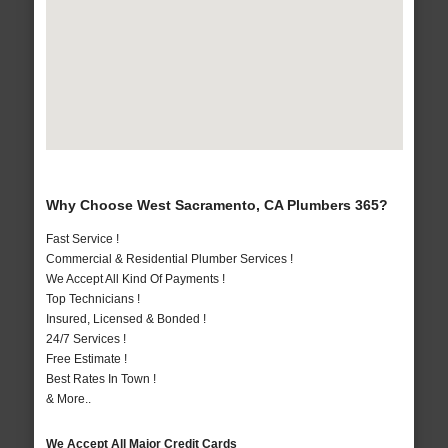
Why Choose West Sacramento, CA Plumbers 365?
Fast Service !
Commercial & Residential Plumber Services !
We Accept All Kind Of Payments !
Top Technicians !
Insured, Licensed & Bonded !
24/7 Services !
Free Estimate !
Best Rates In Town !
& More..
We Accept All Major Credit Cards