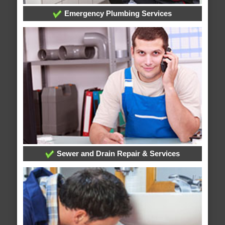
Emergency Plumbing Services
Sewer and Drain Repair & Services