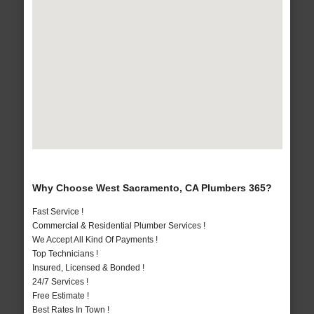
Why Choose West Sacramento, CA Plumbers 365?
Fast Service !
Commercial & Residential Plumber Services !
We Accept All Kind Of Payments !
Top Technicians !
Insured, Licensed & Bonded !
24/7 Services !
Free Estimate !
Best Rates In Town !