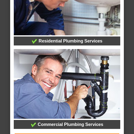
Residential Plumbing Services
Commercial Plumbing Services