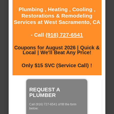
Plumbing , Heating , Cooling ,
Restorations & Remodeling
Services at West Sacramento, CA
- Call
(916) 727-6541
Coupons for August 2026 | Quick &
Local | We'll Beat Any Price!
Only $15 SVC (Service Call) !
REQUEST A
PLUMBER
Call (916) 727-6541 of fill the form
below: