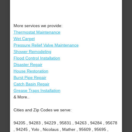
More services we provide:
Thermostat Maintenance
Wet Carpet
Pressure Relief Valve Maintenance
Shower Remodeling
Flood Control Installation
Disaster Repair
House Restoration
Burst Pipe Repair
Catch Basin Repair
Grease Traps Installation
& More..
Cities and Zip Codes we serve:
94205 , 94283 , 94229 , 95831 , 94263 , 94284 , 95678
, 94245 , Yolo , Nicolaus , Mather , 95609 , 95695 ,