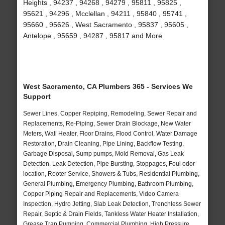
Heights , 94237 , 94268 , 94279 , 95811 , 95825 ,
95621 , 94296 , Mcclellan , 94211 , 95840 , 95741 ,
95660 , 95626 , West Sacramento , 95837 , 95605 ,
Antelope , 95659 , 94287 , 95817 and More
West Sacramento, CA Plumbers 365 - Services We
Support
Sewer Lines, Copper Repiping, Remodeling, Sewer Repair and
Replacements, Re-Piping, Sewer Drain Blockage, New Water
Meters, Wall Heater, Floor Drains, Flood Control, Water Damage
Restoration, Drain Cleaning, Pipe Lining, Backflow Testing,
Garbage Disposal, Sump pumps, Mold Removal, Gas Leak
Detection, Leak Detection, Pipe Bursting, Stoppages, Foul odor
location, Rooter Service, Showers & Tubs, Residential Plumbing,
General Plumbing, Emergency Plumbing, Bathroom Plumbing,
Copper Piping Repair and Replacements, Video Camera
Inspection, Hydro Jetting, Slab Leak Detection, Trenchless Sewer
Repair, Septic & Drain Fields, Tankless Water Heater Installation,
Grease Trap Pumping, Commercial Plumbing, High Pressure