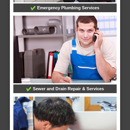
Emergency Plumbing Services
Sewer and Drain Repair & Services