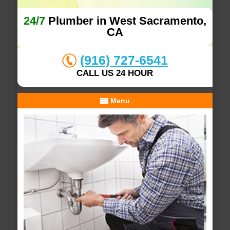
24/7
Plumber in West Sacramento,
CA
(916) 727-6541
CALL US 24 HOUR
Menu