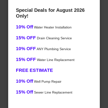
Special Deals for August 2026
Only!
10% Off
Water Heater Installation
15% OFF
Drain Cleaning Service
10% OFF
ANY Plumbing Service
15% OFF
Water Line Replacement
FREE ESTIMATE
10% Off
Well Pump Repair
15% Off
Sewer Line Replacement