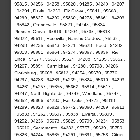
95815 , 94256 , 94258 , 95820 , 94285 , 94240 , 94207
, 94294 , Davis , 94250 , Elk Grove , 95841 , 95608 ,
94299 , 95827 , 94290 , 95830 , 94278 , 95661 , 94203
, 95842 , Orangevale , 95821 , 94248 , 95834 ,
Pleasant Grove , 95819 , 94204 , 95835 , 95618 ,
95822 , 95611 , Roseville , Rancho Cordova , 95832 ,
94298 , 94235 , 95843 , 94271 , 95628 , Hood , 94282 ,
95813 , 95851 , 95864 , 94274 , 95867 , 95836 , Rio
Linda , 94277 , 95816 , 95624 , 94208 , 94295 , 95652 ,
94267 , 95894 , Carmichael , 94280 , 95798 , 94206 ,
Clarksburg , 95668 , 95812 , 94254 , 95670 , 95776 ,
94297 , 94288 , 94269 , 94239 , 95824 , 95610 , 94293
, 94261 , 94257 , 95655 , 95662 , 95814 , 95617 ,
94247 , North Highlands , 94249 , Woodland , 95747 ,
95852 , 95866 , 94230 , Fair Oaks , 94273 , 95818 ,
94289 , 95823 , 95828 , 95742 , 95860 , 94259 , 95612
, 95833 , 94262 , 95697 , 95838 , Elverta , 95899 ,
94252 , 94236 , 95673 , 95829 , 95799 , 94234 , 95853
, 95616 , Sacramento , 94232 , 95757 , 95639 , 95759 ,
95826 , 94244 , 95865 , 94291 , 95691 , 95758 , Citrus