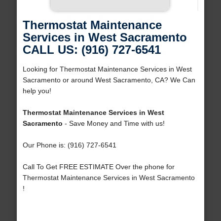
Thermostat Maintenance
Services in West Sacramento
CALL US: (916) 727-6541
Looking for Thermostat Maintenance Services in West
Sacramento or around West Sacramento, CA? We Can
help you!
Thermostat Maintenance Services in West
Sacramento
- Save Money and Time with us!
Our Phone is: (916) 727-6541
Call To Get FREE ESTIMATE Over the phone for
Thermostat Maintenance Services in West Sacramento
!