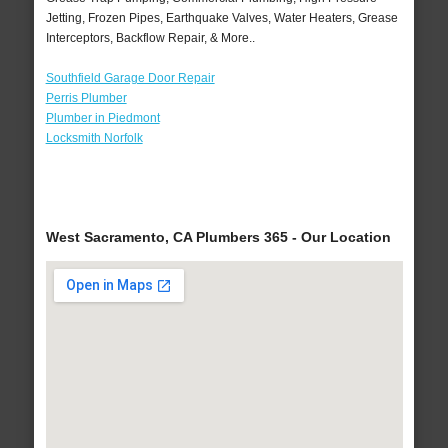
Jetting, Frozen Pipes, Earthquake Valves, Water Heaters, Grease
Interceptors, Backflow Repair, & More..
Southfield Garage Door Repair
Perris Plumber
Plumber in Piedmont
Locksmith Norfolk
West Sacramento, CA Plumbers 365 - Our Location