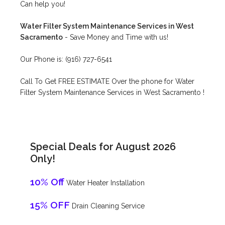
Can help you!
Water Filter System Maintenance Services in West
Sacramento
- Save Money and Time with us!
Our Phone is: (916) 727-6541
Call To Get FREE ESTIMATE Over the phone for Water
Filter System Maintenance Services in West Sacramento !
Special Deals for August 2026
Only!
10% Off
Water Heater Installation
15% OFF
Drain Cleaning Service