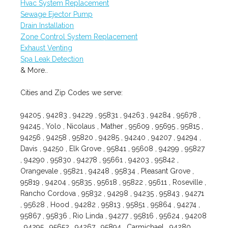
Hvac System Replacement
Sewage Ejector Pump
Drain Installation
Zone Control System Replacement
Exhaust Venting
Spa Leak Detection
& More..
Cities and Zip Codes we serve:
94205 , 94283 , 94229 , 95831 , 94263 , 94284 , 95678 ,
94245 , Yolo , Nicolaus , Mather , 95609 , 95695 , 95815 ,
94256 , 94258 , 95820 , 94285 , 94240 , 94207 , 94294 ,
Davis , 94250 , Elk Grove , 95841 , 95608 , 94299 , 95827
, 94290 , 95830 , 94278 , 95661 , 94203 , 95842 ,
Orangevale , 95821 , 94248 , 95834 , Pleasant Grove ,
95819 , 94204 , 95835 , 95618 , 95822 , 95611 , Roseville ,
Rancho Cordova , 95832 , 94298 , 94235 , 95843 , 94271
, 95628 , Hood , 94282 , 95813 , 95851 , 95864 , 94274 ,
95867 , 95836 , Rio Linda , 94277 , 95816 , 95624 , 94208
, 94295 , 95652 , 94267 , 95894 , Carmichael , 94280 ,