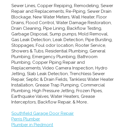
Sewer Lines, Copper Repiping, Remodeling, Sewer
Repair and Replacements, Re-Piping, Sewer Drain
Blockage, New Water Meters, Wall Heater, Floor
Drains, Flood Control, Water Damage Restoration,
Drain Cleaning, Pipe Lining, Backflow Testing,
Garbage Disposal, Sump pumps, Mold Removal,
Gas Leak Detection, Leak Detection, Pipe Bursting,
Stoppages, Foul odor location, Rooter Service,
Showers & Tubs, Residential Plumbing, General
Plumbing, Emergency Plumbing, Bathroom
Plumbing, Copper Piping Repair and
Replacements, Video Camera Inspection, Hydro
Jetting, Slab Leak Detection, Trenchless Sewer
Repair, Septic & Drain Fields, Tankless Water Heater
Installation, Grease Trap Pumping, Commercial
Plumbing, High Pressure Jetting, Frozen Pipes,
Earthquake Valves, Water Heaters, Grease
Interceptors, Backflow Repair, & More..
Southfield Garage Door Repair
Perris Plumber
Plumber in Piedmont