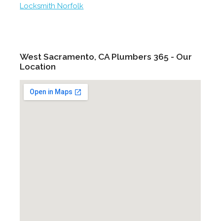
Locksmith Norfolk
West Sacramento, CA Plumbers 365 - Our
Location