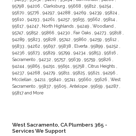
95798 , 94206 , Clarksburg , 95668 , 95812 , 94254 ,
95670 , 95776 , 94297 , 94288 , 94269 , 94239 , 95824 ,
95610 , 94293 , 94261 , 94257 , 95655 , 95662 , 95814 ,
95617 , 94247 , North Highlands , 94249 , Woodland ,
95747 , 95852 , 95866 , 94230 , Fair Oaks , 94273 , 95818 ,
94289 , 95823 , 95828 , 95742 , 95860 , 94259 , 95612 ,
95833 , 94262 , 95697 , 95838 , Elverta , 95899 , 94252 ,
94236 , 95673 , 95829 , 95799 , 94234 , 95853 , 95616 ,
Sacramento , 94232 , 95757 , 95639 , 95759 , 95826 ,
94244 , 95865 , 94291 , 95691 , 95758 , Citrus Heights ,
94237 , 94268 , 94279 , 95811 , 95825 , 95621 , 94296 ,
Mcclellan , 94211 , 95840 , 95741 , 95660 , 95626 , West
Sacramento , 95837 , 95605 , Antelope , 95659 , 94287 ,
95817 and More
West Sacramento, CA Plumbers 365 -
Services We Support