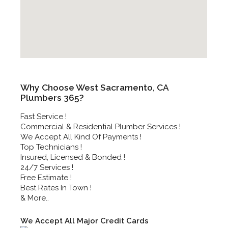
Why Choose West Sacramento, CA
Plumbers 365?
Fast Service !
Commercial & Residential Plumber Services !
We Accept All Kind Of Payments !
Top Technicians !
Insured, Licensed & Bonded !
24/7 Services !
Free Estimate !
Best Rates In Town !
& More..
We Accept All Major Credit Cards