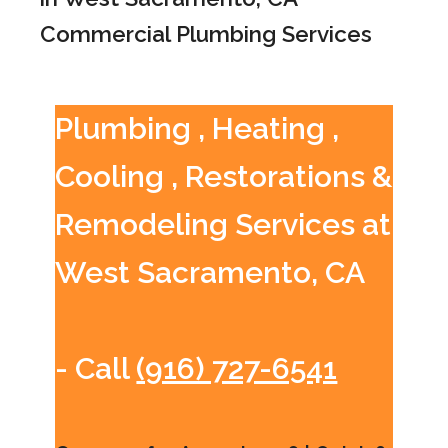
Commercial Plumbing Services
Plumbing , Heating ,
Cooling , Restorations &
Remodeling Services at
West Sacramento, CA
- Call
(916) 727-6541