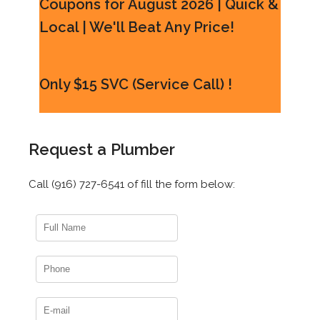
Coupons for August 2026 | Quick &
Local | We'll Beat Any Price!
Only $15 SVC (Service Call) !
Request a Plumber
Call (916) 727-6541 of fill the form below: