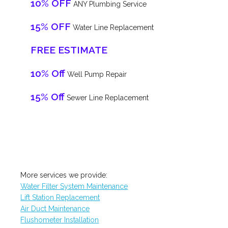
10% OFF
ANY Plumbing Service
15% OFF
Water Line Replacement
FREE ESTIMATE
10% Off
Well Pump Repair
15% Off
Sewer Line Replacement
More services we provide:
Water Filter System Maintenance
Lift Station Replacement
Air Duct Maintenance
Flushometer Installation