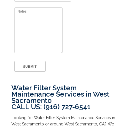
Water Filter System
Maintenance Services in West
Sacramento
CALL US: (916) 727-6541
Looking for Water Filter System Maintenance Services in
West Sacramento or around West Sacramento, CA? We