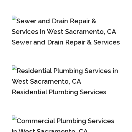
Sewer and Drain Repair & Services
Residential Plumbing Services