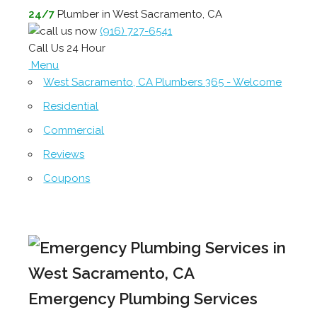
24/7
Plumber in West Sacramento, CA
(916) 727-6541
Call Us 24 Hour
Menu
West Sacramento, CA Plumbers 365 - Welcome
Residential
Commercial
Reviews
Coupons
Emergency Plumbing Services