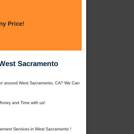
ny Price!
n West Sacramento
to or around West Sacramento, CA? We Can
oney and Time with us!
cement Services in West Sacramento !