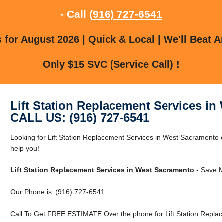
- Call
(916) 727-6541
for August 2026 | Quick & Local | We'll Beat A
Only $15 SVC (Service Call) !
Lift Station Replacement Services i
CALL US: (916) 727-6541
Looking for Lift Station Replacement Services in West Sacramen
help you!
Lift Station Replacement Services in West Sacramento
- Save M
Our Phone is: (916) 727-6541
Call To Get FREE ESTIMATE Over the phone for Lift Station Repla