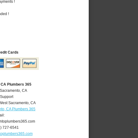
ayments !
nded !
redit Cards
 CA Plumbers 365
 Sacramento, CA
 Support
West Sacramento
,
CA
to, CA Plumbers 365
il:
ntoplumbers365.com
6) 727-6541
toplumbers365.com