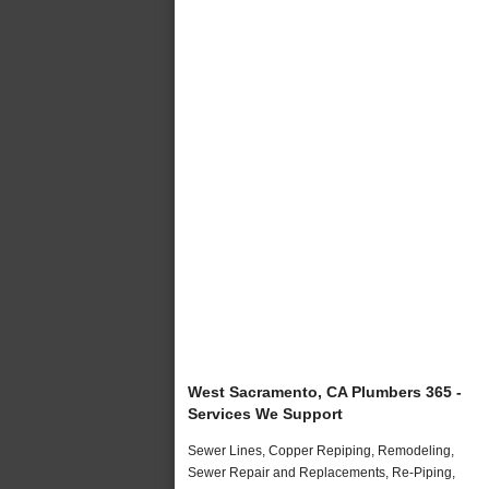
West Sacramento, CA Plumbers 365 -
Services We Support
Sewer Lines, Copper Repiping, Remodeling,
Sewer Repair and Replacements, Re-Piping,