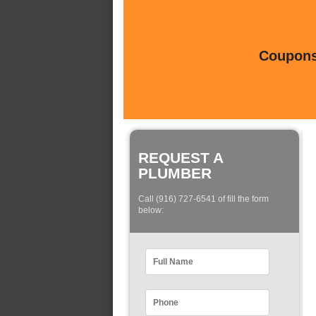
Coupons 
REQUEST A
PLUMBER
Call (916) 727-6541 of fill the form
below: