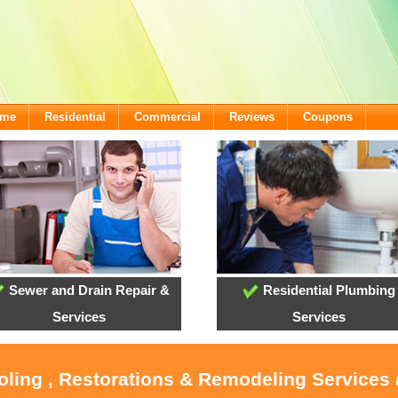
ome
Residential
Commercial
Reviews
Coupons
Sewer and Drain Repair &
Residential Plumbing
Services
Services
ooling , Restorations & Remodeling Services