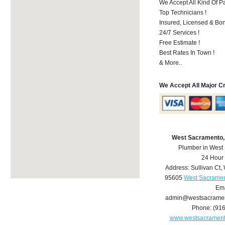
We Accept All Kind Of P
Top Technicians !
Insured, Licensed & Bo
24/7 Services !
Free Estimate !
Best Rates In Town !
& More..
We Accept All Major C
West Sacramento,
Plumber in West
24 Hour
Address:
Sullivan Ct
,
95605
West Sacramen
Ema
admin@westsacrame
Phone:
(91
www.westsacramen