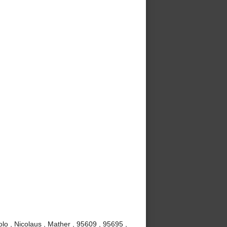
lo , Nicolaus , Mather , 95609 , 95695 ,