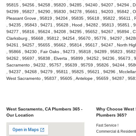
95815 , 94256 , 94258 , 95820 , 94285 , 94240 , 94207 , 94294 , Da
94299 , 95827 , 94290 , 95830 , 94278 , 95661 , 94203 , 95842 , O
Pleasant Grove , 95819 , 94204 , 95835 , 95618 , 95822 , 95611 , 
, 94235 , 95843 , 94271 , 95628 , Hood , 94282 , 95813 , 95851 , 9
94277 , 95816 , 95624 , 94208 , 94295 , 95652 , 94267 , 95894 , C
Clarksburg , 95668 , 95812 , 94254 , 95670 , 95776 , 94297 , 9428
94261 , 94257 , 95655 , 95662 , 95814 , 95617 , 94247 , North Hi
, 95866 , 94230 , Fair Oaks , 94273 , 95818 , 94289 , 95823 , 9582
94262 , 95697 , 95838 , Elverta , 95899 , 94252 , 94236 , 95673 , 
Sacramento , 94232 , 95757 , 95639 , 95759 , 95826 , 94244 , 9586
, 94237 , 94268 , 94279 , 95811 , 95825 , 95621 , 94296 , Mcclella
West Sacramento , 95837 , 95605 , Antelope , 95659 , 94287 , 95
West Sacramento, CA Plumbers 365 -
Why Choose West 
Our Location
Plumbers 365?
Fast Service !
Commercial & Residenti