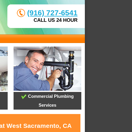
(916) 727-6541
CALL US 24 HOUR
Commercial Plumbing
Services
 at West Sacramento, CA