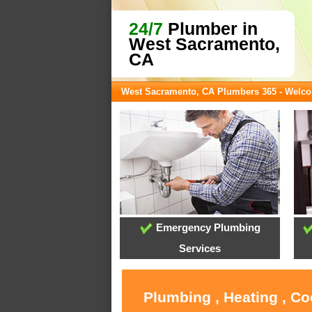
24/7
Plumber in
West Sacramento,
CA
West Sacramento, CA Plumbers 365 - Welc
Emergency Plumbing
Services
Plumbing , Heating , C