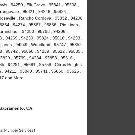
vis , 94250 , Elk Grove , 95841 , 95608 ,
rangevale , 95821 , 94248 , 95834 ,
Roseville , Rancho Cordova , 95832 , 94298
5864 , 94274 , 95867 , 95836 , Rio Linda ,
armichael , 94280 , 95798 , 94206 ,
8 , 94269 , 94239 , 95824 , 95610 , 94293 ,
ghlands , 94249 , Woodland , 95747 , 95852
8 , 95742 , 95860 , 94259 , 95612 , 95833 ,
95829 , 95799 , 94234 , 95853 , 95616 ,
5 , 94291 , 95691 , 95758 , Citrus Heights
n , 94211 , 95840 , 95741 , 95660 , 95626 ,
817 and More
Sacramento, CA
al Plumber Services !