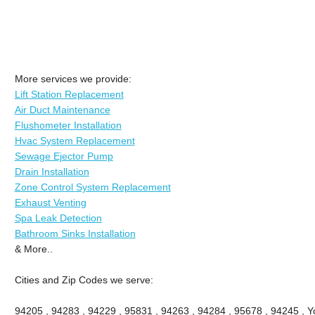
More services we provide:
Lift Station Replacement
Air Duct Maintenance
Flushometer Installation
Hvac System Replacement
Sewage Ejector Pump
Drain Installation
Zone Control System Replacement
Exhaust Venting
Spa Leak Detection
Bathroom Sinks Installation
& More..
Cities and Zip Codes we serve:
94205 , 94283 , 94229 , 95831 , 94263 , 94284 , 95678 , 94245 , Yo