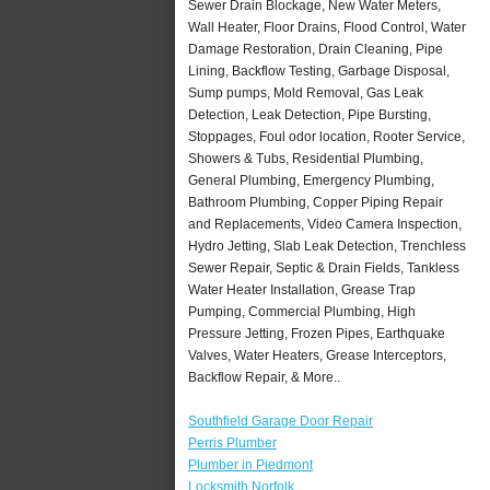
Sewer Drain Blockage, New Water Meters,
Wall Heater, Floor Drains, Flood Control, Water
Damage Restoration, Drain Cleaning, Pipe
Lining, Backflow Testing, Garbage Disposal,
Sump pumps, Mold Removal, Gas Leak
Detection, Leak Detection, Pipe Bursting,
Stoppages, Foul odor location, Rooter Service,
Showers & Tubs, Residential Plumbing,
General Plumbing, Emergency Plumbing,
Bathroom Plumbing, Copper Piping Repair
and Replacements, Video Camera Inspection,
Hydro Jetting, Slab Leak Detection, Trenchless
Sewer Repair, Septic & Drain Fields, Tankless
Water Heater Installation, Grease Trap
Pumping, Commercial Plumbing, High
Pressure Jetting, Frozen Pipes, Earthquake
Valves, Water Heaters, Grease Interceptors,
Backflow Repair, & More..
Southfield Garage Door Repair
Perris Plumber
Plumber in Piedmont
Locksmith Norfolk