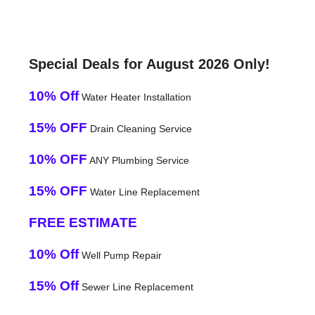
Special Deals for August 2026 Only!
10% Off
Water Heater Installation
15% OFF
Drain Cleaning Service
10% OFF
ANY Plumbing Service
15% OFF
Water Line Replacement
FREE ESTIMATE
10% Off
Well Pump Repair
15% Off
Sewer Line Replacement