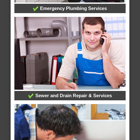
Emergency Plumbing Services
Sewer and Drain Repair & Services