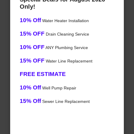
Only!
10% Off
Water Heater Installation
15% OFF
Drain Cleaning Service
10% OFF
ANY Plumbing Service
15% OFF
Water Line Replacement
FREE ESTIMATE
10% Off
Well Pump Repair
15% Off
Sewer Line Replacement