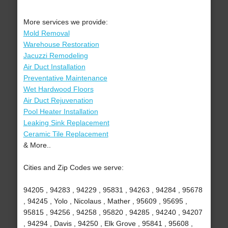
More services we provide:
Mold Removal
Warehouse Restoration
Jacuzzi Remodeling
Air Duct Installation
Preventative Maintenance
Wet Hardwood Floors
Air Duct Rejuvenation
Pool Heater Installation
Leaking Sink Replacement
Ceramic Tile Replacement
& More..
Cities and Zip Codes we serve:
94205 , 94283 , 94229 , 95831 , 94263 , 94284 , 95678
, 94245 , Yolo , Nicolaus , Mather , 95609 , 95695 ,
95815 , 94256 , 94258 , 95820 , 94285 , 94240 , 94207
, 94294 , Davis , 94250 , Elk Grove , 95841 , 95608 ,