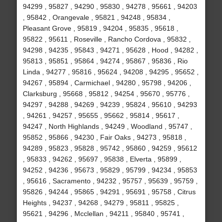
94299 , 95827 , 94290 , 95830 , 94278 , 95661 , 94203
, 95842 , Orangevale , 95821 , 94248 , 95834 ,
Pleasant Grove , 95819 , 94204 , 95835 , 95618 ,
95822 , 95611 , Roseville , Rancho Cordova , 95832 ,
94298 , 94235 , 95843 , 94271 , 95628 , Hood , 94282 ,
95813 , 95851 , 95864 , 94274 , 95867 , 95836 , Rio
Linda , 94277 , 95816 , 95624 , 94208 , 94295 , 95652 ,
94267 , 95894 , Carmichael , 94280 , 95798 , 94206 ,
Clarksburg , 95668 , 95812 , 94254 , 95670 , 95776 ,
94297 , 94288 , 94269 , 94239 , 95824 , 95610 , 94293
, 94261 , 94257 , 95655 , 95662 , 95814 , 95617 ,
94247 , North Highlands , 94249 , Woodland , 95747 ,
95852 , 95866 , 94230 , Fair Oaks , 94273 , 95818 ,
94289 , 95823 , 95828 , 95742 , 95860 , 94259 , 95612
, 95833 , 94262 , 95697 , 95838 , Elverta , 95899 ,
94252 , 94236 , 95673 , 95829 , 95799 , 94234 , 95853
, 95616 , Sacramento , 94232 , 95757 , 95639 , 95759 ,
95826 , 94244 , 95865 , 94291 , 95691 , 95758 , Citrus
Heights , 94237 , 94268 , 94279 , 95811 , 95825 ,
95621 , 94296 , Mcclellan , 94211 , 95840 , 95741 ,