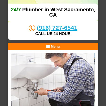
24/7
Plumber in West Sacramento,
CA
(916) 727-6541
CALL US 24 HOUR
Menu