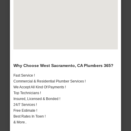
Why Choose West Sacramento, CA Plumbers 365?
Fast Service !
Commercial & Residential Plumber Services !
We Accept All Kind Of Payments !
Top Technicians !
Insured, Licensed & Bonded !
24/7 Services !
Free Estimate !
Best Rates In Town !
& More..