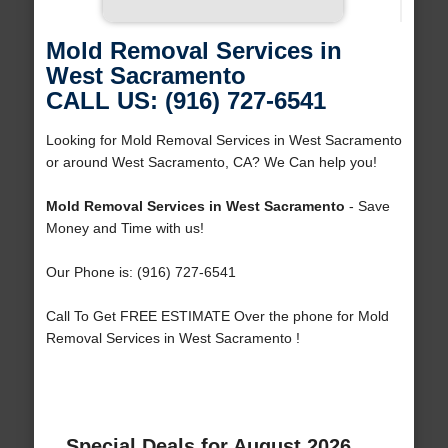
Mold Removal Services in
West Sacramento
CALL US: (916) 727-6541
Looking for Mold Removal Services in West Sacramento
or around West Sacramento, CA? We Can help you!
Mold Removal Services in West Sacramento
- Save
Money and Time with us!
Our Phone is: (916) 727-6541
Call To Get FREE ESTIMATE Over the phone for Mold
Removal Services in West Sacramento !
Special Deals for August 2026