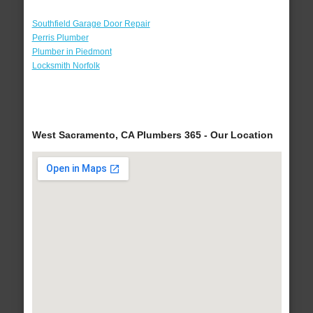
Southfield Garage Door Repair
Perris Plumber
Plumber in Piedmont
Locksmith Norfolk
West Sacramento, CA Plumbers 365 - Our Location