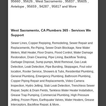
95660 , 95626 , West Sacramento , 95837 , 95605 ,
Antelope , 95659 , 94287 , 95817 and More
West Sacramento, CA Plumbers 365 - Services We
Support
Sewer Lines, Copper Repiping, Remodeling, Sewer Repair and
Replacements, Re-Piping, Sewer Drain Blockage, New Water
Meters, Wall Heater, Floor Drains, Flood Control, Water Damage
Restoration, Drain Cleaning, Pipe Lining, Backflow Testing,
Garbage Disposal, Sump pumps, Mold Removal, Gas Leak
Detection, Leak Detection, Pipe Bursting, Stoppages, Foul odor
location, Rooter Service, Showers & Tubs, Residential Plumbing,
General Plumbing, Emergency Plumbing, Bathroom Plumbing,
Copper Piping Repair and Replacements, Video Camera
Inspection, Hydro Jetting, Slab Leak Detection, Trenchless Sewer
Repair, Septic & Drain Fields, Tankless Water Heater Installation,
Grease Trap Pumping, Commercial Plumbing, High Pressure
Jetting, Frozen Pipes, Earthquake Valves, Water Heaters, Grease
Interceptors, Backflow Repair, & More..