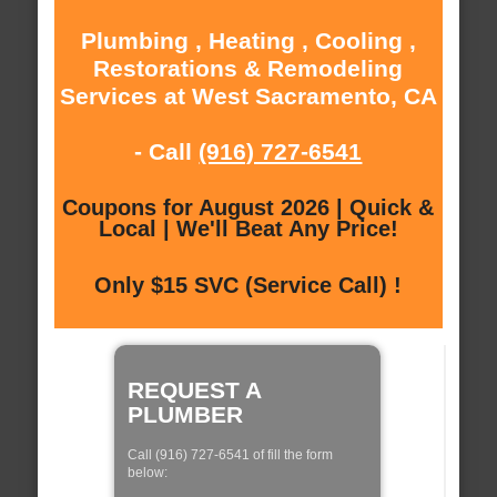
Plumbing , Heating , Cooling ,
Restorations & Remodeling
Services at West Sacramento, CA
- Call
(916) 727-6541
Coupons for August 2026 | Quick &
Local | We'll Beat Any Price!
Only $15 SVC (Service Call) !
REQUEST A
PLUMBER
Call (916) 727-6541 of fill the form
below: