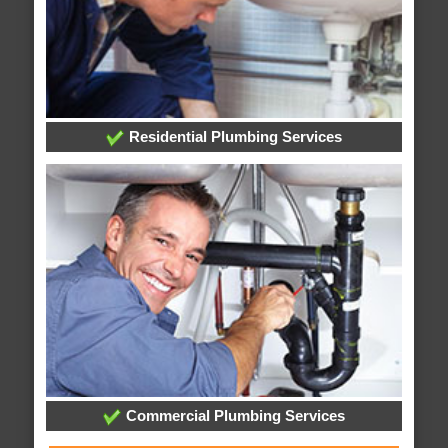
Residential Plumbing Services
Commercial Plumbing Services