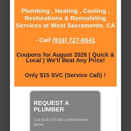
Plumbing , Heating , Cooling ,
Restorations & Remodeling
Services at West Sacramento, CA
- Call
(916) 727-6541
Coupons for August 2026 | Quick &
Local | We'll Beat Any Price!
Only $15 SVC (Service Call) !
REQUEST A
PLUMBER
Call (916) 727-6541 of fill the form
below: