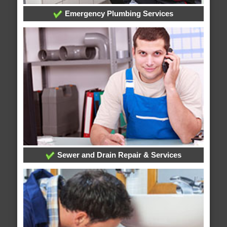
Emergency Plumbing Services
Sewer and Drain Repair & Services