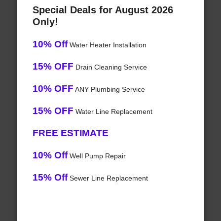
Special Deals for August 2026
Only!
10% Off
Water Heater Installation
15% OFF
Drain Cleaning Service
10% OFF
ANY Plumbing Service
15% OFF
Water Line Replacement
FREE ESTIMATE
10% Off
Well Pump Repair
15% Off
Sewer Line Replacement