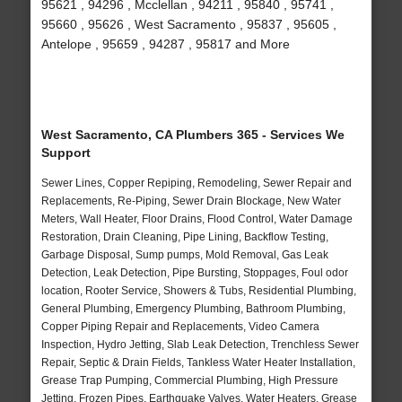
95621 , 94296 , Mcclellan , 94211 , 95840 , 95741 ,
95660 , 95626 , West Sacramento , 95837 , 95605 ,
Antelope , 95659 , 94287 , 95817 and More
West Sacramento, CA Plumbers 365 - Services We
Support
Sewer Lines, Copper Repiping, Remodeling, Sewer Repair and
Replacements, Re-Piping, Sewer Drain Blockage, New Water
Meters, Wall Heater, Floor Drains, Flood Control, Water Damage
Restoration, Drain Cleaning, Pipe Lining, Backflow Testing,
Garbage Disposal, Sump pumps, Mold Removal, Gas Leak
Detection, Leak Detection, Pipe Bursting, Stoppages, Foul odor
location, Rooter Service, Showers & Tubs, Residential Plumbing,
General Plumbing, Emergency Plumbing, Bathroom Plumbing,
Copper Piping Repair and Replacements, Video Camera
Inspection, Hydro Jetting, Slab Leak Detection, Trenchless Sewer
Repair, Septic & Drain Fields, Tankless Water Heater Installation,
Grease Trap Pumping, Commercial Plumbing, High Pressure
Jetting, Frozen Pipes, Earthquake Valves, Water Heaters, Grease