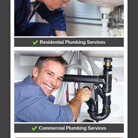
Residential Plumbing Services
Commercial Plumbing Services