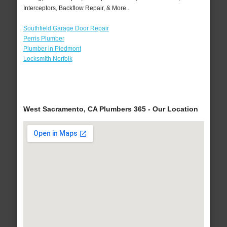
Interceptors, Backflow Repair, & More..
Southfield Garage Door Repair
Perris Plumber
Plumber in Piedmont
Locksmith Norfolk
West Sacramento, CA Plumbers 365 - Our Location