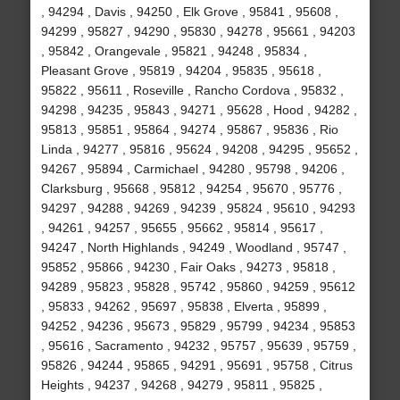
, 94294 , Davis , 94250 , Elk Grove , 95841 , 95608 ,
94299 , 95827 , 94290 , 95830 , 94278 , 95661 , 94203
, 95842 , Orangevale , 95821 , 94248 , 95834 ,
Pleasant Grove , 95819 , 94204 , 95835 , 95618 ,
95822 , 95611 , Roseville , Rancho Cordova , 95832 ,
94298 , 94235 , 95843 , 94271 , 95628 , Hood , 94282 ,
95813 , 95851 , 95864 , 94274 , 95867 , 95836 , Rio
Linda , 94277 , 95816 , 95624 , 94208 , 94295 , 95652 ,
94267 , 95894 , Carmichael , 94280 , 95798 , 94206 ,
Clarksburg , 95668 , 95812 , 94254 , 95670 , 95776 ,
94297 , 94288 , 94269 , 94239 , 95824 , 95610 , 94293
, 94261 , 94257 , 95655 , 95662 , 95814 , 95617 ,
94247 , North Highlands , 94249 , Woodland , 95747 ,
95852 , 95866 , 94230 , Fair Oaks , 94273 , 95818 ,
94289 , 95823 , 95828 , 95742 , 95860 , 94259 , 95612
, 95833 , 94262 , 95697 , 95838 , Elverta , 95899 ,
94252 , 94236 , 95673 , 95829 , 95799 , 94234 , 95853
, 95616 , Sacramento , 94232 , 95757 , 95639 , 95759 ,
95826 , 94244 , 95865 , 94291 , 95691 , 95758 , Citrus
Heights , 94237 , 94268 , 94279 , 95811 , 95825 ,