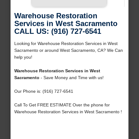
Warehouse Restoration
Services in West Sacramento
CALL US: (916) 727-6541
Looking for Warehouse Restoration Services in West
Sacramento or around West Sacramento, CA? We Can
help you!
Warehouse Restoration Services in West
Sacramento
- Save Money and Time with us!
Our Phone is: (916) 727-6541
Call To Get FREE ESTIMATE Over the phone for
Warehouse Restoration Services in West Sacramento !