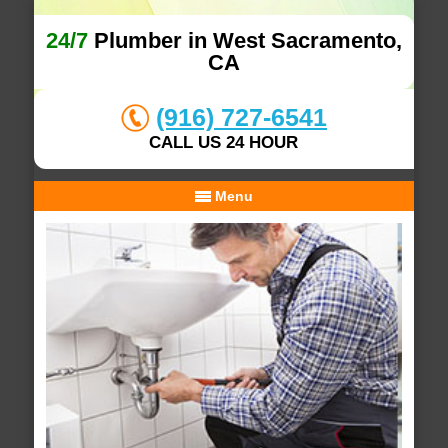
24/7
Plumber in West Sacramento,
CA
(916) 727-6541
CALL US 24 HOUR
Menu