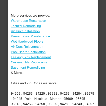
More services we provide:
Warehouse Restoration
Jacuzzi Remodeling
Air Duct Installation
Preventative Maintenance
Wet Hardwood Floors
Air Duct Rejuvenation
Pool Heater Installation
Leaking Sink Replacement
Ceramic Tile Replacement
Basement Remodleing
& More..
Cities and Zip Codes we serve:
94205 , 94283 , 94229 , 95831 , 94263 , 94284 , 95678
, 94245 , Yolo , Nicolaus , Mather , 95609 , 95695 ,
95815 , 94256 , 94258 , 95820 , 94285 , 94240 , 94207