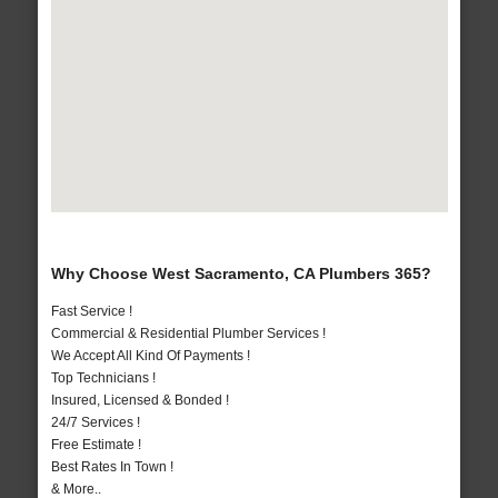
Why Choose West Sacramento, CA Plumbers 365?
Fast Service !
Commercial & Residential Plumber Services !
We Accept All Kind Of Payments !
Top Technicians !
Insured, Licensed & Bonded !
24/7 Services !
Free Estimate !
Best Rates In Town !
& More..