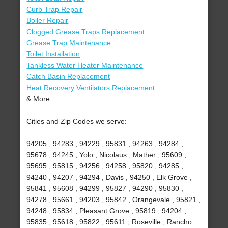
Curb Trap Repair
Boiler Repair
Clogged Grease Traps Replacement
Grease Trap Maintenance
Toilet Installation
Tankless Water Heater Maintenance
Catch Basin Replacement
Heat Recovery Ventilators Replacement
& More..
Cities and Zip Codes we serve:
94205 , 94283 , 94229 , 95831 , 94263 , 94284 ,
95678 , 94245 , Yolo , Nicolaus , Mather , 95609 ,
95695 , 95815 , 94256 , 94258 , 95820 , 94285 ,
94240 , 94207 , 94294 , Davis , 94250 , Elk Grove ,
95841 , 95608 , 94299 , 95827 , 94290 , 95830 ,
94278 , 95661 , 94203 , 95842 , Orangevale , 95821 ,
94248 , 95834 , Pleasant Grove , 95819 , 94204 ,
95835 , 95618 , 95822 , 95611 , Roseville , Rancho