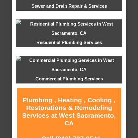
Sewer and Drain Repair & Services
Residential Plumbing Services
Commercial Plumbing Services
Plumbing , Heating , Cooling ,
Restorations & Remodeling
Services at West Sacramento,
CA