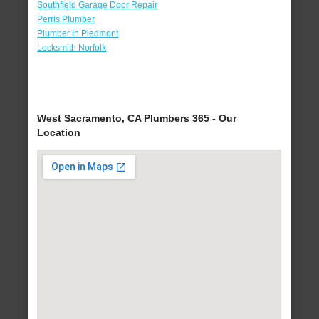
Southfield Garage Door Repair
Perris Plumber
Plumber in Piedmont
Locksmith Norfolk
West Sacramento, CA Plumbers 365 - Our
Location