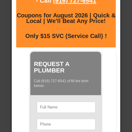
- Call
(916) 727-6541
Coupons for August 2026 | Quick &
Local | We'll Beat Any Price!
Only $15 SVC (Service Call) !
REQUEST A
PLUMBER
Call (916) 727-6541 of fill the form
below: