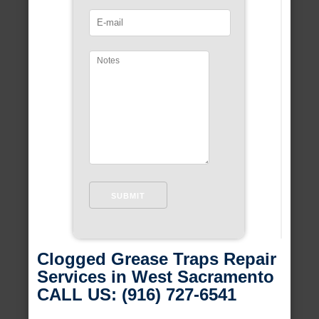
Clogged Grease Traps Repair
Services in West Sacramento
CALL US: (916) 727-6541