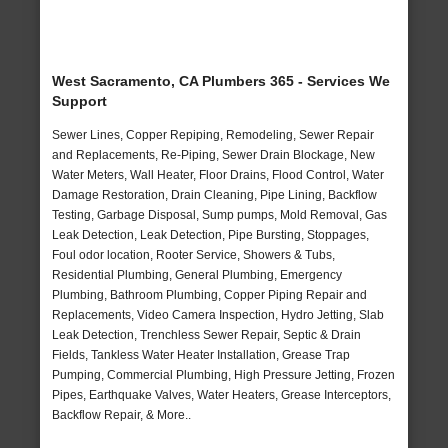
West Sacramento, CA Plumbers 365 - Services We
Support
Sewer Lines, Copper Repiping, Remodeling, Sewer Repair
and Replacements, Re-Piping, Sewer Drain Blockage, New
Water Meters, Wall Heater, Floor Drains, Flood Control, Water
Damage Restoration, Drain Cleaning, Pipe Lining, Backflow
Testing, Garbage Disposal, Sump pumps, Mold Removal, Gas
Leak Detection, Leak Detection, Pipe Bursting, Stoppages,
Foul odor location, Rooter Service, Showers & Tubs,
Residential Plumbing, General Plumbing, Emergency
Plumbing, Bathroom Plumbing, Copper Piping Repair and
Replacements, Video Camera Inspection, Hydro Jetting, Slab
Leak Detection, Trenchless Sewer Repair, Septic & Drain
Fields, Tankless Water Heater Installation, Grease Trap
Pumping, Commercial Plumbing, High Pressure Jetting, Frozen
Pipes, Earthquake Valves, Water Heaters, Grease Interceptors,
Backflow Repair, & More..