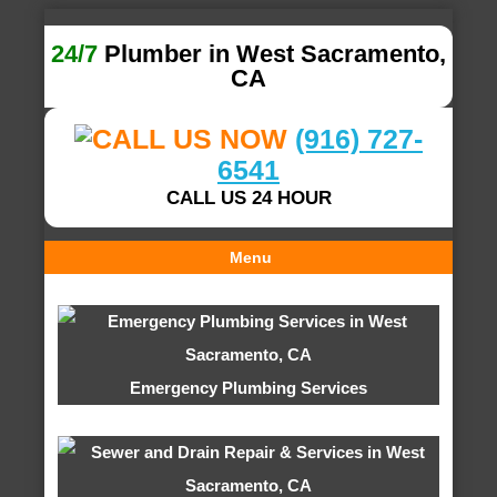
24/7
Plumber in West Sacramento,
CA
(916) 727-
6541
CALL US 24 HOUR
Menu
Emergency Plumbing Services