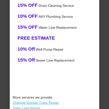
15% OFF
Drain Cleaning Service
10% OFF
ANY Plumbing Service
15% OFF
Water Line Replacement
FREE ESTIMATE
10% Off
Well Pump Repair
15% Off
Sewer Line Replacement
More services we provide:
Clogged Grease Traps Repair
Toilet Leak Repair