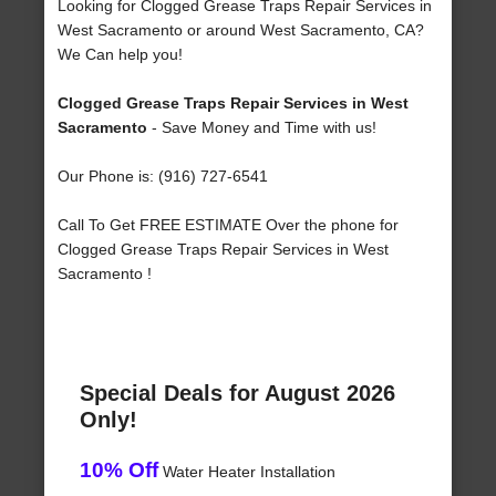
Looking for Clogged Grease Traps Repair Services in
West Sacramento or around West Sacramento, CA?
We Can help you!
Clogged Grease Traps Repair Services in West
Sacramento
- Save Money and Time with us!
Our Phone is: (916) 727-6541
Call To Get FREE ESTIMATE Over the phone for
Clogged Grease Traps Repair Services in West
Sacramento !
Special Deals for August 2026
Only!
10% Off
Water Heater Installation