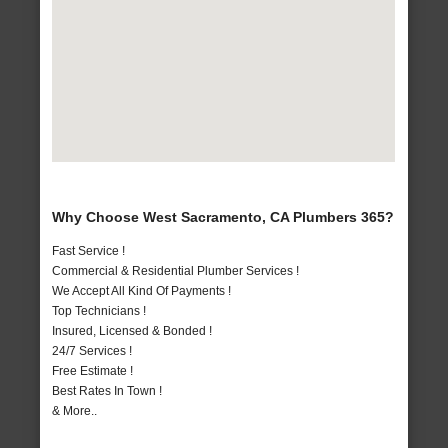
Why Choose West Sacramento, CA Plumbers 365?
Fast Service !
Commercial & Residential Plumber Services !
We Accept All Kind Of Payments !
Top Technicians !
Insured, Licensed & Bonded !
24/7 Services !
Free Estimate !
Best Rates In Town !
& More..