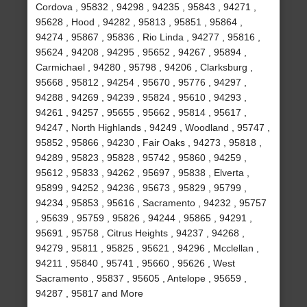
Cordova , 95832 , 94298 , 94235 , 95843 , 94271 ,
95628 , Hood , 94282 , 95813 , 95851 , 95864 ,
94274 , 95867 , 95836 , Rio Linda , 94277 , 95816 ,
95624 , 94208 , 94295 , 95652 , 94267 , 95894 ,
Carmichael , 94280 , 95798 , 94206 , Clarksburg ,
95668 , 95812 , 94254 , 95670 , 95776 , 94297 ,
94288 , 94269 , 94239 , 95824 , 95610 , 94293 ,
94261 , 94257 , 95655 , 95662 , 95814 , 95617 ,
94247 , North Highlands , 94249 , Woodland , 95747 ,
95852 , 95866 , 94230 , Fair Oaks , 94273 , 95818 ,
94289 , 95823 , 95828 , 95742 , 95860 , 94259 ,
95612 , 95833 , 94262 , 95697 , 95838 , Elverta ,
95899 , 94252 , 94236 , 95673 , 95829 , 95799 ,
94234 , 95853 , 95616 , Sacramento , 94232 , 95757
, 95639 , 95759 , 95826 , 94244 , 95865 , 94291 ,
95691 , 95758 , Citrus Heights , 94237 , 94268 ,
94279 , 95811 , 95825 , 95621 , 94296 , Mcclellan ,
94211 , 95840 , 95741 , 95660 , 95626 , West
Sacramento , 95837 , 95605 , Antelope , 95659 ,
94287 , 95817 and More