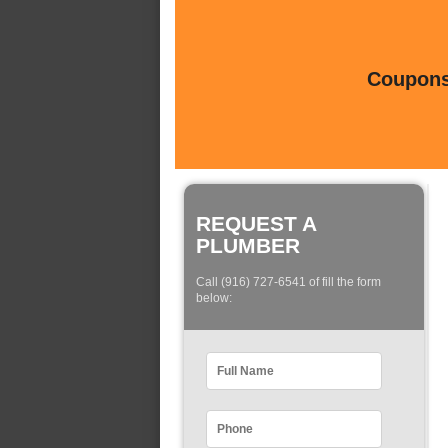
Coupons 
REQUEST A
PLUMBER
Call (916) 727-6541 of fill the form
below: