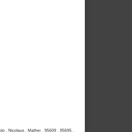
lo , Nicolaus , Mather , 95609 , 95695 ,