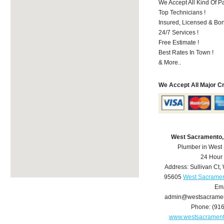
We Accept All Kind Of P
Top Technicians !
Insured, Licensed & Bo
24/7 Services !
Free Estimate !
Best Rates In Town !
& More..
We Accept All Major C
West Sacramento,
Plumber in West
24 Hour
Address:
Sullivan Ct
,
95605
West Sacramen
Ema
admin@westsacrame
Phone:
(91
www.westsacramen