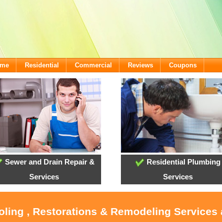
ome
Residential
Commercial
Reviews
Coupons
Sewer and Drain Repair &
Residential Plumbing
Services
Services
ooling , Restorations & Remodeling Services