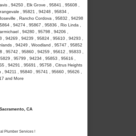
vis , 94250 , Elk Grove , 95841 , 95608 ,
rangevale , 95821 , 94248 , 95834 ,
Roseville , Rancho Cordova , 95832 , 94298
5864 , 94274 , 95867 , 95836 , Rio Linda ,
armichael , 94280 , 95798 , 94206 ,
8 , 94269 , 94239 , 95824 , 95610 , 94293 ,
ghlands , 94249 , Woodland , 95747 , 95852
8 , 95742 , 95860 , 94259 , 95612 , 95833 ,
95829 , 95799 , 94234 , 95853 , 95616 ,
5 , 94291 , 95691 , 95758 , Citrus Heights
n , 94211 , 95840 , 95741 , 95660 , 95626 ,
817 and More
Sacramento, CA
al Plumber Services !