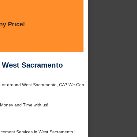
ny Price!
n West Sacramento
to or around West Sacramento, CA? We Can
Money and Time with us!
cement Services in West Sacramento !