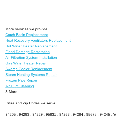
More services we provide:
Catch Basin Replacement
Heat Recovery Ventilators Replacement
Hot Water Heater Replacement
Flood Damage Restoration
Air Filtration System Installation
Gas Water Heater Repair
Swamp Cooler Replacement
Steam Heating Systems Repair
Frozen Pipe Repair
Air Duct Cleaning
& More..
Cities and Zip Codes we serve:
94205 , 94283 , 94229 , 95831 , 94263 , 94284 , 95678 , 94245 , Yo