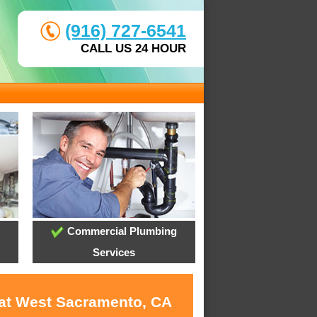
(916) 727-6541
CALL US 24 HOUR
Commercial Plumbing
Services
 at West Sacramento, CA