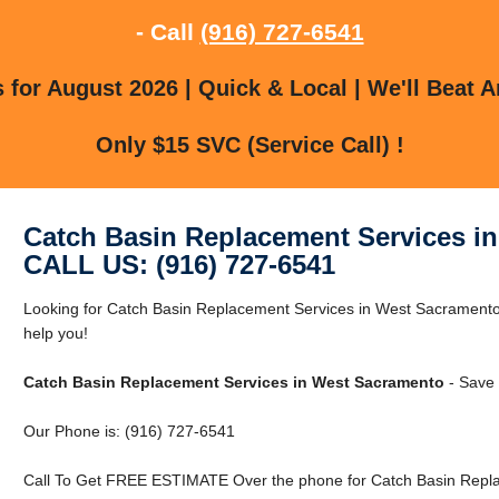
- Call
(916) 727-6541
for August 2026 | Quick & Local | We'll Beat A
Only $15 SVC (Service Call) !
Catch Basin Replacement Services i
CALL US: (916) 727-6541
Looking for Catch Basin Replacement Services in West Sacramen
help you!
Catch Basin Replacement Services in West Sacramento
- Save 
Our Phone is: (916) 727-6541
Call To Get FREE ESTIMATE Over the phone for Catch Basin Repla