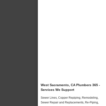
West Sacramento, CA Plumbers 365 -
Services We Support
Sewer Lines, Copper Repiping, Remodeling,
Sewer Repair and Replacements, Re-Piping,