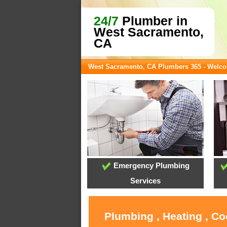
24/7
Plumber in
West Sacramento,
CA
West Sacramento, CA Plumbers 365 - Welc
Emergency Plumbing
Services
Plumbing , Heating , C