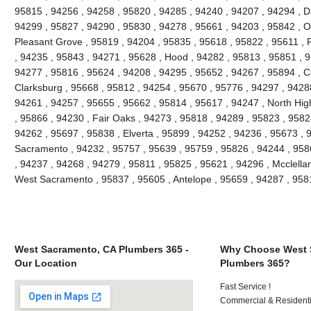
95815 , 94256 , 94258 , 95820 , 94285 , 94240 , 94207 , 94294 , Da
94299 , 95827 , 94290 , 95830 , 94278 , 95661 , 94203 , 95842 , O
Pleasant Grove , 95819 , 94204 , 95835 , 95618 , 95822 , 95611 , 
, 94235 , 95843 , 94271 , 95628 , Hood , 94282 , 95813 , 95851 , 9
94277 , 95816 , 95624 , 94208 , 94295 , 95652 , 94267 , 95894 , C
Clarksburg , 95668 , 95812 , 94254 , 95670 , 95776 , 94297 , 9428
94261 , 94257 , 95655 , 95662 , 95814 , 95617 , 94247 , North Hi
, 95866 , 94230 , Fair Oaks , 94273 , 95818 , 94289 , 95823 , 9582
94262 , 95697 , 95838 , Elverta , 95899 , 94252 , 94236 , 95673 , 
Sacramento , 94232 , 95757 , 95639 , 95759 , 95826 , 94244 , 9586
, 94237 , 94268 , 94279 , 95811 , 95825 , 95621 , 94296 , Mcclella
West Sacramento , 95837 , 95605 , Antelope , 95659 , 94287 , 95
West Sacramento, CA Plumbers 365 -
Why Choose West 
Our Location
Plumbers 365?
Fast Service !
Commercial & Residenti