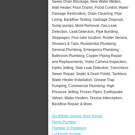
Sewer Drain Blockage, New Water Meters,
Wall Heater, Floor Drains, Flood Control, Water
Damage Restoration, Drain Cleaning, Pipe
Lining, Backflow Testing, Garbage Disposal,
Sump pumps, Mold Removal, Gas Leak
Detection, Leak Detection, Pipe Bursting,
Stoppages, Foul odor location, Rooter Service,
Showers & Tubs, Residential Plumbing,
General Plumbing, Emergency Plumbing,
Bathroom Plumbing, Copper Piping Repair
and Replacements, Video Camera Inspection,
Hydro Jetting, Slab Leak Detection, Trenchless
Sewer Repair, Septic & Drain Fields, Tankless
Water Heater Installation, Grease Trap
Pumping, Commercial Plumbing, High
Pressure Jetting, Frozen Pipes, Earthquake
Valves, Water Heaters, Grease Interceptors,
Backflow Repair, & More..
Southfield Garage Door Repair
Perris Plumber
Plumber in Piedmont
Locksmith Norfolk