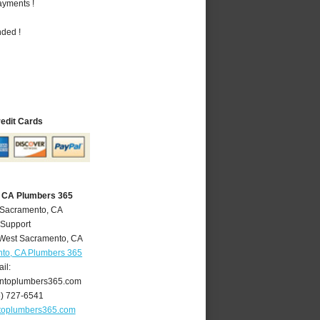
ayments !
nded !
redit Cards
 CA Plumbers 365
 Sacramento, CA
 Support
West Sacramento
,
CA
to, CA Plumbers 365
il:
ntoplumbers365.com
6) 727-6541
toplumbers365.com