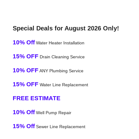
Special Deals for August 2026 Only!
10% Off
Water Heater Installation
15% OFF
Drain Cleaning Service
10% OFF
ANY Plumbing Service
15% OFF
Water Line Replacement
FREE ESTIMATE
10% Off
Well Pump Repair
15% Off
Sewer Line Replacement