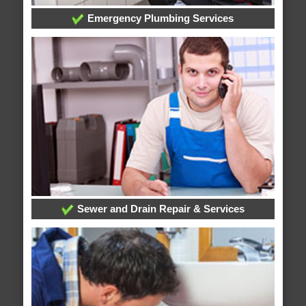
Emergency Plumbing Services
Sewer and Drain Repair & Services