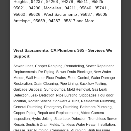
Heights , 94237 , 94268 , 94279 , 95811 , 95825 ,
95621 , 94296 , Mcclellan , 94211 , 95840 , 95741 ,
95660 , 95626 , West Sacramento , 95837 , 95605 ,
Antelope , 95659 , 94287 , 95817 and More
West Sacramento, CA Plumbers 365 - Services We
Support
Sewer Lines, Copper Repiping, Remodeling, Sewer Repair and
Replacements, Re-Piping, Sewer Drain Blockage, New Water
Meters, Wall Heater, Floor Drains, Flood Control, Water Damage
Restoration, Drain Cleaning, Pipe Lining, Backflow Testing,
Garbage Disposal, Sump pumps, Mold Removal, Gas Leak
Detection, Leak Detection, Pipe Bursting, Stoppages, Foul odor
location, Rooter Service, Showers & Tubs, Residential Plumbing,
General Plumbing, Emergency Plumbing, Bathroom Plumbing,
Copper Piping Repair and Replacements, Video Camera
Inspection, Hydro Jetting, Slab Leak Detection, Trenchless Sewer
Repair, Septic & Drain Fields, Tankless Water Heater Installation,
Grease Trap Pumping, Commercial Plumbing, High Pressure