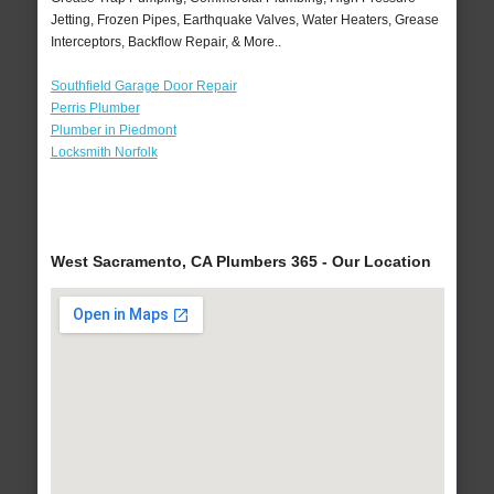
Jetting, Frozen Pipes, Earthquake Valves, Water Heaters, Grease
Interceptors, Backflow Repair, & More..
Southfield Garage Door Repair
Perris Plumber
Plumber in Piedmont
Locksmith Norfolk
West Sacramento, CA Plumbers 365 - Our Location