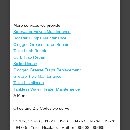
More services we provide:
Backwater Valves Maintenance
Booster Pumps Maintenance
Clogged Grease Traps Repair
Toilet Leak Repair
Curb Trap Repair
Boiler Repair
Clogged Grease Traps Replacement
Grease Trap Maintenance
Toilet Installation
Tankless Water Heater Maintenance
& More..
Cities and Zip Codes we serve:
94205 , 94283 , 94229 , 95831 , 94263 , 94284 , 95678
, 94245 , Yolo , Nicolaus , Mather , 95609 , 95695 ,