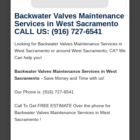
Backwater Valves Maintenance
Services in West Sacramento
CALL US: (916) 727-6541
Looking for Backwater Valves Maintenance Services in
West Sacramento or around West Sacramento, CA? We
Can help you!
Backwater Valves Maintenance Services in West
Sacramento
- Save Money and Time with us!
Our Phone is: (916) 727-6541
Call To Get FREE ESTIMATE Over the phone for
Backwater Valves Maintenance Services in West
Sacramento !