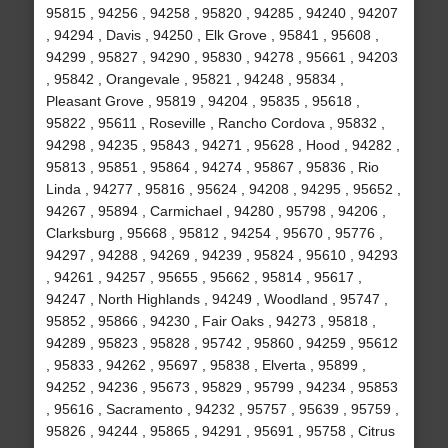
95815 , 94256 , 94258 , 95820 , 94285 , 94240 , 94207
, 94294 , Davis , 94250 , Elk Grove , 95841 , 95608 ,
94299 , 95827 , 94290 , 95830 , 94278 , 95661 , 94203
, 95842 , Orangevale , 95821 , 94248 , 95834 ,
Pleasant Grove , 95819 , 94204 , 95835 , 95618 ,
95822 , 95611 , Roseville , Rancho Cordova , 95832 ,
94298 , 94235 , 95843 , 94271 , 95628 , Hood , 94282 ,
95813 , 95851 , 95864 , 94274 , 95867 , 95836 , Rio
Linda , 94277 , 95816 , 95624 , 94208 , 94295 , 95652 ,
94267 , 95894 , Carmichael , 94280 , 95798 , 94206 ,
Clarksburg , 95668 , 95812 , 94254 , 95670 , 95776 ,
94297 , 94288 , 94269 , 94239 , 95824 , 95610 , 94293
, 94261 , 94257 , 95655 , 95662 , 95814 , 95617 ,
94247 , North Highlands , 94249 , Woodland , 95747 ,
95852 , 95866 , 94230 , Fair Oaks , 94273 , 95818 ,
94289 , 95823 , 95828 , 95742 , 95860 , 94259 , 95612
, 95833 , 94262 , 95697 , 95838 , Elverta , 95899 ,
94252 , 94236 , 95673 , 95829 , 95799 , 94234 , 95853
, 95616 , Sacramento , 94232 , 95757 , 95639 , 95759 ,
95826 , 94244 , 95865 , 94291 , 95691 , 95758 , Citrus