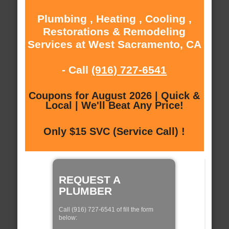
Plumbing , Heating , Cooling ,
Restorations & Remodeling
Services at West Sacramento, CA
- Call
(916) 727-6541
Coupons for August 2026 | Quick &
Local | We'll Beat Any Price!
Only $15 SVC (Service Call) !
REQUEST A
PLUMBER
Call (916) 727-6541 of fill the form
below: