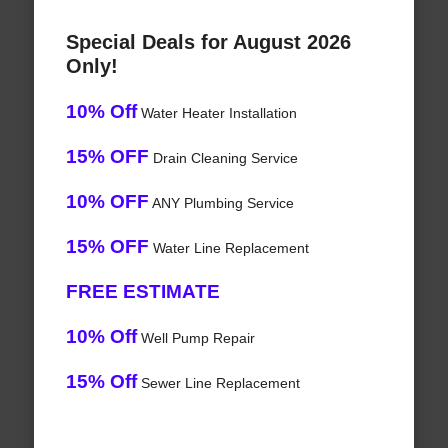
Special Deals for August 2026
Only!
10% Off
Water Heater Installation
15% OFF
Drain Cleaning Service
10% OFF
ANY Plumbing Service
15% OFF
Water Line Replacement
FREE ESTIMATE
10% Off
Well Pump Repair
15% Off
Sewer Line Replacement