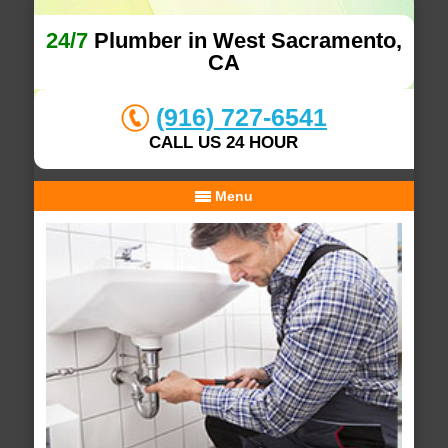
24/7
Plumber in West Sacramento,
CA
(916) 727-6541
CALL US 24 HOUR
Menu