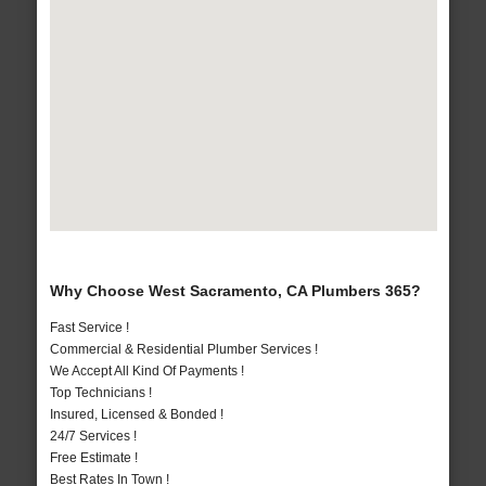
Why Choose West Sacramento, CA Plumbers 365?
Fast Service !
Commercial & Residential Plumber Services !
We Accept All Kind Of Payments !
Top Technicians !
Insured, Licensed & Bonded !
24/7 Services !
Free Estimate !
Best Rates In Town !