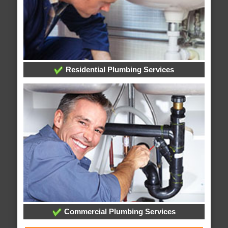
Residential Plumbing Services
Commercial Plumbing Services