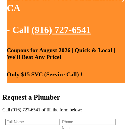
CA
- Call
(916) 727-6541
Coupons for August 2026 | Quick & Local |
We'll Beat Any Price!
Only $15 SVC (Service Call) !
Request a Plumber
Call (916) 727-6541 of fill the form below: