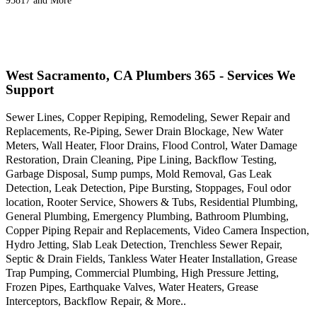
95817 and More
West Sacramento, CA Plumbers 365 - Services We
Support
Sewer Lines, Copper Repiping, Remodeling, Sewer Repair and
Replacements, Re-Piping, Sewer Drain Blockage, New Water
Meters, Wall Heater, Floor Drains, Flood Control, Water Damage
Restoration, Drain Cleaning, Pipe Lining, Backflow Testing,
Garbage Disposal, Sump pumps, Mold Removal, Gas Leak
Detection, Leak Detection, Pipe Bursting, Stoppages, Foul odor
location, Rooter Service, Showers & Tubs, Residential Plumbing,
General Plumbing, Emergency Plumbing, Bathroom Plumbing,
Copper Piping Repair and Replacements, Video Camera Inspection,
Hydro Jetting, Slab Leak Detection, Trenchless Sewer Repair,
Septic & Drain Fields, Tankless Water Heater Installation, Grease
Trap Pumping, Commercial Plumbing, High Pressure Jetting,
Frozen Pipes, Earthquake Valves, Water Heaters, Grease
Interceptors, Backflow Repair, & More..