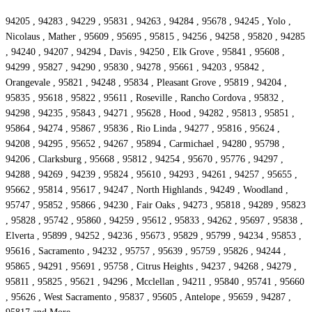
94205 , 94283 , 94229 , 95831 , 94263 , 94284 , 95678 , 94245 , Yolo ,
Nicolaus , Mather , 95609 , 95695 , 95815 , 94256 , 94258 , 95820 , 94285
, 94240 , 94207 , 94294 , Davis , 94250 , Elk Grove , 95841 , 95608 ,
94299 , 95827 , 94290 , 95830 , 94278 , 95661 , 94203 , 95842 ,
Orangevale , 95821 , 94248 , 95834 , Pleasant Grove , 95819 , 94204 ,
95835 , 95618 , 95822 , 95611 , Roseville , Rancho Cordova , 95832 ,
94298 , 94235 , 95843 , 94271 , 95628 , Hood , 94282 , 95813 , 95851 ,
95864 , 94274 , 95867 , 95836 , Rio Linda , 94277 , 95816 , 95624 ,
94208 , 94295 , 95652 , 94267 , 95894 , Carmichael , 94280 , 95798 ,
94206 , Clarksburg , 95668 , 95812 , 94254 , 95670 , 95776 , 94297 ,
94288 , 94269 , 94239 , 95824 , 95610 , 94293 , 94261 , 94257 , 95655 ,
95662 , 95814 , 95617 , 94247 , North Highlands , 94249 , Woodland ,
95747 , 95852 , 95866 , 94230 , Fair Oaks , 94273 , 95818 , 94289 , 95823
, 95828 , 95742 , 95860 , 94259 , 95612 , 95833 , 94262 , 95697 , 95838 ,
Elverta , 95899 , 94252 , 94236 , 95673 , 95829 , 95799 , 94234 , 95853 ,
95616 , Sacramento , 94232 , 95757 , 95639 , 95759 , 95826 , 94244 ,
95865 , 94291 , 95691 , 95758 , Citrus Heights , 94237 , 94268 , 94279 ,
95811 , 95825 , 95621 , 94296 , Mcclellan , 94211 , 95840 , 95741 , 95660
, 95626 , West Sacramento , 95837 , 95605 , Antelope , 95659 , 94287 ,