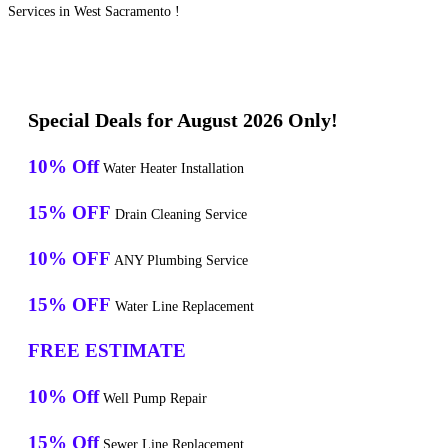
Services in West Sacramento !
Special Deals for August 2026 Only!
10% Off
Water Heater Installation
15% OFF
Drain Cleaning Service
10% OFF
ANY Plumbing Service
15% OFF
Water Line Replacement
FREE ESTIMATE
10% Off
Well Pump Repair
15% Off
Sewer Line Replacement