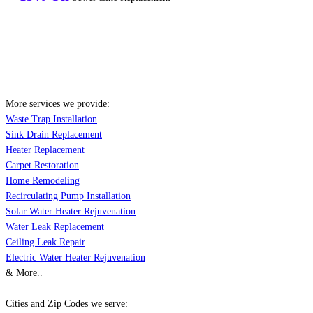
More services we provide:
Waste Trap Installation
Sink Drain Replacement
Heater Replacement
Carpet Restoration
Home Remodeling
Recirculating Pump Installation
Solar Water Heater Rejuvenation
Water Leak Replacement
Ceiling Leak Repair
Electric Water Heater Rejuvenation
& More..
Cities and Zip Codes we serve: