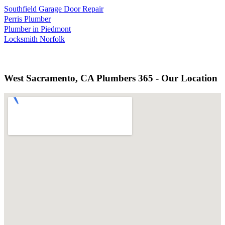
Southfield Garage Door Repair
Perris Plumber
Plumber in Piedmont
Locksmith Norfolk
West Sacramento, CA Plumbers 365 - Our Location