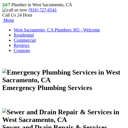
24/7
Plumber in West Sacramento, CA
(916) 727-6541
Call Us 24 Hour
Menu
West Sacramento, CA Plumbers 365 - Welcome
Residential
Commercial
Reviews
Coupons
Emergency Plumbing Services
Sewer and Drain Repair & Services