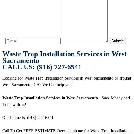
Waste Trap Installation Services in West
Sacramento
CALL US: (916) 727-6541
Looking for Waste Trap Installation Services in West Sacramento or around
West Sacramento, CA? We Can help you!
Waste Trap Installation Services in West Sacramento
- Save Money and
Time with us!
Our Phone is: (916) 727-6541
Call To Get FREE ESTIMATE Over the phone for Waste Trap Installation