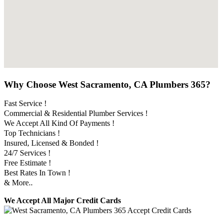
Why Choose West Sacramento, CA Plumbers 365?
Fast Service !
Commercial & Residential Plumber Services !
We Accept All Kind Of Payments !
Top Technicians !
Insured, Licensed & Bonded !
24/7 Services !
Free Estimate !
Best Rates In Town !
& More..
We Accept All Major Credit Cards