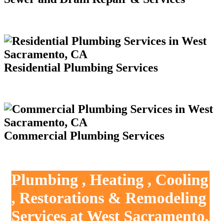
Residential Plumbing Services
Commercial Plumbing Services
Plumbing , Heating , Cooling
, Restorations & Remodeling
Services at West Sacramento,