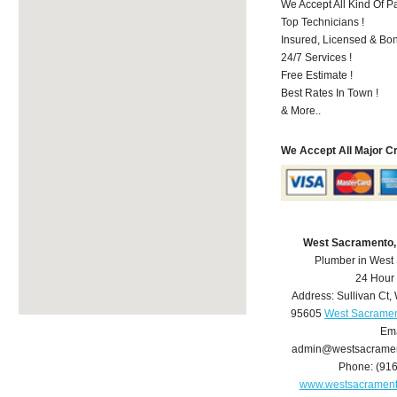
We Accept All Kind Of P
Top Technicians !
Insured, Licensed & Bo
24/7 Services !
Free Estimate !
Best Rates In Town !
& More..
We Accept All Major C
West Sacramento,
Plumber in West
24 Hour
Address:
Sullivan Ct
,
95605
West Sacramen
Ema
admin@westsacrame
Phone:
(91
www.westsacramen