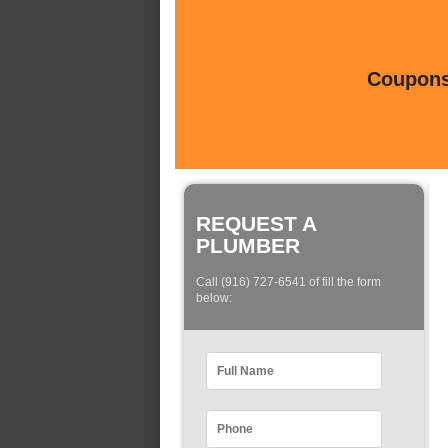
Coupons 
REQUEST A
PLUMBER
Call (916) 727-6541 of fill the form
below: