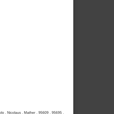
lo , Nicolaus , Mather , 95609 , 95695 ,