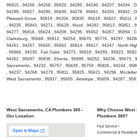
95815 , 94256 , 94258 , 95820 , 94285 , 94240 , 94207 , 94294 , Da
94299 , 95827 , 94290 , 95830 , 94278 , 95661 , 94203 , 95842 , O
Pleasant Grove , 95819 , 94204 , 95835 , 95618 , 95822 , 95611 , 
, 94235 , 95843 , 94271 , 95628 , Hood , 94282 , 95813 , 95851 , 9
94277 , 95816 , 95624 , 94208 , 94295 , 95652 , 94267 , 95894 , C
Clarksburg , 95668 , 95812 , 94254 , 95670 , 95776 , 94297 , 9428
94261 , 94257 , 95655 , 95662 , 95814 , 95617 , 94247 , North Hi
, 95866 , 94230 , Fair Oaks , 94273 , 95818 , 94289 , 95823 , 9582
94262 , 95697 , 95838 , Elverta , 95899 , 94252 , 94236 , 95673 , 
Sacramento , 94232 , 95757 , 95639 , 95759 , 95826 , 94244 , 9586
, 94237 , 94268 , 94279 , 95811 , 95825 , 95621 , 94296 , Mcclella
West Sacramento , 95837 , 95605 , Antelope , 95659 , 94287 , 95
West Sacramento, CA Plumbers 365 -
Why Choose West 
Our Location
Plumbers 365?
Fast Service !
Commercial & Residenti