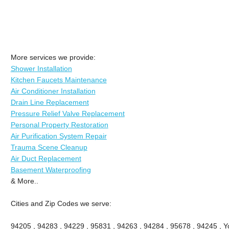
More services we provide:
Shower Installation
Kitchen Faucets Maintenance
Air Conditioner Installation
Drain Line Replacement
Pressure Relief Valve Replacement
Personal Property Restoration
Air Purification System Repair
Trauma Scene Cleanup
Air Duct Replacement
Basement Waterproofing
& More..
Cities and Zip Codes we serve:
94205 , 94283 , 94229 , 95831 , 94263 , 94284 , 95678 , 94245 , Yo