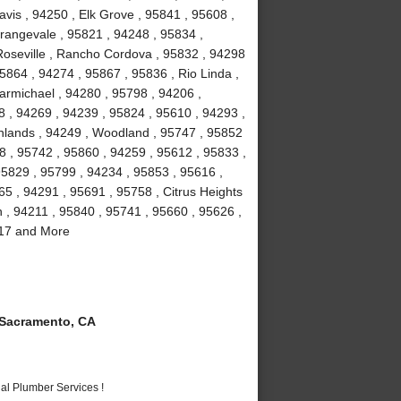
vis , 94250 , Elk Grove , 95841 , 95608 ,
rangevale , 95821 , 94248 , 95834 ,
Roseville , Rancho Cordova , 95832 , 94298
5864 , 94274 , 95867 , 95836 , Rio Linda ,
armichael , 94280 , 95798 , 94206 ,
8 , 94269 , 94239 , 95824 , 95610 , 94293 ,
ghlands , 94249 , Woodland , 95747 , 95852
8 , 95742 , 95860 , 94259 , 95612 , 95833 ,
95829 , 95799 , 94234 , 95853 , 95616 ,
5 , 94291 , 95691 , 95758 , Citrus Heights
n , 94211 , 95840 , 95741 , 95660 , 95626 ,
817 and More
Sacramento, CA
al Plumber Services !