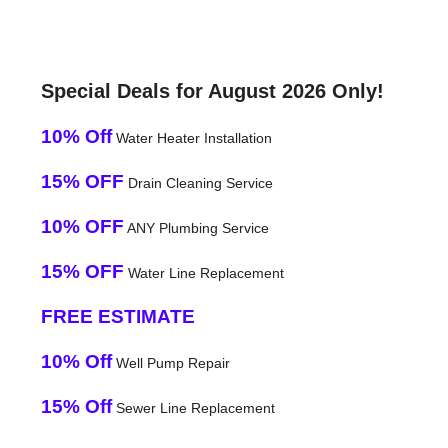
Special Deals for August 2026 Only!
10% Off
Water Heater Installation
15% OFF
Drain Cleaning Service
10% OFF
ANY Plumbing Service
15% OFF
Water Line Replacement
FREE ESTIMATE
10% Off
Well Pump Repair
15% Off
Sewer Line Replacement