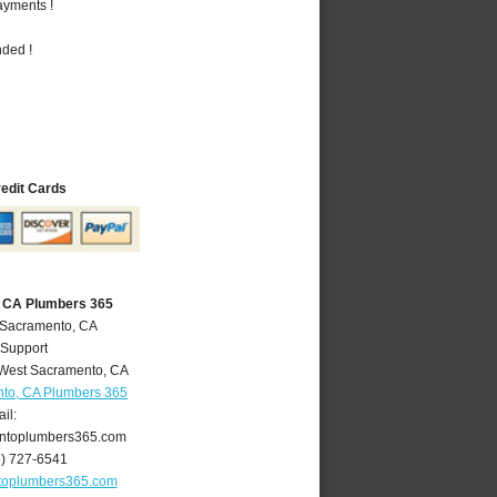
ayments !
nded !
redit Cards
 CA Plumbers 365
 Sacramento, CA
 Support
West Sacramento
,
CA
to, CA Plumbers 365
il:
ntoplumbers365.com
6) 727-6541
toplumbers365.com