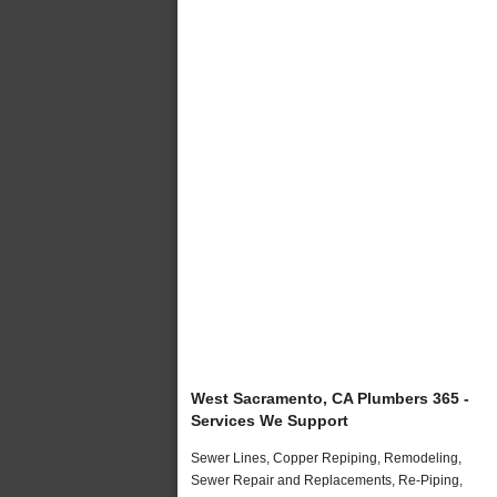
West Sacramento, CA Plumbers 365 -
Services We Support
Sewer Lines, Copper Repiping, Remodeling,
Sewer Repair and Replacements, Re-Piping,