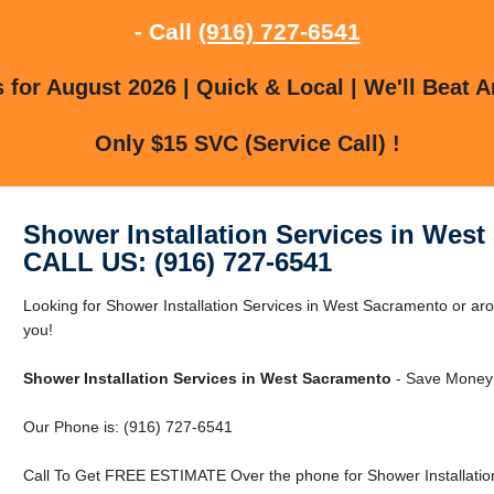
- Call
(916) 727-6541
for August 2026 | Quick & Local | We'll Beat A
Only $15 SVC (Service Call) !
Shower Installation Services in Wes
CALL US: (916) 727-6541
Looking for Shower Installation Services in West Sacramento or 
you!
Shower Installation Services in West Sacramento
- Save Money 
Our Phone is: (916) 727-6541
Call To Get FREE ESTIMATE Over the phone for Shower Installatio