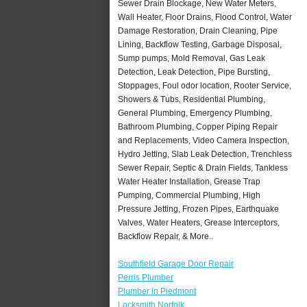
Sewer Drain Blockage, New Water Meters,
Wall Heater, Floor Drains, Flood Control, Water
Damage Restoration, Drain Cleaning, Pipe
Lining, Backflow Testing, Garbage Disposal,
Sump pumps, Mold Removal, Gas Leak
Detection, Leak Detection, Pipe Bursting,
Stoppages, Foul odor location, Rooter Service,
Showers & Tubs, Residential Plumbing,
General Plumbing, Emergency Plumbing,
Bathroom Plumbing, Copper Piping Repair
and Replacements, Video Camera Inspection,
Hydro Jetting, Slab Leak Detection, Trenchless
Sewer Repair, Septic & Drain Fields, Tankless
Water Heater Installation, Grease Trap
Pumping, Commercial Plumbing, High
Pressure Jetting, Frozen Pipes, Earthquake
Valves, Water Heaters, Grease Interceptors,
Backflow Repair, & More..
Southfield Garage Door Repair
Perris Plumber
Plumber in Piedmont
Locksmith Norfolk