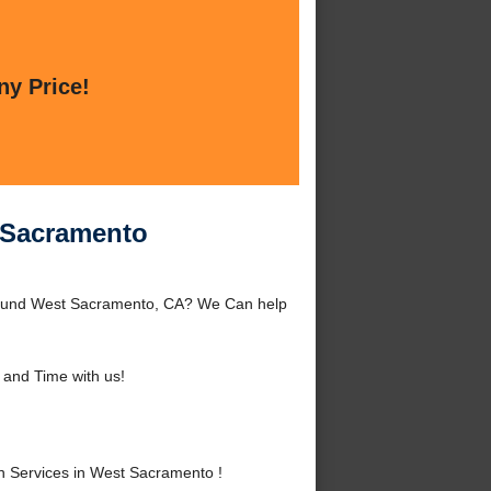
ny Price!
t Sacramento
around West Sacramento, CA? We Can help
and Time with us!
n Services in West Sacramento !