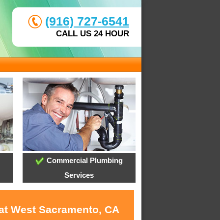
(916) 727-6541
CALL US 24 HOUR
Commercial Plumbing
Services
 at West Sacramento, CA