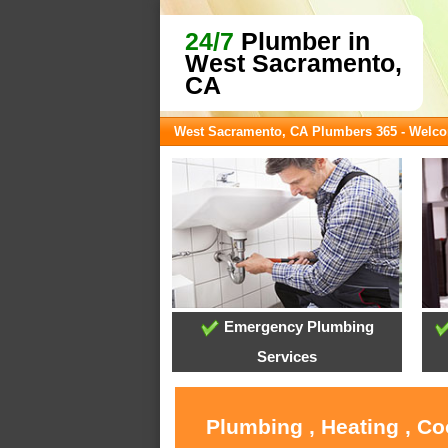
24/7
Plumber in
West Sacramento,
CA
West Sacramento, CA Plumbers 365 - Welc
Emergency Plumbing
Services
Plumbing , Heating , C