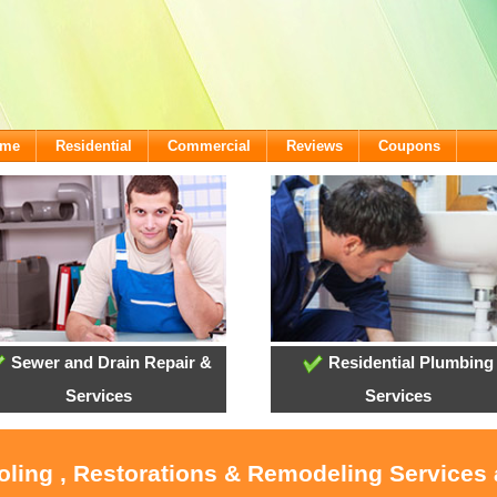
ome
Residential
Commercial
Reviews
Coupons
Sewer and Drain Repair &
Residential Plumbing
Services
Services
ooling , Restorations & Remodeling Services