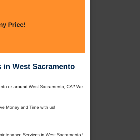
ny Price!
s in West Sacramento
ento or around West Sacramento, CA? We
ve Money and Time with us!
intenance Services in West Sacramento !