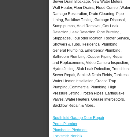
Sewer Drain Blockage, New Water Meters,
Wall Heater, Floor Drains, Flood Control, Water
Damage Restoration, Drain Cleaning, Pipe
Lining, Backflow Testing, Garbage Disposal,
Sump pumps, Mold Removal, Gas Leak
Detection, Leak Detection, Pipe Bursting,
Stoppages, Foul odor location, Rooter Service,
Showers & Tubs, Residential Plumbing,
General Plumbing, Emergency Plumbing,
Bathroom Plumbing, Copper Piping Repair
and Replacements, Video Camera Inspection,
Hydro Jetting, Slab Leak Detection, Trenchless
Sewer Repair, Septic & Drain Fields, Tankless
Water Heater Installation, Grease Trap
Pumping, Commercial Plumbing, High
Pressure Jetting, Frozen Pipes, Earthquake
Valves, Water Heaters, Grease Interceptors,
Backflow Repair, & More..
Southfield Garage Door Repair
Perris Plumber
Plumber in Piedmont
Locksmith Norfolk