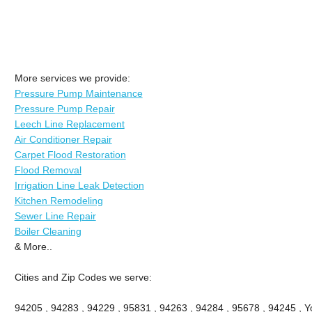
More services we provide:
Pressure Pump Maintenance
Pressure Pump Repair
Leech Line Replacement
Air Conditioner Repair
Carpet Flood Restoration
Flood Removal
Irrigation Line Leak Detection
Kitchen Remodeling
Sewer Line Repair
Boiler Cleaning
& More..
Cities and Zip Codes we serve:
94205 , 94283 , 94229 , 95831 , 94263 , 94284 , 95678 , 94245 , Yo