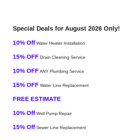
Special Deals for August 2026 Only!
10% Off
Water Heater Installation
15% OFF
Drain Cleaning Service
10% OFF
ANY Plumbing Service
15% OFF
Water Line Replacement
FREE ESTIMATE
10% Off
Well Pump Repair
15% Off
Sewer Line Replacement