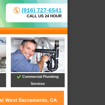
(916) 727-6541
CALL US 24 HOUR
Commercial Plumbing
Services
 at West Sacramento, CA