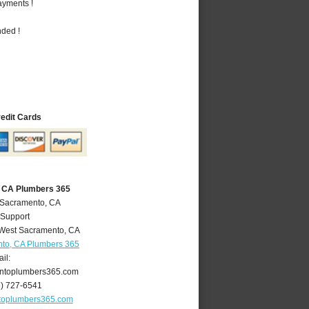
ayments !
nded !
redit Cards
 CA Plumbers 365
 Sacramento, CA
 Support
West Sacramento
,
CA
to, CA Plumbers 365
il:
ntoplumbers365.com
6) 727-6541
toplumbers365.com