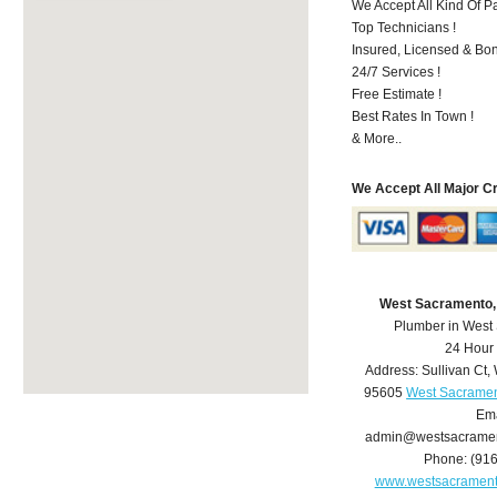
We Accept All Kind Of P
Top Technicians !
Insured, Licensed & Bo
24/7 Services !
Free Estimate !
Best Rates In Town !
& More..
We Accept All Major C
West Sacramento,
Plumber in West
24 Hour
Address:
Sullivan Ct
,
95605
West Sacramen
Ema
admin@westsacrame
Phone:
(91
www.westsacramen