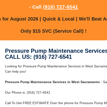
- Call
(916) 727-6541
for August 2026 | Quick & Local | We'll Beat A
Only $15 SVC (Service Call) !
Pressure Pump Maintenance Service
CALL US: (916) 727-6541
Looking for Pressure Pump Maintenance Services in West Sacram
Can help you!
Pressure Pump Maintenance Services in West Sacramento
- Sa
Our Phone is: (916) 727-6541
Call To Get FREE ESTIMATE Over the phone for Pressure Pump Ma