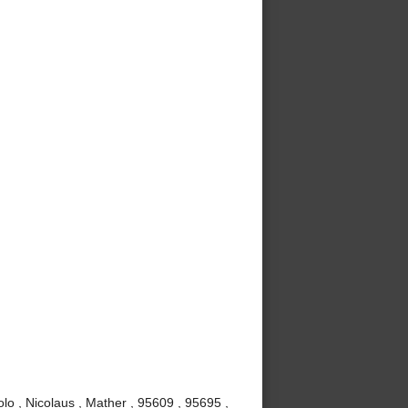
lo , Nicolaus , Mather , 95609 , 95695 ,