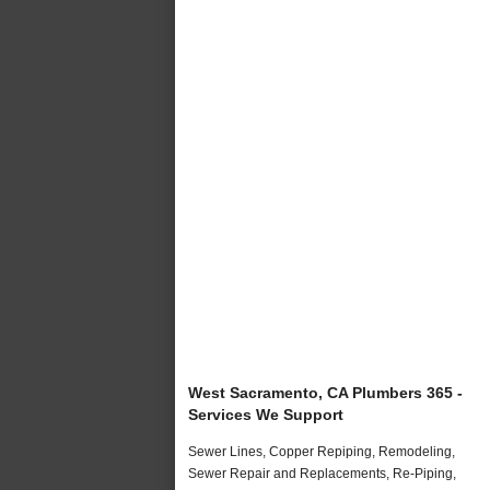
West Sacramento, CA Plumbers 365 -
Services We Support
Sewer Lines, Copper Repiping, Remodeling,
Sewer Repair and Replacements, Re-Piping,