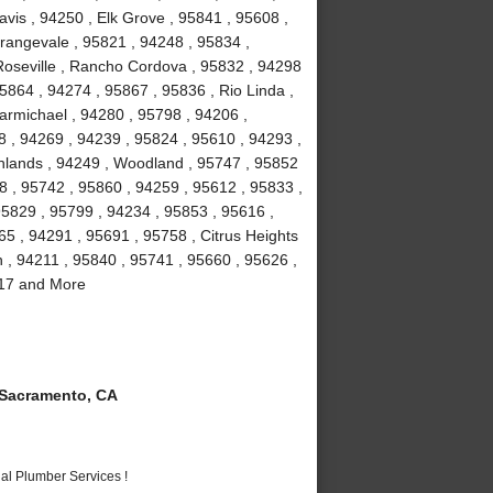
vis , 94250 , Elk Grove , 95841 , 95608 ,
rangevale , 95821 , 94248 , 95834 ,
Roseville , Rancho Cordova , 95832 , 94298
5864 , 94274 , 95867 , 95836 , Rio Linda ,
armichael , 94280 , 95798 , 94206 ,
8 , 94269 , 94239 , 95824 , 95610 , 94293 ,
ghlands , 94249 , Woodland , 95747 , 95852
8 , 95742 , 95860 , 94259 , 95612 , 95833 ,
95829 , 95799 , 94234 , 95853 , 95616 ,
5 , 94291 , 95691 , 95758 , Citrus Heights
n , 94211 , 95840 , 95741 , 95660 , 95626 ,
817 and More
Sacramento, CA
al Plumber Services !