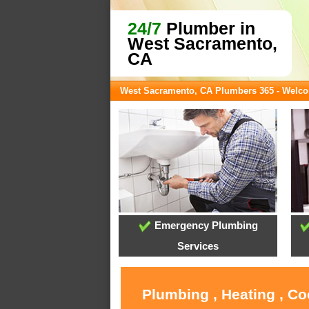
24/7
Plumber in
West Sacramento,
CA
West Sacramento, CA Plumbers 365 - Welc
Emergency Plumbing
Services
Plumbing , Heating , C