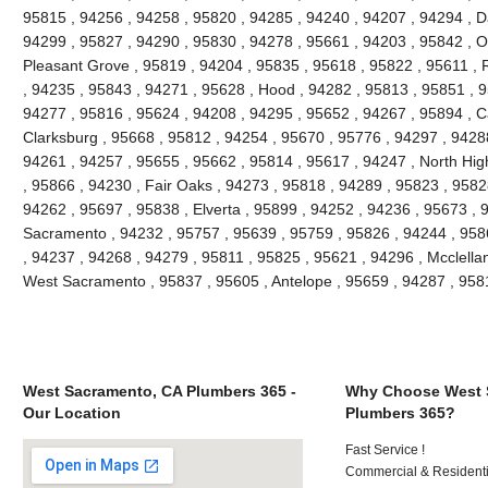
95815 , 94256 , 94258 , 95820 , 94285 , 94240 , 94207 , 94294 , Da
94299 , 95827 , 94290 , 95830 , 94278 , 95661 , 94203 , 95842 , O
Pleasant Grove , 95819 , 94204 , 95835 , 95618 , 95822 , 95611 , 
, 94235 , 95843 , 94271 , 95628 , Hood , 94282 , 95813 , 95851 , 9
94277 , 95816 , 95624 , 94208 , 94295 , 95652 , 94267 , 95894 , C
Clarksburg , 95668 , 95812 , 94254 , 95670 , 95776 , 94297 , 9428
94261 , 94257 , 95655 , 95662 , 95814 , 95617 , 94247 , North Hi
, 95866 , 94230 , Fair Oaks , 94273 , 95818 , 94289 , 95823 , 9582
94262 , 95697 , 95838 , Elverta , 95899 , 94252 , 94236 , 95673 , 
Sacramento , 94232 , 95757 , 95639 , 95759 , 95826 , 94244 , 9586
, 94237 , 94268 , 94279 , 95811 , 95825 , 95621 , 94296 , Mcclella
West Sacramento , 95837 , 95605 , Antelope , 95659 , 94287 , 95
West Sacramento, CA Plumbers 365 -
Why Choose West 
Our Location
Plumbers 365?
Fast Service !
Commercial & Residenti