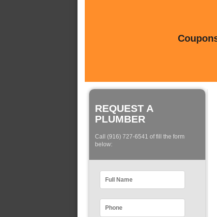
Coupons 
REQUEST A
PLUMBER
Call (916) 727-6541 of fill the form
below: