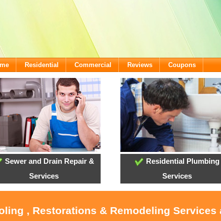
ome
Residential
Commercial
Reviews
Coupons
Sewer and Drain Repair &
Residential Plumbing
Services
Services
ooling , Restorations & Remodeling Services