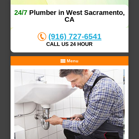
24/7
Plumber in West Sacramento,
CA
(916) 727-6541
CALL US 24 HOUR
Menu