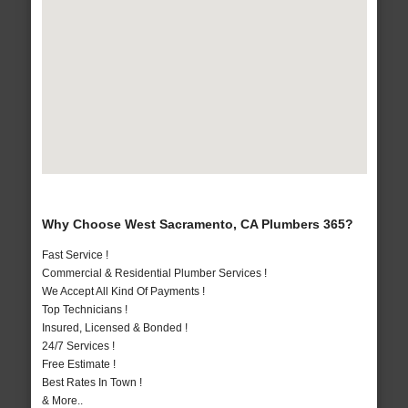
Why Choose West Sacramento, CA Plumbers 365?
Fast Service !
Commercial & Residential Plumber Services !
We Accept All Kind Of Payments !
Top Technicians !
Insured, Licensed & Bonded !
24/7 Services !
Free Estimate !
Best Rates In Town !
& More..