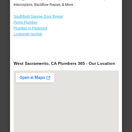
Interceptors, Backflow Repair, & More..
Southfield Garage Door Repair
Perris Plumber
Plumber in Piedmont
Locksmith Norfolk
West Sacramento, CA Plumbers 365 - Our Location