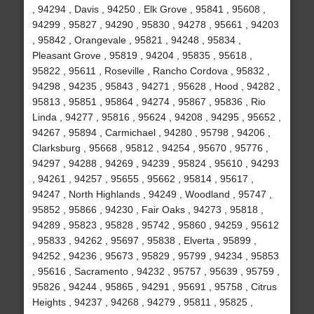
, 94294 , Davis , 94250 , Elk Grove , 95841 , 95608 ,
94299 , 95827 , 94290 , 95830 , 94278 , 95661 , 94203
, 95842 , Orangevale , 95821 , 94248 , 95834 ,
Pleasant Grove , 95819 , 94204 , 95835 , 95618 ,
95822 , 95611 , Roseville , Rancho Cordova , 95832 ,
94298 , 94235 , 95843 , 94271 , 95628 , Hood , 94282 ,
95813 , 95851 , 95864 , 94274 , 95867 , 95836 , Rio
Linda , 94277 , 95816 , 95624 , 94208 , 94295 , 95652 ,
94267 , 95894 , Carmichael , 94280 , 95798 , 94206 ,
Clarksburg , 95668 , 95812 , 94254 , 95670 , 95776 ,
94297 , 94288 , 94269 , 94239 , 95824 , 95610 , 94293
, 94261 , 94257 , 95655 , 95662 , 95814 , 95617 ,
94247 , North Highlands , 94249 , Woodland , 95747 ,
95852 , 95866 , 94230 , Fair Oaks , 94273 , 95818 ,
94289 , 95823 , 95828 , 95742 , 95860 , 94259 , 95612
, 95833 , 94262 , 95697 , 95838 , Elverta , 95899 ,
94252 , 94236 , 95673 , 95829 , 95799 , 94234 , 95853
, 95616 , Sacramento , 94232 , 95757 , 95639 , 95759 ,
95826 , 94244 , 95865 , 94291 , 95691 , 95758 , Citrus
Heights , 94237 , 94268 , 94279 , 95811 , 95825 ,