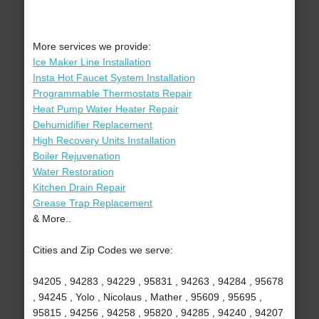
More services we provide:
Ice Maker Line Installation
Insta Hot Faucet System Installation
Programmable Thermostats Repair
Heat Pump Water Heater Repair
Dehumidifier Replacement
High Recovery Units Installation
Boiler Rejuvenation
Water Restoration
Kitchen Drain Repair
Grease Trap Replacement
& More..
Cities and Zip Codes we serve:
94205 , 94283 , 94229 , 95831 , 94263 , 94284 , 95678
, 94245 , Yolo , Nicolaus , Mather , 95609 , 95695 ,
95815 , 94256 , 94258 , 95820 , 94285 , 94240 , 94207