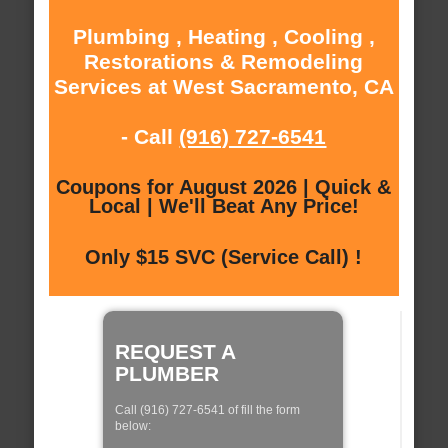
Plumbing , Heating , Cooling ,
Restorations & Remodeling
Services at West Sacramento, CA
- Call
(916) 727-6541
Coupons for August 2026 | Quick &
Local | We'll Beat Any Price!
Only $15 SVC (Service Call) !
REQUEST A
PLUMBER
Call (916) 727-6541 of fill the form
below: