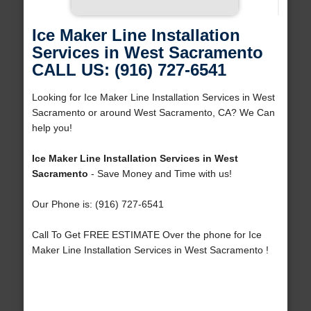
Ice Maker Line Installation
Services in West Sacramento
CALL US: (916) 727-6541
Looking for Ice Maker Line Installation Services in West
Sacramento or around West Sacramento, CA? We Can
help you!
Ice Maker Line Installation Services in West
Sacramento
- Save Money and Time with us!
Our Phone is: (916) 727-6541
Call To Get FREE ESTIMATE Over the phone for Ice
Maker Line Installation Services in West Sacramento !