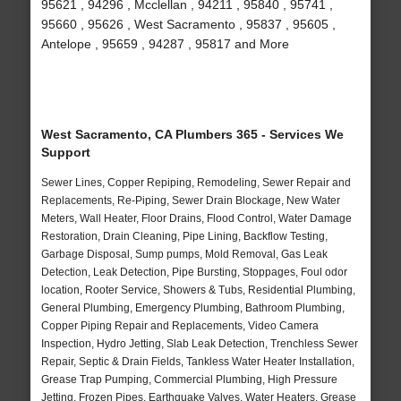
95621 , 94296 , Mcclellan , 94211 , 95840 , 95741 ,
95660 , 95626 , West Sacramento , 95837 , 95605 ,
Antelope , 95659 , 94287 , 95817 and More
West Sacramento, CA Plumbers 365 - Services We
Support
Sewer Lines, Copper Repiping, Remodeling, Sewer Repair and
Replacements, Re-Piping, Sewer Drain Blockage, New Water
Meters, Wall Heater, Floor Drains, Flood Control, Water Damage
Restoration, Drain Cleaning, Pipe Lining, Backflow Testing,
Garbage Disposal, Sump pumps, Mold Removal, Gas Leak
Detection, Leak Detection, Pipe Bursting, Stoppages, Foul odor
location, Rooter Service, Showers & Tubs, Residential Plumbing,
General Plumbing, Emergency Plumbing, Bathroom Plumbing,
Copper Piping Repair and Replacements, Video Camera
Inspection, Hydro Jetting, Slab Leak Detection, Trenchless Sewer
Repair, Septic & Drain Fields, Tankless Water Heater Installation,
Grease Trap Pumping, Commercial Plumbing, High Pressure
Jetting, Frozen Pipes, Earthquake Valves, Water Heaters, Grease