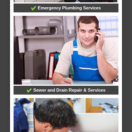
Emergency Plumbing Services
Sewer and Drain Repair & Services