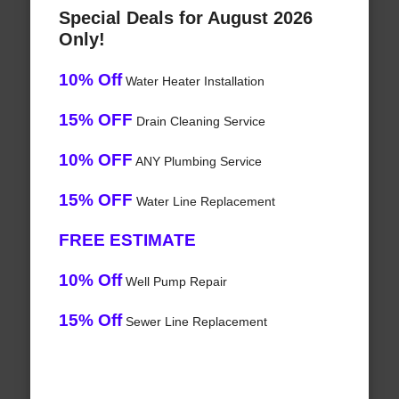
Special Deals for August 2026
Only!
10% Off
Water Heater Installation
15% OFF
Drain Cleaning Service
10% OFF
ANY Plumbing Service
15% OFF
Water Line Replacement
FREE ESTIMATE
10% Off
Well Pump Repair
15% Off
Sewer Line Replacement