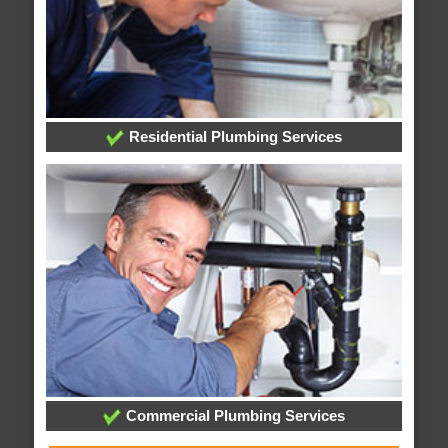
Residential Plumbing Services
Commercial Plumbing Services