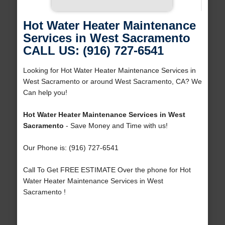
Hot Water Heater Maintenance
Services in West Sacramento
CALL US: (916) 727-6541
Looking for Hot Water Heater Maintenance Services in
West Sacramento or around West Sacramento, CA? We
Can help you!
Hot Water Heater Maintenance Services in West
Sacramento
- Save Money and Time with us!
Our Phone is: (916) 727-6541
Call To Get FREE ESTIMATE Over the phone for Hot
Water Heater Maintenance Services in West
Sacramento !