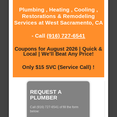
Plumbing , Heating , Cooling ,
Restorations & Remodeling
Services at West Sacramento, CA
- Call
(916) 727-6541
Coupons for August 2026 | Quick &
Local | We'll Beat Any Price!
Only $15 SVC (Service Call) !
REQUEST A
PLUMBER
Call (916) 727-6541 of fill the form
below: