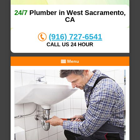
24/7
Plumber in West Sacramento,
CA
(916) 727-6541
CALL US 24 HOUR
Menu