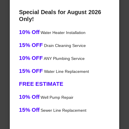
Special Deals for August 2026
Only!
10% Off
Water Heater Installation
15% OFF
Drain Cleaning Service
10% OFF
ANY Plumbing Service
15% OFF
Water Line Replacement
FREE ESTIMATE
10% Off
Well Pump Repair
15% Off
Sewer Line Replacement