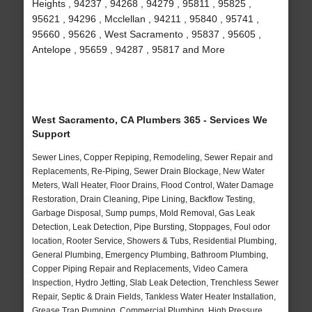
Heights , 94237 , 94268 , 94279 , 95811 , 95825 ,
95621 , 94296 , Mcclellan , 94211 , 95840 , 95741 ,
95660 , 95626 , West Sacramento , 95837 , 95605 ,
Antelope , 95659 , 94287 , 95817 and More
West Sacramento, CA Plumbers 365 - Services We
Support
Sewer Lines, Copper Repiping, Remodeling, Sewer Repair and
Replacements, Re-Piping, Sewer Drain Blockage, New Water
Meters, Wall Heater, Floor Drains, Flood Control, Water Damage
Restoration, Drain Cleaning, Pipe Lining, Backflow Testing,
Garbage Disposal, Sump pumps, Mold Removal, Gas Leak
Detection, Leak Detection, Pipe Bursting, Stoppages, Foul odor
location, Rooter Service, Showers & Tubs, Residential Plumbing,
General Plumbing, Emergency Plumbing, Bathroom Plumbing,
Copper Piping Repair and Replacements, Video Camera
Inspection, Hydro Jetting, Slab Leak Detection, Trenchless Sewer
Repair, Septic & Drain Fields, Tankless Water Heater Installation,
Grease Trap Pumping, Commercial Plumbing, High Pressure