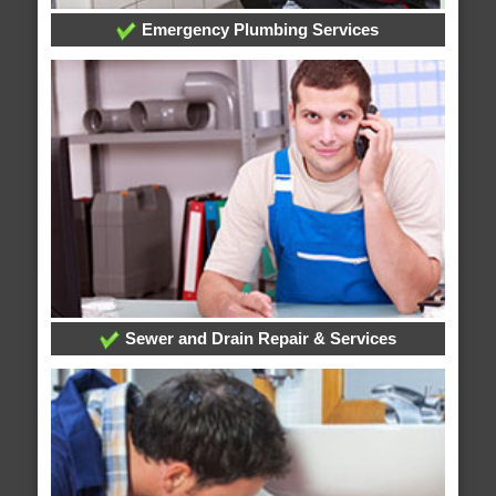
Emergency Plumbing Services
Sewer and Drain Repair & Services