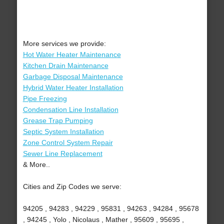
More services we provide:
Hot Water Heater Maintenance
Kitchen Drain Maintenance
Garbage Disposal Maintenance
Hybrid Water Heater Installation
Pipe Freezing
Condensation Line Installation
Grease Trap Pumping
Septic System Installation
Zone Control System Repair
Sewer Line Replacement
& More..
Cities and Zip Codes we serve:
94205 , 94283 , 94229 , 95831 , 94263 , 94284 , 95678
, 94245 , Yolo , Nicolaus , Mather , 95609 , 95695 ,