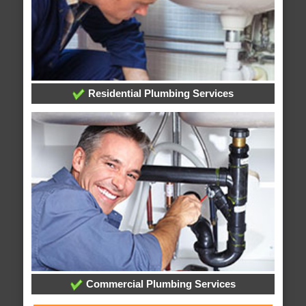
Residential Plumbing Services
Commercial Plumbing Services