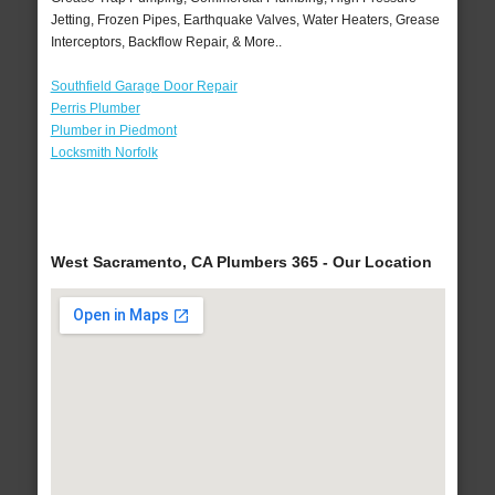
Jetting, Frozen Pipes, Earthquake Valves, Water Heaters, Grease
Interceptors, Backflow Repair, & More..
Southfield Garage Door Repair
Perris Plumber
Plumber in Piedmont
Locksmith Norfolk
West Sacramento, CA Plumbers 365 - Our Location