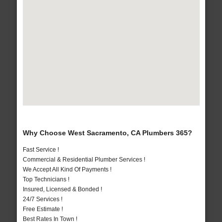
Why Choose West Sacramento, CA Plumbers 365?
Fast Service !
Commercial & Residential Plumber Services !
We Accept All Kind Of Payments !
Top Technicians !
Insured, Licensed & Bonded !
24/7 Services !
Free Estimate !
Best Rates In Town !