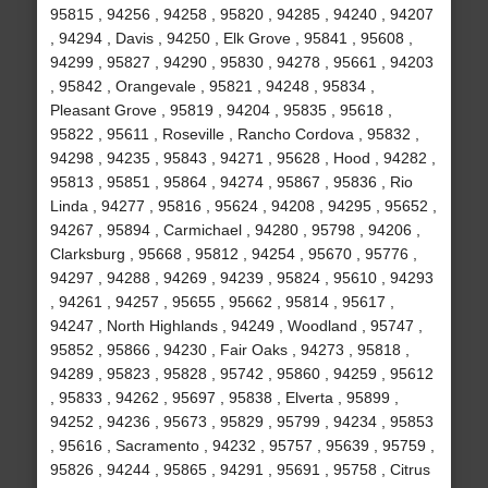
95815 , 94256 , 94258 , 95820 , 94285 , 94240 , 94207
, 94294 , Davis , 94250 , Elk Grove , 95841 , 95608 ,
94299 , 95827 , 94290 , 95830 , 94278 , 95661 , 94203
, 95842 , Orangevale , 95821 , 94248 , 95834 ,
Pleasant Grove , 95819 , 94204 , 95835 , 95618 ,
95822 , 95611 , Roseville , Rancho Cordova , 95832 ,
94298 , 94235 , 95843 , 94271 , 95628 , Hood , 94282 ,
95813 , 95851 , 95864 , 94274 , 95867 , 95836 , Rio
Linda , 94277 , 95816 , 95624 , 94208 , 94295 , 95652 ,
94267 , 95894 , Carmichael , 94280 , 95798 , 94206 ,
Clarksburg , 95668 , 95812 , 94254 , 95670 , 95776 ,
94297 , 94288 , 94269 , 94239 , 95824 , 95610 , 94293
, 94261 , 94257 , 95655 , 95662 , 95814 , 95617 ,
94247 , North Highlands , 94249 , Woodland , 95747 ,
95852 , 95866 , 94230 , Fair Oaks , 94273 , 95818 ,
94289 , 95823 , 95828 , 95742 , 95860 , 94259 , 95612
, 95833 , 94262 , 95697 , 95838 , Elverta , 95899 ,
94252 , 94236 , 95673 , 95829 , 95799 , 94234 , 95853
, 95616 , Sacramento , 94232 , 95757 , 95639 , 95759 ,
95826 , 94244 , 95865 , 94291 , 95691 , 95758 , Citrus