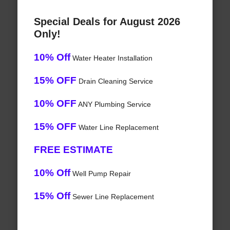
Special Deals for August 2026
Only!
10% Off
Water Heater Installation
15% OFF
Drain Cleaning Service
10% OFF
ANY Plumbing Service
15% OFF
Water Line Replacement
FREE ESTIMATE
10% Off
Well Pump Repair
15% Off
Sewer Line Replacement