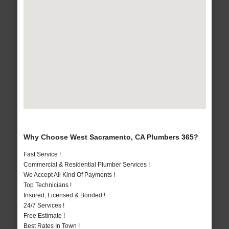
Why Choose West Sacramento, CA Plumbers 365?
Fast Service !
Commercial & Residential Plumber Services !
We Accept All Kind Of Payments !
Top Technicians !
Insured, Licensed & Bonded !
24/7 Services !
Free Estimate !
Best Rates In Town !