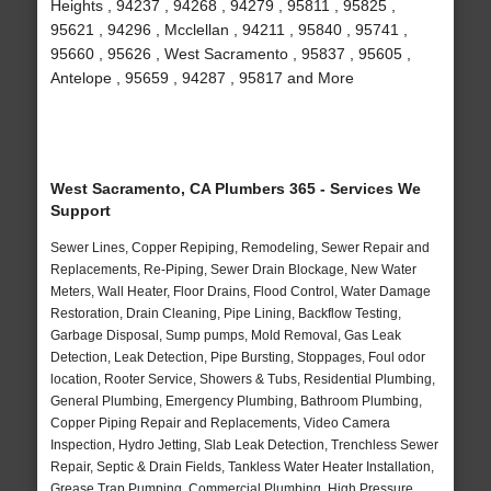
Heights , 94237 , 94268 , 94279 , 95811 , 95825 ,
95621 , 94296 , Mcclellan , 94211 , 95840 , 95741 ,
95660 , 95626 , West Sacramento , 95837 , 95605 ,
Antelope , 95659 , 94287 , 95817 and More
West Sacramento, CA Plumbers 365 - Services We
Support
Sewer Lines, Copper Repiping, Remodeling, Sewer Repair and
Replacements, Re-Piping, Sewer Drain Blockage, New Water
Meters, Wall Heater, Floor Drains, Flood Control, Water Damage
Restoration, Drain Cleaning, Pipe Lining, Backflow Testing,
Garbage Disposal, Sump pumps, Mold Removal, Gas Leak
Detection, Leak Detection, Pipe Bursting, Stoppages, Foul odor
location, Rooter Service, Showers & Tubs, Residential Plumbing,
General Plumbing, Emergency Plumbing, Bathroom Plumbing,
Copper Piping Repair and Replacements, Video Camera
Inspection, Hydro Jetting, Slab Leak Detection, Trenchless Sewer
Repair, Septic & Drain Fields, Tankless Water Heater Installation,
Grease Trap Pumping, Commercial Plumbing, High Pressure