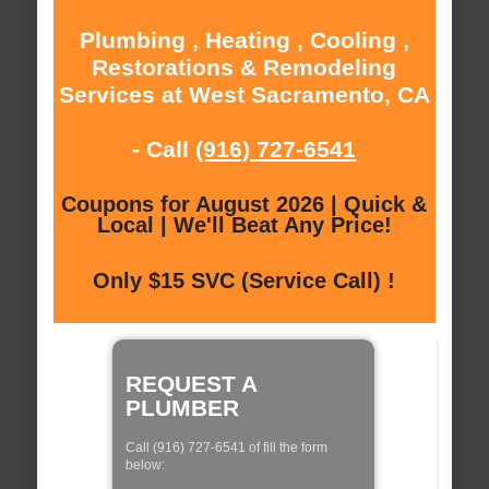
Plumbing , Heating , Cooling ,
Restorations & Remodeling
Services at West Sacramento, CA
- Call
(916) 727-6541
Coupons for August 2026 | Quick &
Local | We'll Beat Any Price!
Only $15 SVC (Service Call) !
REQUEST A
PLUMBER
Call (916) 727-6541 of fill the form
below: