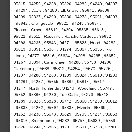
95815 , 94256 , 94258 , 95820 , 94285 , 94240 , 94207
, 94294 , Davis , 94250 , Elk Grove , 95841 , 95608 ,
94299 , 95827 , 94290 , 95830 , 94278 , 95661 , 94203
, 95842 , Orangevale , 95821 , 94248 , 95834 ,
Pleasant Grove , 95819 , 94204 , 95835 , 95618 ,
95822 , 95611 , Roseville , Rancho Cordova , 95832 ,
94298 , 94235 , 95843 , 94271 , 95628 , Hood , 94282 ,
95813 , 95851 , 95864 , 94274 , 95867 , 95836 , Rio
Linda , 94277 , 95816 , 95624 , 94208 , 94295 , 95652 ,
94267 , 95894 , Carmichael , 94280 , 95798 , 94206 ,
Clarksburg , 95668 , 95812 , 94254 , 95670 , 95776 ,
94297 , 94288 , 94269 , 94239 , 95824 , 95610 , 94293
, 94261 , 94257 , 95655 , 95662 , 95814 , 95617 ,
94247 , North Highlands , 94249 , Woodland , 95747 ,
95852 , 95866 , 94230 , Fair Oaks , 94273 , 95818 ,
94289 , 95823 , 95828 , 95742 , 95860 , 94259 , 95612
, 95833 , 94262 , 95697 , 95838 , Elverta , 95899 ,
94252 , 94236 , 95673 , 95829 , 95799 , 94234 , 95853
, 95616 , Sacramento , 94232 , 95757 , 95639 , 95759 ,
95826 , 94244 , 95865 , 94291 , 95691 , 95758 , Citrus