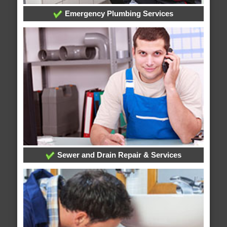
Emergency Plumbing Services
Sewer and Drain Repair & Services