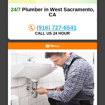
24/7
Plumber in West Sacramento,
CA
(916) 727-6541
CALL US 24 HOUR
Menu