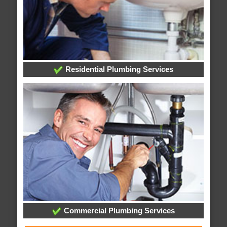
Residential Plumbing Services
Commercial Plumbing Services