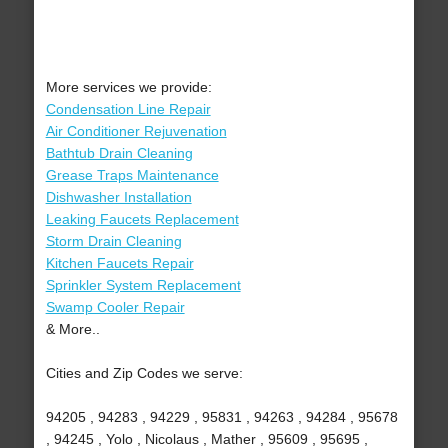
More services we provide:
Condensation Line Repair
Air Conditioner Rejuvenation
Bathtub Drain Cleaning
Grease Traps Maintenance
Dishwasher Installation
Leaking Faucets Replacement
Storm Drain Cleaning
Kitchen Faucets Repair
Sprinkler System Replacement
Swamp Cooler Repair
& More..
Cities and Zip Codes we serve:
94205 , 94283 , 94229 , 95831 , 94263 , 94284 , 95678
, 94245 , Yolo , Nicolaus , Mather , 95609 , 95695 ,