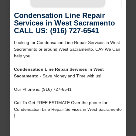
Condensation Line Repair
Services in West Sacramento
CALL US: (916) 727-6541
Looking for Condensation Line Repair Services in West
Sacramento or around West Sacramento, CA? We Can
help you!
Condensation Line Repair Services in West
Sacramento
- Save Money and Time with us!
Our Phone is: (916) 727-6541
Call To Get FREE ESTIMATE Over the phone for
Condensation Line Repair Services in West Sacramento
!