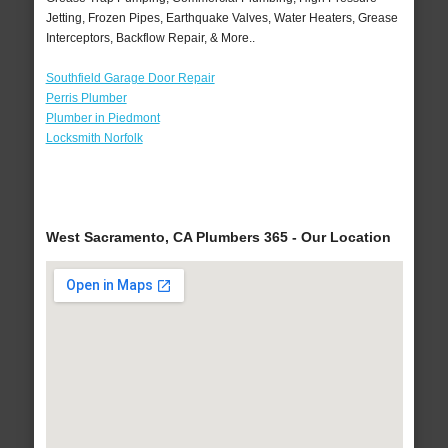
Jetting, Frozen Pipes, Earthquake Valves, Water Heaters, Grease
Interceptors, Backflow Repair, & More..
Southfield Garage Door Repair
Perris Plumber
Plumber in Piedmont
Locksmith Norfolk
West Sacramento, CA Plumbers 365 - Our Location