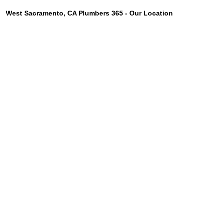
West Sacramento, CA Plumbers 365 - Our Location