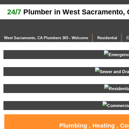
24/7
Plumber in West Sacramento,
West Sacramento, CA Plumbers 365 - Welcome
Residential
C
Plumbing , Heating , C