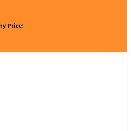
ny Price!