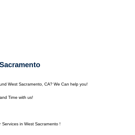
t Sacramento
round West Sacramento, CA? We Can help you!
nd Time with us!
 Services in West Sacramento !