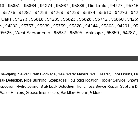
3 , 95851 , 95864 , 94274 , 95867 , 95836 , Rio Linda , 94277 , 95816
, 95776 , 94297 , 94288 , 94269 , 94239 , 95824 , 95610 , 94293 , 942
 Oaks , 94273 , 95818 , 94289 , 95823 , 95828 , 95742 , 95860 , 94259
, 94232 , 95757 , 95639 , 95759 , 95826 , 94244 , 95865 , 94291 , 956
, 95626 , West Sacramento , 95837 , 95605 , Antelope , 95659 , 94287
Piping, Sewer Drain Blockage, New Water Meters, Wall Heater, Floor Drains, Flo
k Detection, Pipe Bursting, Stoppages, Foul odor location, Rooter Service, Sho
tion, Hydro Jetting, Slab Leak Detection, Trenchless Sewer Repair, Septic & Dra
Water Heaters, Grease Interceptors, Backflow Repair, & More..