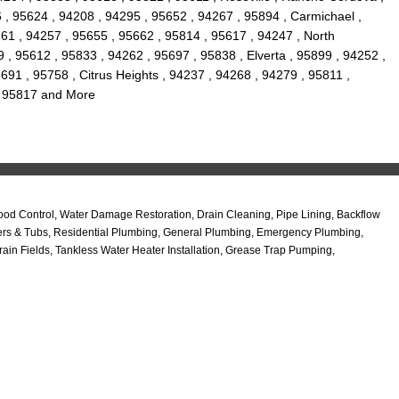
 , 95624 , 94208 , 94295 , 95652 , 94267 , 95894 , Carmichael ,
61 , 94257 , 95655 , 95662 , 95814 , 95617 , 94247 , North
 , 95612 , 95833 , 94262 , 95697 , 95838 , Elverta , 95899 , 94252 ,
91 , 95758 , Citrus Heights , 94237 , 94268 , 94279 , 95811 ,
 , 95817 and More
od Control, Water Damage Restoration, Drain Cleaning, Pipe Lining, Backflow
wers & Tubs, Residential Plumbing, General Plumbing, Emergency Plumbing,
in Fields, Tankless Water Heater Installation, Grease Trap Pumping,