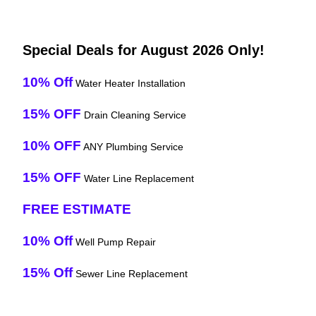
Special Deals for August 2026 Only!
10% Off
Water Heater Installation
15% OFF
Drain Cleaning Service
10% OFF
ANY Plumbing Service
15% OFF
Water Line Replacement
FREE ESTIMATE
10% Off
Well Pump Repair
15% Off
Sewer Line Replacement