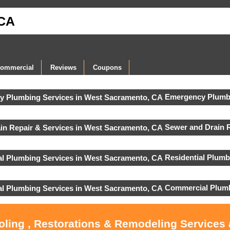
 CA
ommercial
Reviews
Coupons
Emergency Plumbi
Sewer and Drain R
Residential Plumb
Commercial Plumb
ooling , Restorations & Remodeling Services