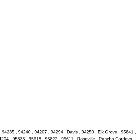
 94285 , 94240 , 94207 , 94294 , Davis , 94250 , Elk Grove , 95841 ,
4204 , 95835 , 95618 , 95822 , 95611 , Roseville , Rancho Cordova ,