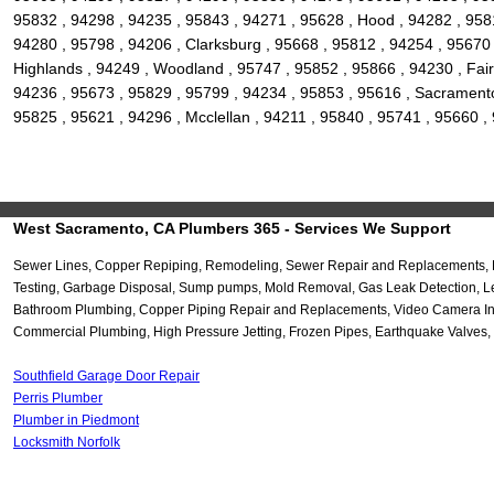
95832 , 94298 , 94235 , 95843 , 94271 , 95628 , Hood , 94282 , 9581
94280 , 95798 , 94206 , Clarksburg , 95668 , 95812 , 94254 , 95670 
Highlands , 94249 , Woodland , 95747 , 95852 , 95866 , 94230 , Fair
94236 , 95673 , 95829 , 95799 , 94234 , 95853 , 95616 , Sacramento 
95825 , 95621 , 94296 , Mcclellan , 94211 , 95840 , 95741 , 95660 
West Sacramento, CA Plumbers 365 - Services We Support
Sewer Lines, Copper Repiping, Remodeling, Sewer Repair and Replacements, Re-
Testing, Garbage Disposal, Sump pumps, Mold Removal, Gas Leak Detection, Lea
Bathroom Plumbing, Copper Piping Repair and Replacements, Video Camera Inspec
Commercial Plumbing, High Pressure Jetting, Frozen Pipes, Earthquake Valves, 
Southfield Garage Door Repair
Perris Plumber
Plumber in Piedmont
Locksmith Norfolk