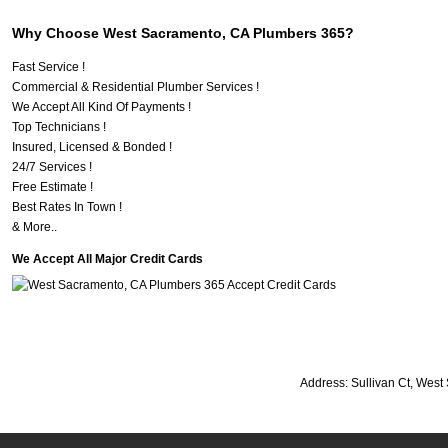
Why Choose West Sacramento, CA Plumbers 365?
Fast Service !
Commercial & Residential Plumber Services !
We Accept All Kind Of Payments !
Top Technicians !
Insured, Licensed & Bonded !
24/7 Services !
Free Estimate !
Best Rates In Town !
& More..
We Accept All Major Credit Cards
Address:
Sullivan Ct
,
West 