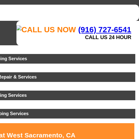
(916) 727-6541
CALL US 24 HOUR
ng Services
epair & Services
ing Services
ing Services
 at West Sacramento, CA