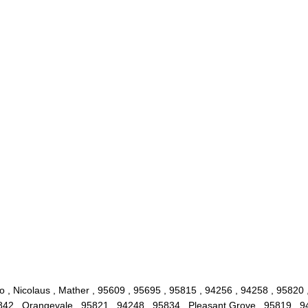
 , Nicolaus , Mather , 95609 , 95695 , 95815 , 94256 , 94258 , 95820 ,
842 , Orangevale , 95821 , 94248 , 95834 , Pleasant Grove , 95819 , 9