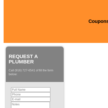
Coupons 
REQUEST A
PLUMBER
Call (916) 727-6541 of fill the form
below: