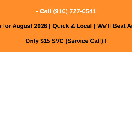
- Call
(916) 727-6541
for August 2026 | Quick & Local | We'll Beat A
Only $15 SVC (Service Call) !