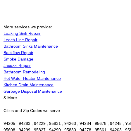
More services we provide:
Leaking Sink Repair
Leech Line Repair
Bathroom Sinks Maintenance
Backflow Repair
Smoke Damage
Jacuzzi Repair
Bathroom Remodeling
Hot Water Heater Maintenance
Kitchen Drain Maintenance
Garbage Disposal Maintenance
& More..
Cities and Zip Codes we serve:
94205 , 94283 , 94229 , 95831 , 94263 , 94284 , 95678 , 94245 , Yolo
95608 , 94299 , 95827 , 94290 , 95830 , 94278 , 95661 , 94203 , 95