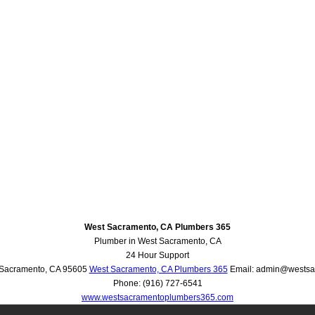
West Sacramento, CA Plumbers 365
Plumber in West Sacramento, CA
24 Hour Support
Sacramento
,
CA
95605
West Sacramento, CA Plumbers 365
Email:
admin@westsa
Phone:
(916) 727-6541
www.westsacramentoplumbers365.com