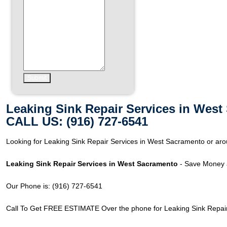
Leaking Sink Repair Services in Wes
CALL US: (916) 727-6541
Looking for Leaking Sink Repair Services in West Sacramento or a
Leaking Sink Repair Services in West Sacramento
- Save Money a
Our Phone is: (916) 727-6541
Call To Get FREE ESTIMATE Over the phone for Leaking Sink Repair