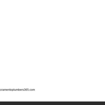
cramentoplumbers365.com