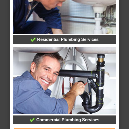
Residential Plumbing Services
Commercial Plumbing Services