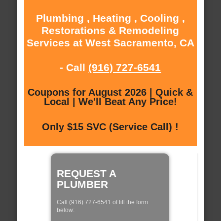
Plumbing , Heating , Cooling ,
Restorations & Remodeling
Services at West Sacramento, CA
- Call
(916) 727-6541
Coupons for August 2026 | Quick &
Local | We'll Beat Any Price!
Only $15 SVC (Service Call) !
REQUEST A
PLUMBER
Call (916) 727-6541 of fill the form
below: