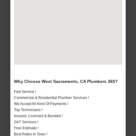
Why Choose West Sacramento, CA Plumbers 365?
Fast Service !
Commercial & Residential Plumber Services !
We Accept All Kind Of Payments !
Top Technicians !
Insured, Licensed & Bonded !
24/7 Services !
Free Estimate !
Best Rates In Town !