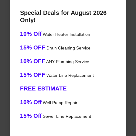
Special Deals for August 2026
Only!
10% Off
Water Heater Installation
15% OFF
Drain Cleaning Service
10% OFF
ANY Plumbing Service
15% OFF
Water Line Replacement
FREE ESTIMATE
10% Off
Well Pump Repair
15% Off
Sewer Line Replacement