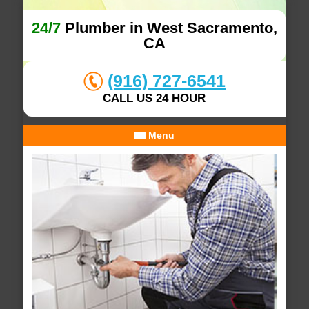
24/7
Plumber in West Sacramento,
CA
(916) 727-6541
CALL US 24 HOUR
Menu