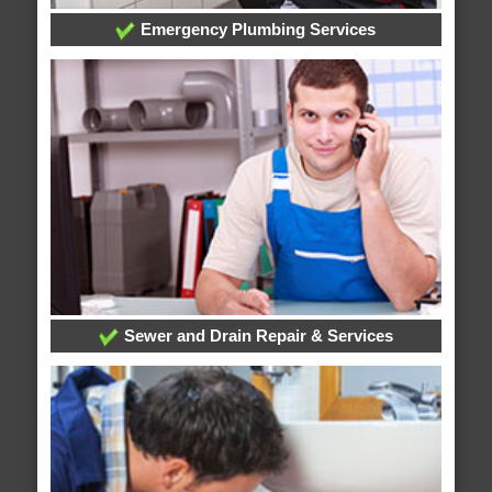
Emergency Plumbing Services
Sewer and Drain Repair & Services