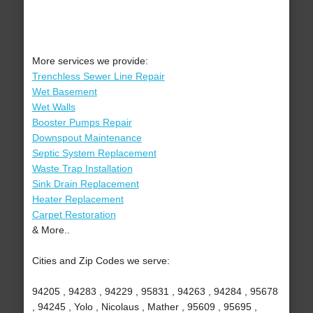
More services we provide:
Trenchless Sewer Line Repair
Wet Basement
Wet Walls
Booster Pumps Repair
Downspout Maintenance
Septic System Replacement
Waste Trap Installation
Sink Drain Replacement
Heater Replacement
Carpet Restoration
& More..
Cities and Zip Codes we serve:
94205 , 94283 , 94229 , 95831 , 94263 , 94284 , 95678
, 94245 , Yolo , Nicolaus , Mather , 95609 , 95695 ,