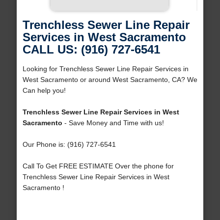
Trenchless Sewer Line Repair
Services in West Sacramento
CALL US: (916) 727-6541
Looking for Trenchless Sewer Line Repair Services in
West Sacramento or around West Sacramento, CA? We
Can help you!
Trenchless Sewer Line Repair Services in West
Sacramento
- Save Money and Time with us!
Our Phone is: (916) 727-6541
Call To Get FREE ESTIMATE Over the phone for
Trenchless Sewer Line Repair Services in West
Sacramento !