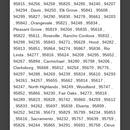
95815 , 94256 , 94258 , 95820 , 94285 , 94240 , 94207
, 94294 , Davis , 94250 , Elk Grove , 95841 , 95608 ,
94299 , 95827 , 94290 , 95830 , 94278 , 95661 , 94203
, 95842 , Orangevale , 95821 , 94248 , 95834 ,
Pleasant Grove , 95819 , 94204 , 95835 , 95618 ,
95822 , 95611 , Roseville , Rancho Cordova , 95832 ,
94298 , 94235 , 95843 , 94271 , 95628 , Hood , 94282 ,
95813 , 95851 , 95864 , 94274 , 95867 , 95836 , Rio
Linda , 94277 , 95816 , 95624 , 94208 , 94295 , 95652 ,
94267 , 95894 , Carmichael , 94280 , 95798 , 94206 ,
Clarksburg , 95668 , 95812 , 94254 , 95670 , 95776 ,
94297 , 94288 , 94269 , 94239 , 95824 , 95610 , 94293
, 94261 , 94257 , 95655 , 95662 , 95814 , 95617 ,
94247 , North Highlands , 94249 , Woodland , 95747 ,
95852 , 95866 , 94230 , Fair Oaks , 94273 , 95818 ,
94289 , 95823 , 95828 , 95742 , 95860 , 94259 , 95612
, 95833 , 94262 , 95697 , 95838 , Elverta , 95899 ,
94252 , 94236 , 95673 , 95829 , 95799 , 94234 , 95853
, 95616 , Sacramento , 94232 , 95757 , 95639 , 95759 ,
95826 , 94244 , 95865 , 94291 , 95691 , 95758 , Citrus