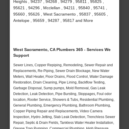
Heights , 94237 , 94268 , 94279 , 95811 , 95825 ,
95621 , 94296 , Mcclellan , 94211 , 95840 , 95741 ,
95660 , 95626 , West Sacramento , 95837 , 95605 ,
Antelope , 95659 , 94287 , 95817 and More
West Sacramento, CA Plumbers 365 - Services We
Support
Sewer Lines, Copper Repiping, Remodeling, Sewer Repair and
Replacements, Re-Piping, Sewer Drain Blockage, New Water
Meters, Wall Heater, Floor Drains, Flood Control, Water Damage
Restoration, Drain Cleaning, Pipe Lining, Backflow Testing,
Garbage Disposal, Sump pumps, Mold Removal, Gas Leak
Detection, Leak Detection, Pipe Bursting, Stoppages, Foul odor
location, Rooter Service, Showers & Tubs, Residential Plumbing,
General Plumbing, Emergency Plumbing, Bathroom Plumbing,
Copper Piping Repair and Replacements, Video Camera
Inspection, Hydro Jetting, Slab Leak Detection, Trenchless Sewer
Repair, Septic & Drain Fields, Tankless Water Heater Installation,
Grease Trap Pumping, Commercial Plumbing, High Pressure