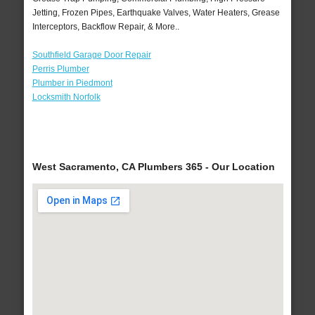
Jetting, Frozen Pipes, Earthquake Valves, Water Heaters, Grease
Interceptors, Backflow Repair, & More..
Southfield Garage Door Repair
Perris Plumber
Plumber in Piedmont
Locksmith Norfolk
West Sacramento, CA Plumbers 365 - Our Location