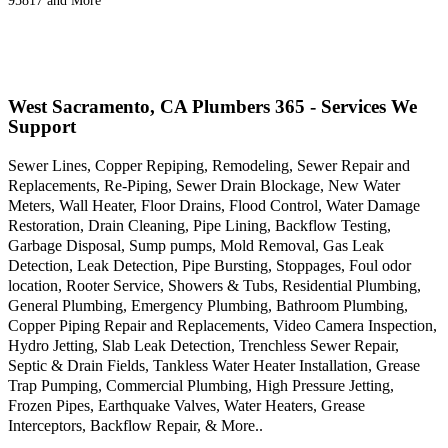
95817 and More
West Sacramento, CA Plumbers 365 - Services We
Support
Sewer Lines, Copper Repiping, Remodeling, Sewer Repair and
Replacements, Re-Piping, Sewer Drain Blockage, New Water
Meters, Wall Heater, Floor Drains, Flood Control, Water Damage
Restoration, Drain Cleaning, Pipe Lining, Backflow Testing,
Garbage Disposal, Sump pumps, Mold Removal, Gas Leak
Detection, Leak Detection, Pipe Bursting, Stoppages, Foul odor
location, Rooter Service, Showers & Tubs, Residential Plumbing,
General Plumbing, Emergency Plumbing, Bathroom Plumbing,
Copper Piping Repair and Replacements, Video Camera Inspection,
Hydro Jetting, Slab Leak Detection, Trenchless Sewer Repair,
Septic & Drain Fields, Tankless Water Heater Installation, Grease
Trap Pumping, Commercial Plumbing, High Pressure Jetting,
Frozen Pipes, Earthquake Valves, Water Heaters, Grease
Interceptors, Backflow Repair, & More..