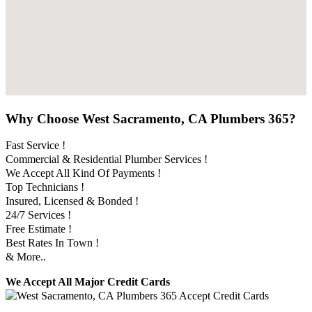
Why Choose West Sacramento, CA Plumbers 365?
Fast Service !
Commercial & Residential Plumber Services !
We Accept All Kind Of Payments !
Top Technicians !
Insured, Licensed & Bonded !
24/7 Services !
Free Estimate !
Best Rates In Town !
& More..
We Accept All Major Credit Cards