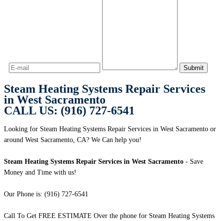
Steam Heating Systems Repair Services
in West Sacramento
CALL US: (916) 727-6541
Looking for Steam Heating Systems Repair Services in West Sacramento or
around West Sacramento, CA? We Can help you!
Steam Heating Systems Repair Services in West Sacramento
- Save
Money and Time with us!
Our Phone is: (916) 727-6541
Call To Get FREE ESTIMATE Over the phone for Steam Heating Systems