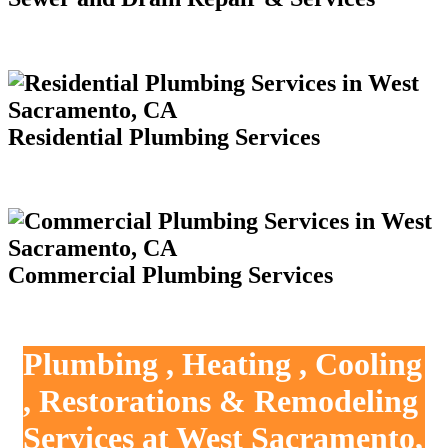
Residential Plumbing Services
Commercial Plumbing Services
Plumbing , Heating , Cooling
, Restorations & Remodeling
Services at West Sacramento,