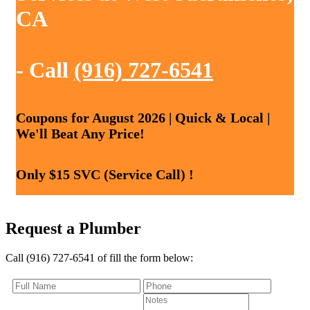
CA
- Call
(916) 727-6541
Coupons for August 2026 | Quick & Local |
We'll Beat Any Price!
Only $15 SVC (Service Call) !
Request a Plumber
Call (916) 727-6541 of fill the form below: