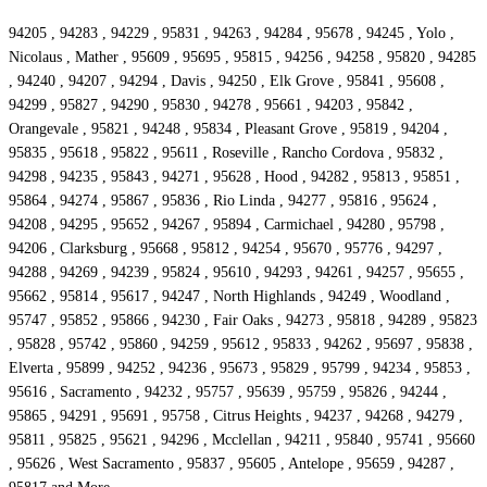
94205 , 94283 , 94229 , 95831 , 94263 , 94284 , 95678 , 94245 , Yolo ,
Nicolaus , Mather , 95609 , 95695 , 95815 , 94256 , 94258 , 95820 , 94285
, 94240 , 94207 , 94294 , Davis , 94250 , Elk Grove , 95841 , 95608 ,
94299 , 95827 , 94290 , 95830 , 94278 , 95661 , 94203 , 95842 ,
Orangevale , 95821 , 94248 , 95834 , Pleasant Grove , 95819 , 94204 ,
95835 , 95618 , 95822 , 95611 , Roseville , Rancho Cordova , 95832 ,
94298 , 94235 , 95843 , 94271 , 95628 , Hood , 94282 , 95813 , 95851 ,
95864 , 94274 , 95867 , 95836 , Rio Linda , 94277 , 95816 , 95624 ,
94208 , 94295 , 95652 , 94267 , 95894 , Carmichael , 94280 , 95798 ,
94206 , Clarksburg , 95668 , 95812 , 94254 , 95670 , 95776 , 94297 ,
94288 , 94269 , 94239 , 95824 , 95610 , 94293 , 94261 , 94257 , 95655 ,
95662 , 95814 , 95617 , 94247 , North Highlands , 94249 , Woodland ,
95747 , 95852 , 95866 , 94230 , Fair Oaks , 94273 , 95818 , 94289 , 95823
, 95828 , 95742 , 95860 , 94259 , 95612 , 95833 , 94262 , 95697 , 95838 ,
Elverta , 95899 , 94252 , 94236 , 95673 , 95829 , 95799 , 94234 , 95853 ,
95616 , Sacramento , 94232 , 95757 , 95639 , 95759 , 95826 , 94244 ,
95865 , 94291 , 95691 , 95758 , Citrus Heights , 94237 , 94268 , 94279 ,
95811 , 95825 , 95621 , 94296 , Mcclellan , 94211 , 95840 , 95741 , 95660
, 95626 , West Sacramento , 95837 , 95605 , Antelope , 95659 , 94287 ,