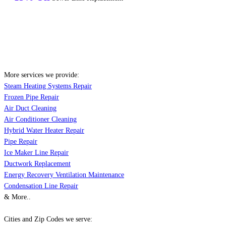
More services we provide:
Steam Heating Systems Repair
Frozen Pipe Repair
Air Duct Cleaning
Air Conditioner Cleaning
Hybrid Water Heater Repair
Pipe Repair
Ice Maker Line Repair
Ductwork Replacement
Energy Recovery Ventilation Maintenance
Condensation Line Repair
& More..
Cities and Zip Codes we serve: