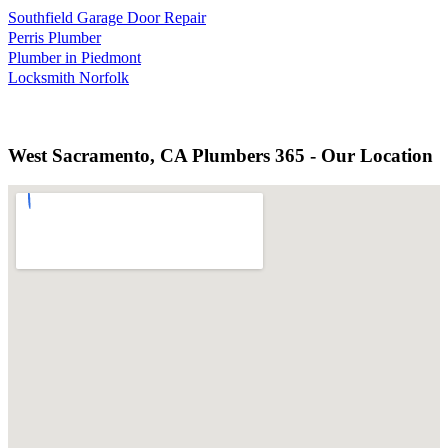
Southfield Garage Door Repair
Perris Plumber
Plumber in Piedmont
Locksmith Norfolk
West Sacramento, CA Plumbers 365 - Our Location