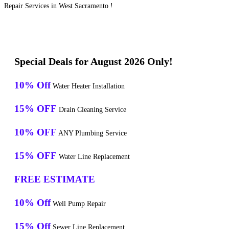
Repair Services in West Sacramento !
Special Deals for August 2026 Only!
10% Off
Water Heater Installation
15% OFF
Drain Cleaning Service
10% OFF
ANY Plumbing Service
15% OFF
Water Line Replacement
FREE ESTIMATE
10% Off
Well Pump Repair
15% Off
Sewer Line Replacement