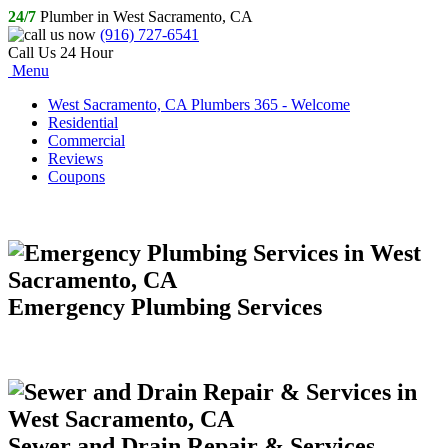
24/7
Plumber in West Sacramento, CA
(916) 727-6541
Call Us 24 Hour
Menu
West Sacramento, CA Plumbers 365 - Welcome
Residential
Commercial
Reviews
Coupons
Emergency Plumbing Services
Sewer and Drain Repair & Services