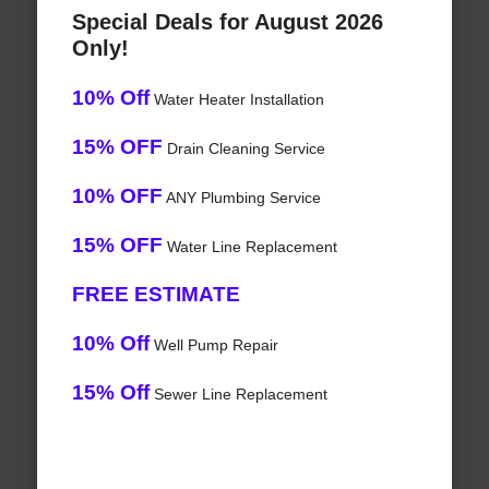
Special Deals for August 2026
Only!
10% Off
Water Heater Installation
15% OFF
Drain Cleaning Service
10% OFF
ANY Plumbing Service
15% OFF
Water Line Replacement
FREE ESTIMATE
10% Off
Well Pump Repair
15% Off
Sewer Line Replacement