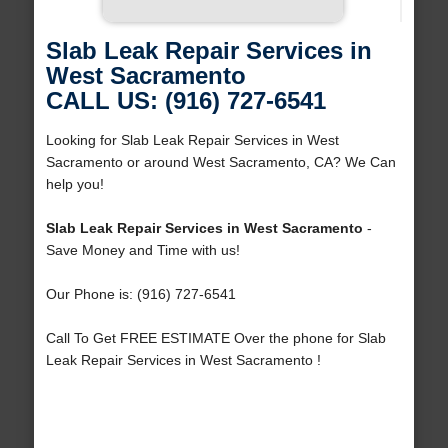
Slab Leak Repair Services in
West Sacramento
CALL US: (916) 727-6541
Looking for Slab Leak Repair Services in West
Sacramento or around West Sacramento, CA? We Can
help you!
Slab Leak Repair Services in West Sacramento
-
Save Money and Time with us!
Our Phone is: (916) 727-6541
Call To Get FREE ESTIMATE Over the phone for Slab
Leak Repair Services in West Sacramento !