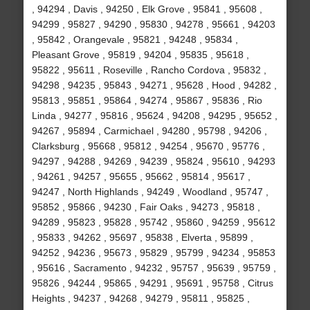
, 94294 , Davis , 94250 , Elk Grove , 95841 , 95608 ,
94299 , 95827 , 94290 , 95830 , 94278 , 95661 , 94203
, 95842 , Orangevale , 95821 , 94248 , 95834 ,
Pleasant Grove , 95819 , 94204 , 95835 , 95618 ,
95822 , 95611 , Roseville , Rancho Cordova , 95832 ,
94298 , 94235 , 95843 , 94271 , 95628 , Hood , 94282 ,
95813 , 95851 , 95864 , 94274 , 95867 , 95836 , Rio
Linda , 94277 , 95816 , 95624 , 94208 , 94295 , 95652 ,
94267 , 95894 , Carmichael , 94280 , 95798 , 94206 ,
Clarksburg , 95668 , 95812 , 94254 , 95670 , 95776 ,
94297 , 94288 , 94269 , 94239 , 95824 , 95610 , 94293
, 94261 , 94257 , 95655 , 95662 , 95814 , 95617 ,
94247 , North Highlands , 94249 , Woodland , 95747 ,
95852 , 95866 , 94230 , Fair Oaks , 94273 , 95818 ,
94289 , 95823 , 95828 , 95742 , 95860 , 94259 , 95612
, 95833 , 94262 , 95697 , 95838 , Elverta , 95899 ,
94252 , 94236 , 95673 , 95829 , 95799 , 94234 , 95853
, 95616 , Sacramento , 94232 , 95757 , 95639 , 95759 ,
95826 , 94244 , 95865 , 94291 , 95691 , 95758 , Citrus
Heights , 94237 , 94268 , 94279 , 95811 , 95825 ,