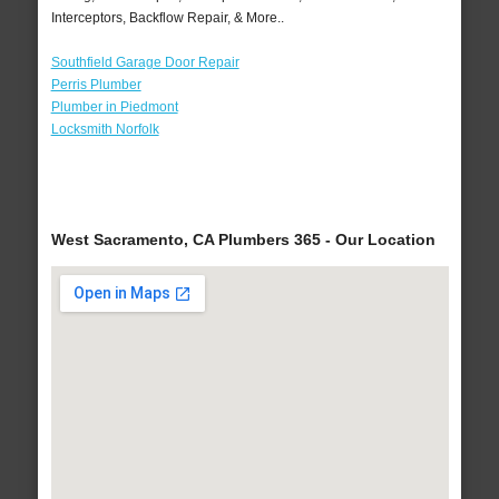
Interceptors, Backflow Repair, & More..
Southfield Garage Door Repair
Perris Plumber
Plumber in Piedmont
Locksmith Norfolk
West Sacramento, CA Plumbers 365 - Our Location