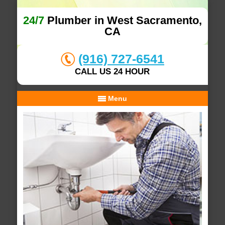
24/7
Plumber in West Sacramento,
CA
(916) 727-6541
CALL US 24 HOUR
Menu