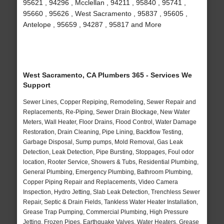
95621 , 94296 , Mcclellan , 94211 , 95840 , 95741 ,
95660 , 95626 , West Sacramento , 95837 , 95605 ,
Antelope , 95659 , 94287 , 95817 and More
West Sacramento, CA Plumbers 365 - Services We
Support
Sewer Lines, Copper Repiping, Remodeling, Sewer Repair and
Replacements, Re-Piping, Sewer Drain Blockage, New Water
Meters, Wall Heater, Floor Drains, Flood Control, Water Damage
Restoration, Drain Cleaning, Pipe Lining, Backflow Testing,
Garbage Disposal, Sump pumps, Mold Removal, Gas Leak
Detection, Leak Detection, Pipe Bursting, Stoppages, Foul odor
location, Rooter Service, Showers & Tubs, Residential Plumbing,
General Plumbing, Emergency Plumbing, Bathroom Plumbing,
Copper Piping Repair and Replacements, Video Camera
Inspection, Hydro Jetting, Slab Leak Detection, Trenchless Sewer
Repair, Septic & Drain Fields, Tankless Water Heater Installation,
Grease Trap Pumping, Commercial Plumbing, High Pressure
Jetting, Frozen Pipes, Earthquake Valves, Water Heaters, Grease