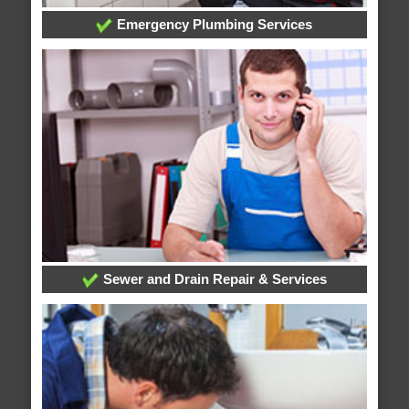
Emergency Plumbing Services
Sewer and Drain Repair & Services