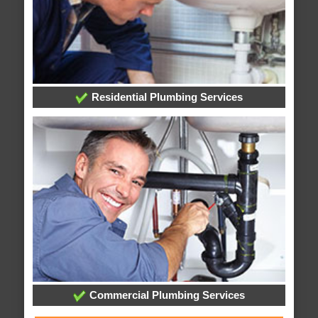
Residential Plumbing Services
Commercial Plumbing Services