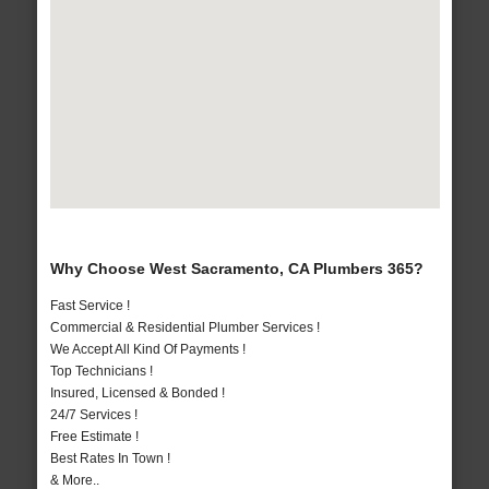
Why Choose West Sacramento, CA Plumbers 365?
Fast Service !
Commercial & Residential Plumber Services !
We Accept All Kind Of Payments !
Top Technicians !
Insured, Licensed & Bonded !
24/7 Services !
Free Estimate !
Best Rates In Town !
& More..