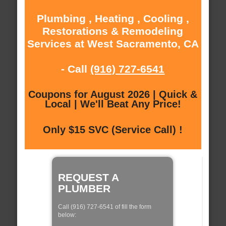
Plumbing , Heating , Cooling ,
Restorations & Remodeling
Services at West Sacramento, CA
- Call
(916) 727-6541
Coupons for August 2026 | Quick &
Local | We'll Beat Any Price!
Only $15 SVC (Service Call) !
REQUEST A
PLUMBER
Call (916) 727-6541 of fill the form
below: