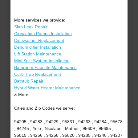
More services we provide:
Slab Leak Repair
Circulation Pumps Installation
Dishwasher Replacement
Dehumidifier Installation
Lift Station Maintenance
Mini Split System Installation
Bathroom Faucets Maintenance
Curb Trap Replacement
Bathtub Repair
Hybrid Water Heater Maintenance
& More..
Cities and Zip Codes we serve:
94205 , 94283 , 94229 , 95831 , 94263 , 94284 , 95678
, 94245 , Yolo , Nicolaus , Mather , 95609 , 95695 ,
95815 , 94256 , 94258 , 95820 , 94285 , 94240 , 94207