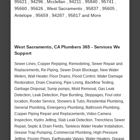
95621 , 94296 , Mcclellan , 94211 , 95840 , 95741 ,
95660 , 95626 , West Sacramento , 95837 , 95605 ,
Antelope , 95659 , 94287 , 95817 and More
West Sacramento, CA Plumbers 365 - Services We
Support
Sewer Lines, Copper Repiping, Remodeling, Sewer Repair and
Replacements, Re-Piping, Sewer Drain Blockage, New Water
Meters, Wall Heater, Floor Drains, Flood Control, Water Damage
Restoration, Drain Cleaning, Pipe Lining, Backflow Testing,
Garbage Disposal, Sump pumps, Mold Removal, Gas Leak
Detection, Leak Detection, Pipe Bursting, Stoppages, Foul odor
location, Rooter Service, Showers & Tubs, Residential Plumbing,
General Plumbing, Emergency Plumbing, Bathroom Plumbing,
Copper Piping Repair and Replacements, Video Camera
Inspection, Hydro Jetting, Slab Leak Detection, Trenchless Sewer
Repair, Septic & Drain Fields, Tankless Water Heater Installation,
Grease Trap Pumping, Commercial Plumbing, High Pressure
Jetting, Frozen Pipes, Earthquake Valves, Water Heaters, Grease