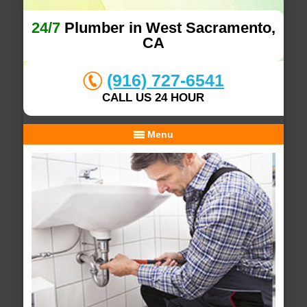
24/7
Plumber in West Sacramento,
CA
(916) 727-6541
CALL US 24 HOUR
Menu