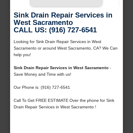
Sink Drain Repair Services in
West Sacramento
CALL US: (916) 727-6541
Looking for Sink Drain Repair Services in West
Sacramento or around West Sacramento, CA? We Can
help you!
Sink Drain Repair Services in West Sacramento
-
Save Money and Time with us!
Our Phone is: (916) 727-6541
Call To Get FREE ESTIMATE Over the phone for Sink
Drain Repair Services in West Sacramento !