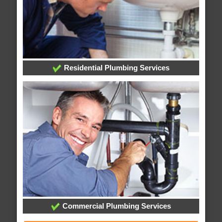
Residential Plumbing Services
Commercial Plumbing Services