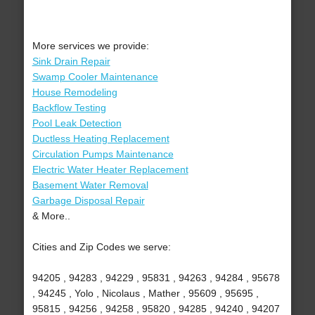
More services we provide:
Sink Drain Repair
Swamp Cooler Maintenance
House Remodeling
Backflow Testing
Pool Leak Detection
Ductless Heating Replacement
Circulation Pumps Maintenance
Electric Water Heater Replacement
Basement Water Removal
Garbage Disposal Repair
& More..
Cities and Zip Codes we serve:
94205 , 94283 , 94229 , 95831 , 94263 , 94284 , 95678
, 94245 , Yolo , Nicolaus , Mather , 95609 , 95695 ,
95815 , 94256 , 94258 , 95820 , 94285 , 94240 , 94207