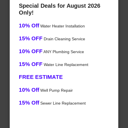
Special Deals for August 2026
Only!
10% Off
Water Heater Installation
15% OFF
Drain Cleaning Service
10% OFF
ANY Plumbing Service
15% OFF
Water Line Replacement
FREE ESTIMATE
10% Off
Well Pump Repair
15% Off
Sewer Line Replacement