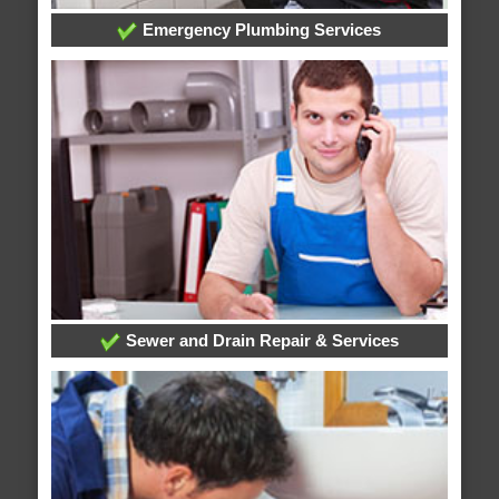
Emergency Plumbing Services
Sewer and Drain Repair & Services