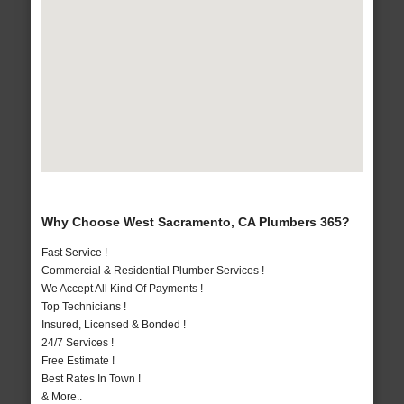
Why Choose West Sacramento, CA Plumbers 365?
Fast Service !
Commercial & Residential Plumber Services !
We Accept All Kind Of Payments !
Top Technicians !
Insured, Licensed & Bonded !
24/7 Services !
Free Estimate !
Best Rates In Town !
& More..