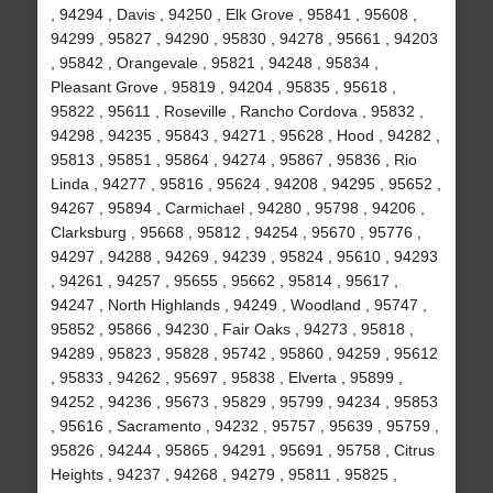
, 94294 , Davis , 94250 , Elk Grove , 95841 , 95608 ,
94299 , 95827 , 94290 , 95830 , 94278 , 95661 , 94203
, 95842 , Orangevale , 95821 , 94248 , 95834 ,
Pleasant Grove , 95819 , 94204 , 95835 , 95618 ,
95822 , 95611 , Roseville , Rancho Cordova , 95832 ,
94298 , 94235 , 95843 , 94271 , 95628 , Hood , 94282 ,
95813 , 95851 , 95864 , 94274 , 95867 , 95836 , Rio
Linda , 94277 , 95816 , 95624 , 94208 , 94295 , 95652 ,
94267 , 95894 , Carmichael , 94280 , 95798 , 94206 ,
Clarksburg , 95668 , 95812 , 94254 , 95670 , 95776 ,
94297 , 94288 , 94269 , 94239 , 95824 , 95610 , 94293
, 94261 , 94257 , 95655 , 95662 , 95814 , 95617 ,
94247 , North Highlands , 94249 , Woodland , 95747 ,
95852 , 95866 , 94230 , Fair Oaks , 94273 , 95818 ,
94289 , 95823 , 95828 , 95742 , 95860 , 94259 , 95612
, 95833 , 94262 , 95697 , 95838 , Elverta , 95899 ,
94252 , 94236 , 95673 , 95829 , 95799 , 94234 , 95853
, 95616 , Sacramento , 94232 , 95757 , 95639 , 95759 ,
95826 , 94244 , 95865 , 94291 , 95691 , 95758 , Citrus
Heights , 94237 , 94268 , 94279 , 95811 , 95825 ,