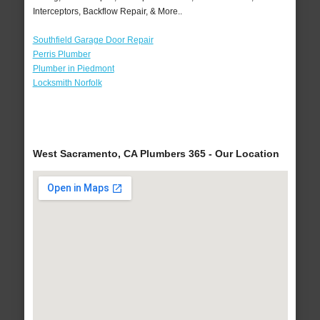
Interceptors, Backflow Repair, & More..
Southfield Garage Door Repair
Perris Plumber
Plumber in Piedmont
Locksmith Norfolk
West Sacramento, CA Plumbers 365 - Our Location