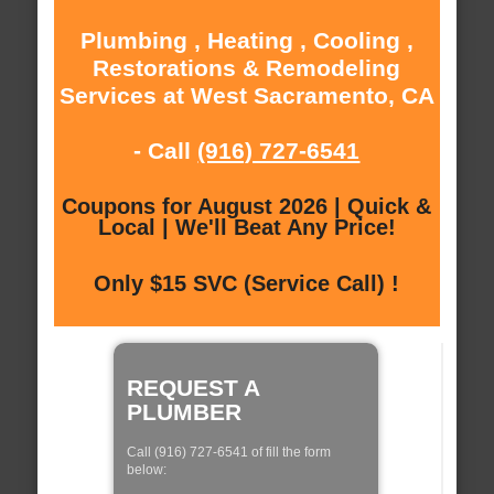
Plumbing , Heating , Cooling ,
Restorations & Remodeling
Services at West Sacramento, CA
- Call
(916) 727-6541
Coupons for August 2026 | Quick &
Local | We'll Beat Any Price!
Only $15 SVC (Service Call) !
REQUEST A
PLUMBER
Call (916) 727-6541 of fill the form
below: