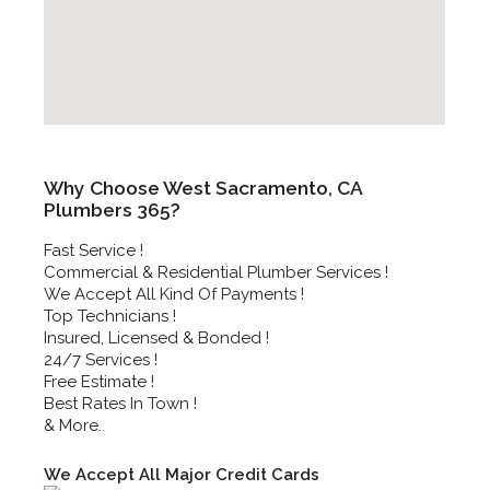
Why Choose West Sacramento, CA
Plumbers 365?
Fast Service !
Commercial & Residential Plumber Services !
We Accept All Kind Of Payments !
Top Technicians !
Insured, Licensed & Bonded !
24/7 Services !
Free Estimate !
Best Rates In Town !
& More..
We Accept All Major Credit Cards