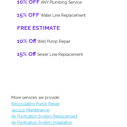
10% OFF
ANY Plumbing Service
15% OFF
Water Line Replacement
FREE ESTIMATE
10% Off
Well Pump Repair
15% Off
Sewer Line Replacement
More services we provide:
Recirculating Pump Repair
Jacuzzi Maintenance
Air Purification System Replacement
Air Purification System Installation