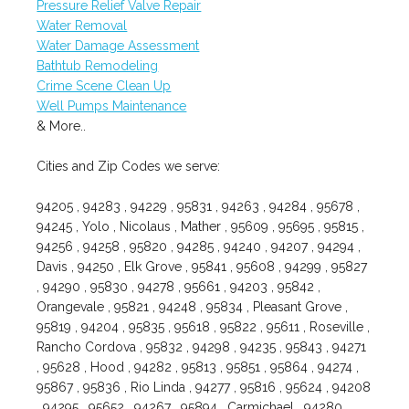
Pressure Relief Valve Repair
Water Removal
Water Damage Assessment
Bathtub Remodeling
Crime Scene Clean Up
Well Pumps Maintenance
& More..
Cities and Zip Codes we serve:
94205 , 94283 , 94229 , 95831 , 94263 , 94284 , 95678 ,
94245 , Yolo , Nicolaus , Mather , 95609 , 95695 , 95815 ,
94256 , 94258 , 95820 , 94285 , 94240 , 94207 , 94294 ,
Davis , 94250 , Elk Grove , 95841 , 95608 , 94299 , 95827
, 94290 , 95830 , 94278 , 95661 , 94203 , 95842 ,
Orangevale , 95821 , 94248 , 95834 , Pleasant Grove ,
95819 , 94204 , 95835 , 95618 , 95822 , 95611 , Roseville ,
Rancho Cordova , 95832 , 94298 , 94235 , 95843 , 94271
, 95628 , Hood , 94282 , 95813 , 95851 , 95864 , 94274 ,
95867 , 95836 , Rio Linda , 94277 , 95816 , 95624 , 94208
, 94295 , 95652 , 94267 , 95894 , Carmichael , 94280 ,