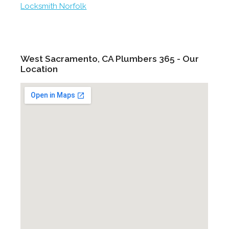
Locksmith Norfolk
West Sacramento, CA Plumbers 365 - Our
Location