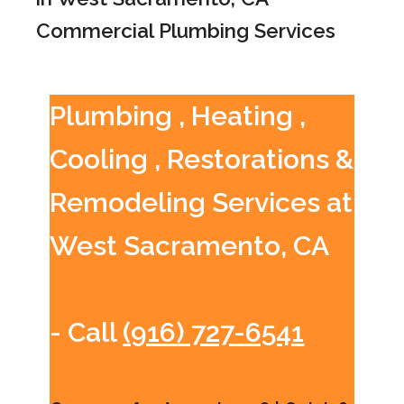
Commercial Plumbing Services
Plumbing , Heating ,
Cooling , Restorations &
Remodeling Services at
West Sacramento, CA
- Call
(916) 727-6541