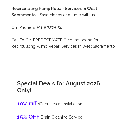
Recirculating Pump Repair Services in West
Sacramento
- Save Money and Time with us!
Our Phone is: (916) 727-6541
Call To Get FREE ESTIMATE Over the phone for
Recirculating Pump Repair Services in West Sacramento
!
Special Deals for August 2026
Only!
10% Off
Water Heater Installation
15% OFF
Drain Cleaning Service