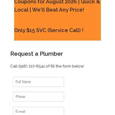
Coupons for August 2026 | Quick &
Local | We'll Beat Any Price!
Only $15 SVC (Service Call) !
Request a Plumber
Call (916) 727-6541 of fill the form below: