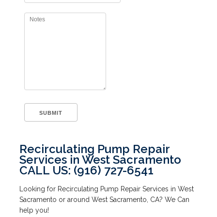
Recirculating Pump Repair
Services in West Sacramento
CALL US: (916) 727-6541
Looking for Recirculating Pump Repair Services in West
Sacramento or around West Sacramento, CA? We Can
help you!