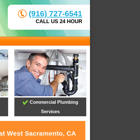
(916) 727-6541
CALL US 24 HOUR
Commercial Plumbing
Services
 at West Sacramento, CA