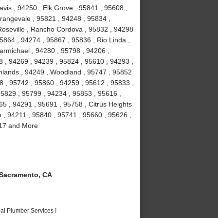
vis , 94250 , Elk Grove , 95841 , 95608 ,
rangevale , 95821 , 94248 , 95834 ,
Roseville , Rancho Cordova , 95832 , 94298
5864 , 94274 , 95867 , 95836 , Rio Linda ,
armichael , 94280 , 95798 , 94206 ,
8 , 94269 , 94239 , 95824 , 95610 , 94293 ,
ghlands , 94249 , Woodland , 95747 , 95852
8 , 95742 , 95860 , 94259 , 95612 , 95833 ,
95829 , 95799 , 94234 , 95853 , 95616 ,
5 , 94291 , 95691 , 95758 , Citrus Heights
n , 94211 , 95840 , 95741 , 95660 , 95626 ,
817 and More
Sacramento, CA
al Plumber Services !