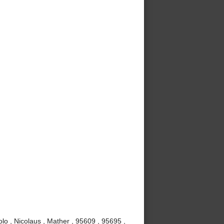
lo , Nicolaus , Mather , 95609 , 95695 ,