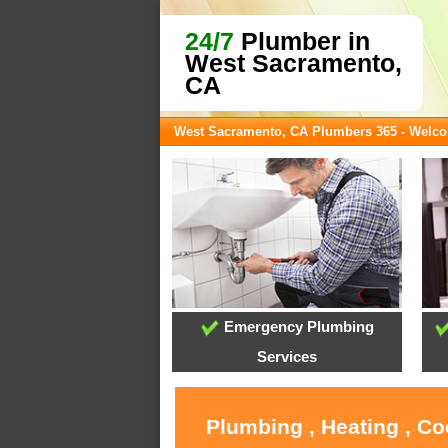
24/7
Plumber in
West Sacramento,
CA
West Sacramento, CA Plumbers 365 - Welc
Emergency Plumbing
Services
Plumbing , Heating , C