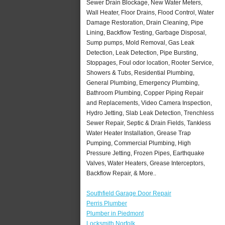
Sewer Drain Blockage, New Water Meters,
Wall Heater, Floor Drains, Flood Control, Water
Damage Restoration, Drain Cleaning, Pipe
Lining, Backflow Testing, Garbage Disposal,
Sump pumps, Mold Removal, Gas Leak
Detection, Leak Detection, Pipe Bursting,
Stoppages, Foul odor location, Rooter Service,
Showers & Tubs, Residential Plumbing,
General Plumbing, Emergency Plumbing,
Bathroom Plumbing, Copper Piping Repair
and Replacements, Video Camera Inspection,
Hydro Jetting, Slab Leak Detection, Trenchless
Sewer Repair, Septic & Drain Fields, Tankless
Water Heater Installation, Grease Trap
Pumping, Commercial Plumbing, High
Pressure Jetting, Frozen Pipes, Earthquake
Valves, Water Heaters, Grease Interceptors,
Backflow Repair, & More..
Southfield Garage Door Repair
Perris Plumber
Plumber in Piedmont
Locksmith Norfolk