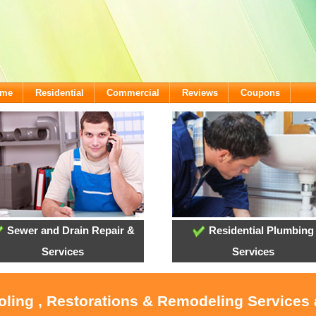
ome
Residential
Commercial
Reviews
Coupons
Sewer and Drain Repair &
Residential Plumbing
Services
Services
ooling , Restorations & Remodeling Services