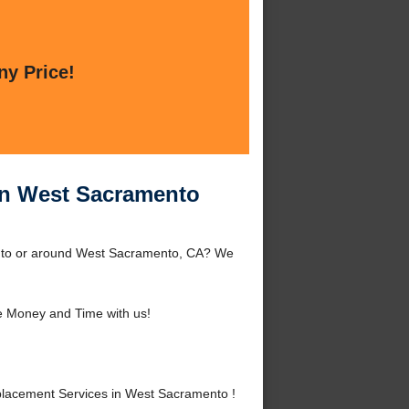
ny Price!
in West Sacramento
nto or around West Sacramento, CA? We
 Money and Time with us!
lacement Services in West Sacramento !