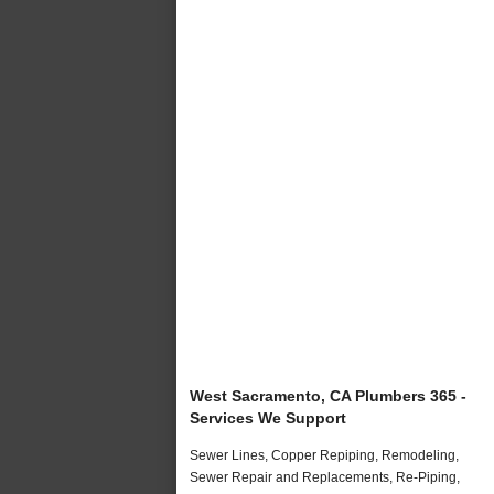
West Sacramento, CA Plumbers 365 -
Services We Support
Sewer Lines, Copper Repiping, Remodeling,
Sewer Repair and Replacements, Re-Piping,