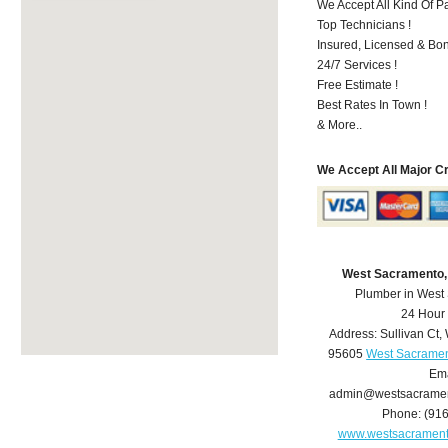
We Accept All Kind Of P
Top Technicians !
Insured, Licensed & Bo
24/7 Services !
Free Estimate !
Best Rates In Town !
& More..
We Accept All Major C
West Sacramento,
Plumber in West
24 Hour
Address:
Sullivan Ct
,
95605
West Sacramen
Ema
admin@westsacrame
Phone:
(91
www.westsacramen