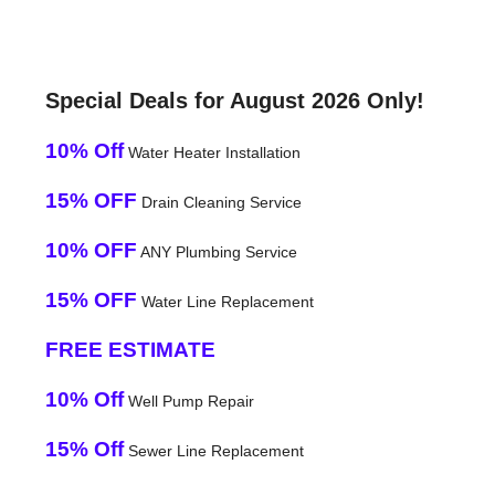
Special Deals for August 2026 Only!
10% Off
Water Heater Installation
15% OFF
Drain Cleaning Service
10% OFF
ANY Plumbing Service
15% OFF
Water Line Replacement
FREE ESTIMATE
10% Off
Well Pump Repair
15% Off
Sewer Line Replacement