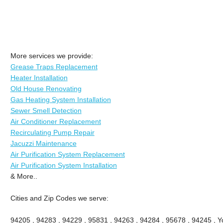
More services we provide:
Grease Traps Replacement
Heater Installation
Old House Renovating
Gas Heating System Installation
Sewer Smell Detection
Air Conditioner Replacement
Recirculating Pump Repair
Jacuzzi Maintenance
Air Purification System Replacement
Air Purification System Installation
& More..
Cities and Zip Codes we serve:
94205 , 94283 , 94229 , 95831 , 94263 , 94284 , 95678 , 94245 , Yo