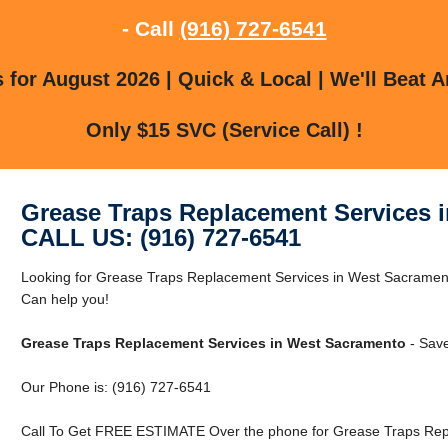
- Call
(916) 727-6541
for August 2026 | Quick & Local | We'll Beat A
Only $15 SVC (Service Call) !
Grease Traps Replacement Services 
CALL US: (916) 727-6541
Looking for Grease Traps Replacement Services in West Sacrame
Can help you!
Grease Traps Replacement Services in West Sacramento
- Save
Our Phone is: (916) 727-6541
Call To Get FREE ESTIMATE Over the phone for Grease Traps Rep