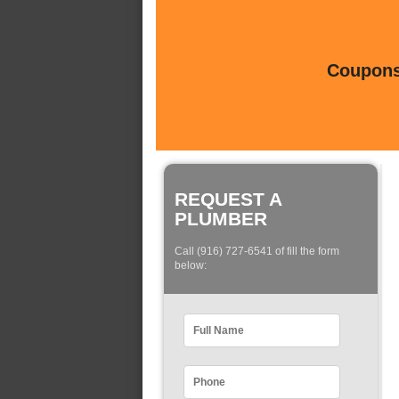
Coupons 
REQUEST A
PLUMBER
Call (916) 727-6541 of fill the form
below: