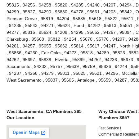
95815 , 94256 , 94258 , 95820 , 94285 , 94240 , 94207 , 94294 , Da
94299 , 95827 , 94290 , 95830 , 94278 , 95661 , 94203 , 95842 , O
Pleasant Grove , 95819 , 94204 , 95835 , 95618 , 95822 , 95611 , 
, 94235 , 95843 , 94271 , 95628 , Hood , 94282 , 95813 , 95851 , 9
94277 , 95816 , 95624 , 94208 , 94295 , 95652 , 94267 , 95894 , C
Clarksburg , 95668 , 95812 , 94254 , 95670 , 95776 , 94297 , 9428
94261 , 94257 , 95655 , 95662 , 95814 , 95617 , 94247 , North Hi
, 95866 , 94230 , Fair Oaks , 94273 , 95818 , 94289 , 95823 , 9582
94262 , 95697 , 95838 , Elverta , 95899 , 94252 , 94236 , 95673 , 
Sacramento , 94232 , 95757 , 95639 , 95759 , 95826 , 94244 , 9586
, 94237 , 94268 , 94279 , 95811 , 95825 , 95621 , 94296 , Mcclella
West Sacramento , 95837 , 95605 , Antelope , 95659 , 94287 , 95
West Sacramento, CA Plumbers 365 -
Why Choose West 
Our Location
Plumbers 365?
Fast Service !
Commercial & Residenti