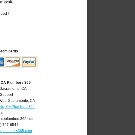
ayments !
nded !
redit Cards
 CA Plumbers 365
 Sacramento, CA
 Support
West Sacramento
,
CA
to, CA Plumbers 365
il:
ntoplumbers365.com
6) 727-6541
toplumbers365.com