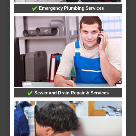
Emergency Plumbing Services
Sewer and Drain Repair & Services