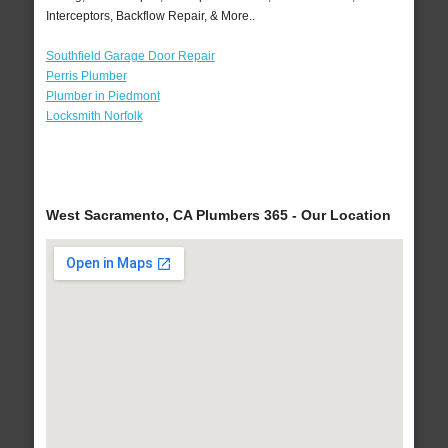
Interceptors, Backflow Repair, & More..
Southfield Garage Door Repair
Perris Plumber
Plumber in Piedmont
Locksmith Norfolk
West Sacramento, CA Plumbers 365 - Our Location