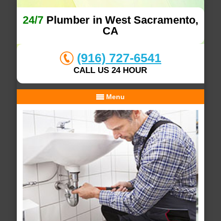
24/7
Plumber in West Sacramento,
CA
(916) 727-6541
CALL US 24 HOUR
Menu