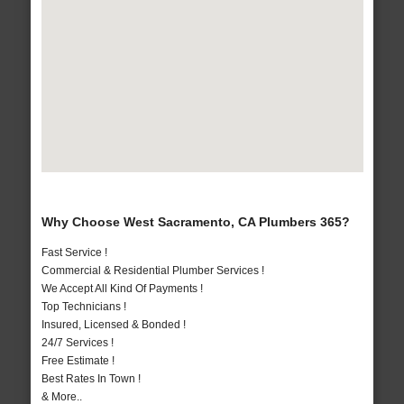
Why Choose West Sacramento, CA Plumbers 365?
Fast Service !
Commercial & Residential Plumber Services !
We Accept All Kind Of Payments !
Top Technicians !
Insured, Licensed & Bonded !
24/7 Services !
Free Estimate !
Best Rates In Town !
& More..