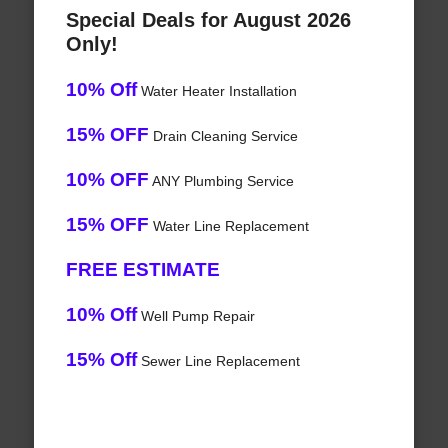
Special Deals for August 2026
Only!
10% Off
Water Heater Installation
15% OFF
Drain Cleaning Service
10% OFF
ANY Plumbing Service
15% OFF
Water Line Replacement
FREE ESTIMATE
10% Off
Well Pump Repair
15% Off
Sewer Line Replacement