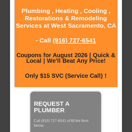
Plumbing , Heating , Cooling ,
Restorations & Remodeling
Services at West Sacramento, CA
- Call
(916) 727-6541
Coupons for August 2026 | Quick &
Local | We'll Beat Any Price!
Only $15 SVC (Service Call) !
REQUEST A
PLUMBER
Call (916) 727-6541 of fill the form
below: