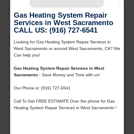
Gas Heating System Repair
Services in West Sacramento
CALL US: (916) 727-6541
Looking for Gas Heating System Repair Services in
West Sacramento or around West Sacramento, CA? We
Can help you!
Gas Heating System Repair Services in West
Sacramento
- Save Money and Time with us!
Our Phone is: (916) 727-6541
Call To Get FREE ESTIMATE Over the phone for Gas
Heating System Repair Services in West Sacramento !