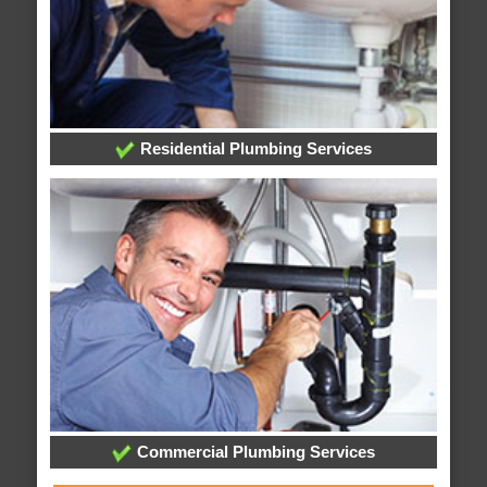
Residential Plumbing Services
Commercial Plumbing Services