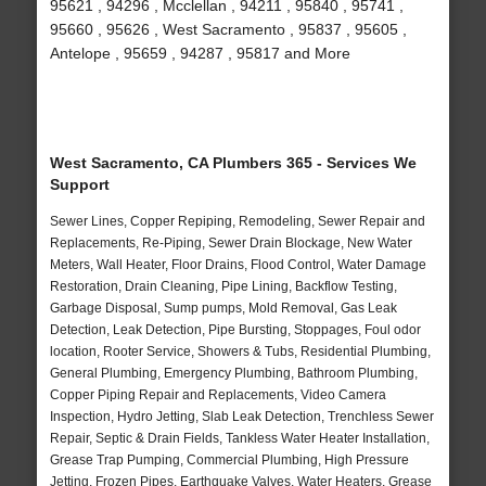
95621 , 94296 , Mcclellan , 94211 , 95840 , 95741 ,
95660 , 95626 , West Sacramento , 95837 , 95605 ,
Antelope , 95659 , 94287 , 95817 and More
West Sacramento, CA Plumbers 365 - Services We
Support
Sewer Lines, Copper Repiping, Remodeling, Sewer Repair and
Replacements, Re-Piping, Sewer Drain Blockage, New Water
Meters, Wall Heater, Floor Drains, Flood Control, Water Damage
Restoration, Drain Cleaning, Pipe Lining, Backflow Testing,
Garbage Disposal, Sump pumps, Mold Removal, Gas Leak
Detection, Leak Detection, Pipe Bursting, Stoppages, Foul odor
location, Rooter Service, Showers & Tubs, Residential Plumbing,
General Plumbing, Emergency Plumbing, Bathroom Plumbing,
Copper Piping Repair and Replacements, Video Camera
Inspection, Hydro Jetting, Slab Leak Detection, Trenchless Sewer
Repair, Septic & Drain Fields, Tankless Water Heater Installation,
Grease Trap Pumping, Commercial Plumbing, High Pressure
Jetting, Frozen Pipes, Earthquake Valves, Water Heaters, Grease