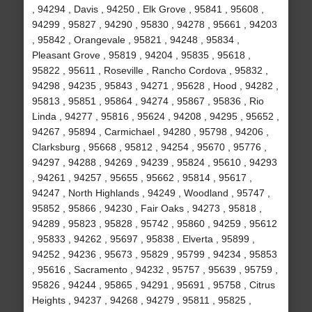
, 94294 , Davis , 94250 , Elk Grove , 95841 , 95608 ,
94299 , 95827 , 94290 , 95830 , 94278 , 95661 , 94203
, 95842 , Orangevale , 95821 , 94248 , 95834 ,
Pleasant Grove , 95819 , 94204 , 95835 , 95618 ,
95822 , 95611 , Roseville , Rancho Cordova , 95832 ,
94298 , 94235 , 95843 , 94271 , 95628 , Hood , 94282 ,
95813 , 95851 , 95864 , 94274 , 95867 , 95836 , Rio
Linda , 94277 , 95816 , 95624 , 94208 , 94295 , 95652 ,
94267 , 95894 , Carmichael , 94280 , 95798 , 94206 ,
Clarksburg , 95668 , 95812 , 94254 , 95670 , 95776 ,
94297 , 94288 , 94269 , 94239 , 95824 , 95610 , 94293
, 94261 , 94257 , 95655 , 95662 , 95814 , 95617 ,
94247 , North Highlands , 94249 , Woodland , 95747 ,
95852 , 95866 , 94230 , Fair Oaks , 94273 , 95818 ,
94289 , 95823 , 95828 , 95742 , 95860 , 94259 , 95612
, 95833 , 94262 , 95697 , 95838 , Elverta , 95899 ,
94252 , 94236 , 95673 , 95829 , 95799 , 94234 , 95853
, 95616 , Sacramento , 94232 , 95757 , 95639 , 95759 ,
95826 , 94244 , 95865 , 94291 , 95691 , 95758 , Citrus
Heights , 94237 , 94268 , 94279 , 95811 , 95825 ,