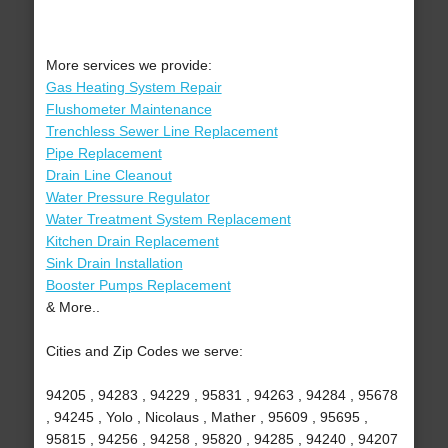
More services we provide:
Gas Heating System Repair
Flushometer Maintenance
Trenchless Sewer Line Replacement
Pipe Replacement
Drain Line Cleanout
Water Pressure Regulator
Water Treatment System Replacement
Kitchen Drain Replacement
Sink Drain Installation
Booster Pumps Replacement
& More..
Cities and Zip Codes we serve:
94205 , 94283 , 94229 , 95831 , 94263 , 94284 , 95678
, 94245 , Yolo , Nicolaus , Mather , 95609 , 95695 ,
95815 , 94256 , 94258 , 95820 , 94285 , 94240 , 94207