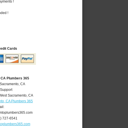
ayments !
nded !
redit Cards
 CA Plumbers 365
 Sacramento, CA
 Support
West Sacramento
,
CA
to, CA Plumbers 365
il:
ntoplumbers365.com
6) 727-6541
toplumbers365.com