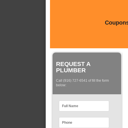
Coupons 
REQUEST A
PLUMBER
Call (916) 727-6541 of fill the form
below: