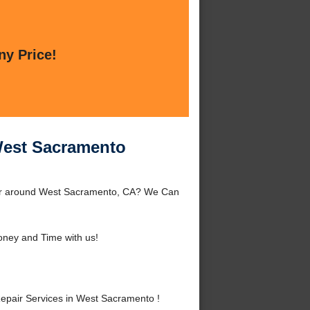
ny Price!
West Sacramento
 or around West Sacramento, CA? We Can
ney and Time with us!
epair Services in West Sacramento !