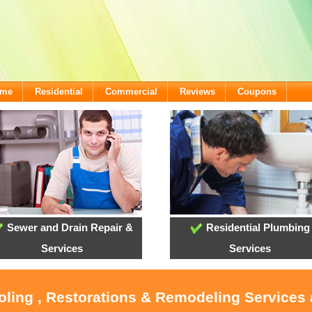
ome
Residential
Commercial
Reviews
Coupons
Sewer and Drain Repair &
Residential Plumbing
Services
Services
ooling , Restorations & Remodeling Services