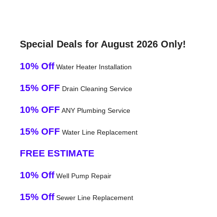
Special Deals for August 2026 Only!
10% Off
Water Heater Installation
15% OFF
Drain Cleaning Service
10% OFF
ANY Plumbing Service
15% OFF
Water Line Replacement
FREE ESTIMATE
10% Off
Well Pump Repair
15% Off
Sewer Line Replacement