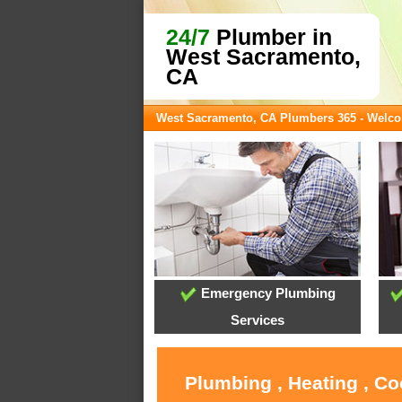
24/7
Plumber in
West Sacramento,
CA
West Sacramento, CA Plumbers 365 - Welc
Emergency Plumbing
Services
Plumbing , Heating , C