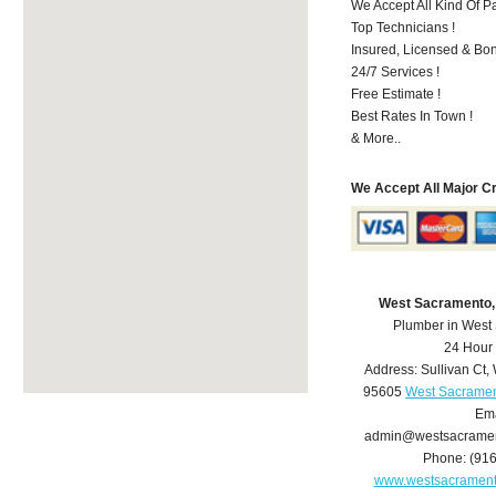
We Accept All Kind Of P
Top Technicians !
Insured, Licensed & Bo
24/7 Services !
Free Estimate !
Best Rates In Town !
& More..
We Accept All Major C
West Sacramento,
Plumber in West
24 Hour
Address:
Sullivan Ct
,
95605
West Sacramen
Ema
admin@westsacrame
Phone:
(91
www.westsacramen