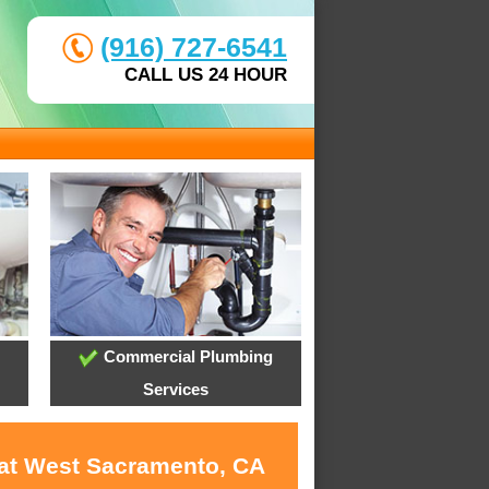
(916) 727-6541
CALL US 24 HOUR
Commercial Plumbing
Services
 at West Sacramento, CA