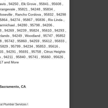
vis , 94250 , Elk Grove , 95841 , 95608 ,
rangevale , 95821 , 94248 , 95834 ,
Roseville , Rancho Cordova , 95832 , 94298
5864 , 94274 , 95867 , 95836 , Rio Linda ,
armichael , 94280 , 95798 , 94206 ,
8 , 94269 , 94239 , 95824 , 95610 , 94293 ,
ghlands , 94249 , Woodland , 95747 , 95852
8 , 95742 , 95860 , 94259 , 95612 , 95833 ,
95829 , 95799 , 94234 , 95853 , 95616 ,
5 , 94291 , 95691 , 95758 , Citrus Heights
n , 94211 , 95840 , 95741 , 95660 , 95626 ,
817 and More
Sacramento, CA
al Plumber Services !