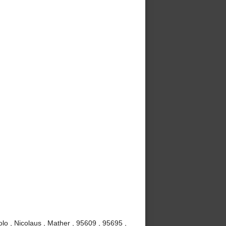
lo , Nicolaus , Mather , 95609 , 95695 ,