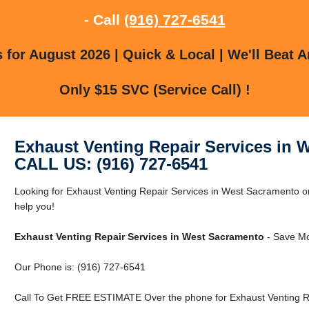
- Call
(916) 727-6541
for August 2026 | Quick & Local | We'll Beat A
Only $15 SVC (Service Call) !
Exhaust Venting Repair Services in 
CALL US: (916) 727-6541
Looking for Exhaust Venting Repair Services in West Sacramento
help you!
Exhaust Venting Repair Services in West Sacramento
- Save Mo
Our Phone is: (916) 727-6541
Call To Get FREE ESTIMATE Over the phone for Exhaust Venting R