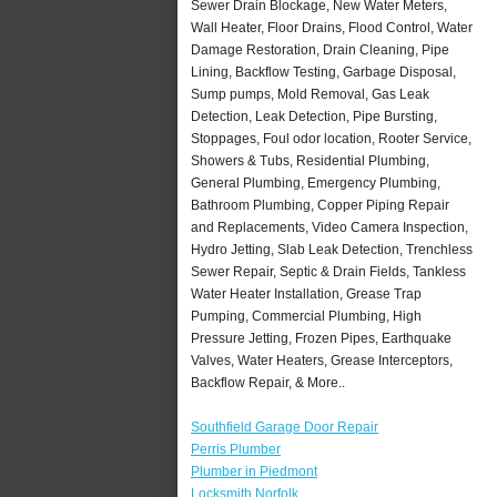
Sewer Drain Blockage, New Water Meters,
Wall Heater, Floor Drains, Flood Control, Water
Damage Restoration, Drain Cleaning, Pipe
Lining, Backflow Testing, Garbage Disposal,
Sump pumps, Mold Removal, Gas Leak
Detection, Leak Detection, Pipe Bursting,
Stoppages, Foul odor location, Rooter Service,
Showers & Tubs, Residential Plumbing,
General Plumbing, Emergency Plumbing,
Bathroom Plumbing, Copper Piping Repair
and Replacements, Video Camera Inspection,
Hydro Jetting, Slab Leak Detection, Trenchless
Sewer Repair, Septic & Drain Fields, Tankless
Water Heater Installation, Grease Trap
Pumping, Commercial Plumbing, High
Pressure Jetting, Frozen Pipes, Earthquake
Valves, Water Heaters, Grease Interceptors,
Backflow Repair, & More..
Southfield Garage Door Repair
Perris Plumber
Plumber in Piedmont
Locksmith Norfolk