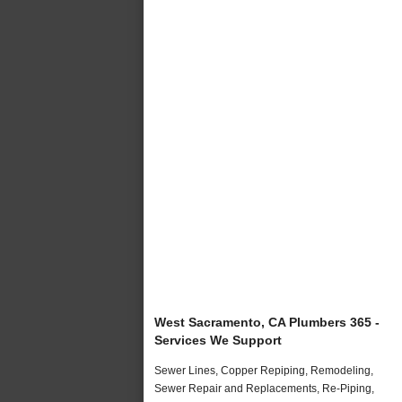
West Sacramento, CA Plumbers 365 -
Services We Support
Sewer Lines, Copper Repiping, Remodeling,
Sewer Repair and Replacements, Re-Piping,