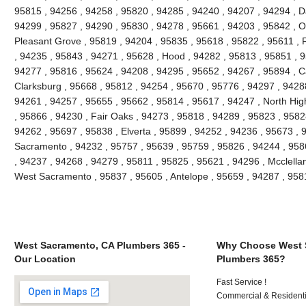
95815 , 94256 , 94258 , 95820 , 94285 , 94240 , 94207 , 94294 , Da
94299 , 95827 , 94290 , 95830 , 94278 , 95661 , 94203 , 95842 , O
Pleasant Grove , 95819 , 94204 , 95835 , 95618 , 95822 , 95611 , 
, 94235 , 95843 , 94271 , 95628 , Hood , 94282 , 95813 , 95851 , 9
94277 , 95816 , 95624 , 94208 , 94295 , 95652 , 94267 , 95894 , C
Clarksburg , 95668 , 95812 , 94254 , 95670 , 95776 , 94297 , 9428
94261 , 94257 , 95655 , 95662 , 95814 , 95617 , 94247 , North Hi
, 95866 , 94230 , Fair Oaks , 94273 , 95818 , 94289 , 95823 , 9582
94262 , 95697 , 95838 , Elverta , 95899 , 94252 , 94236 , 95673 , 
Sacramento , 94232 , 95757 , 95639 , 95759 , 95826 , 94244 , 9586
, 94237 , 94268 , 94279 , 95811 , 95825 , 95621 , 94296 , Mcclella
West Sacramento , 95837 , 95605 , Antelope , 95659 , 94287 , 95
West Sacramento, CA Plumbers 365 -
Why Choose West 
Our Location
Plumbers 365?
Fast Service !
Commercial & Residenti