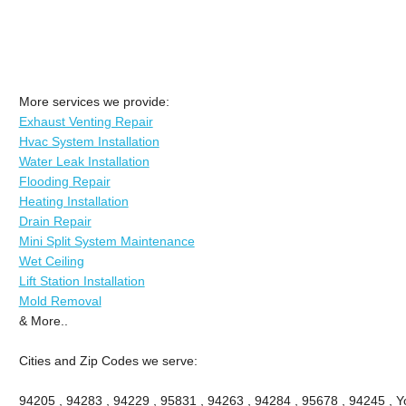
More services we provide:
Exhaust Venting Repair
Hvac System Installation
Water Leak Installation
Flooding Repair
Heating Installation
Drain Repair
Mini Split System Maintenance
Wet Ceiling
Lift Station Installation
Mold Removal
& More..
Cities and Zip Codes we serve:
94205 , 94283 , 94229 , 95831 , 94263 , 94284 , 95678 , 94245 , Yo