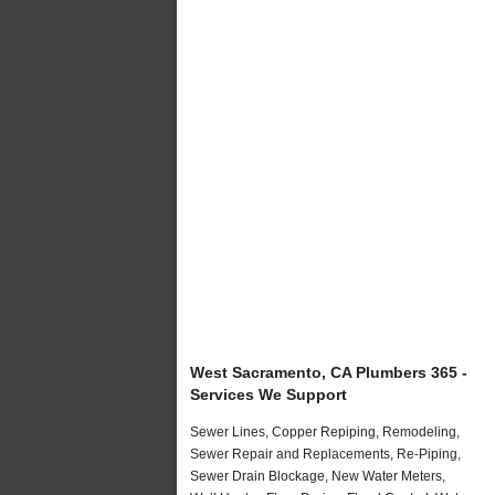
West Sacramento, CA Plumbers 365 -
Services We Support
Sewer Lines, Copper Repiping, Remodeling,
Sewer Repair and Replacements, Re-Piping,
Sewer Drain Blockage, New Water Meters,