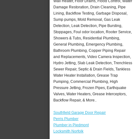
Wall Heater, Floor Drains, Flood Control, Water
Damage Restoration, Drain Cleaning, Pipe
Lining, Backflow Testing, Garbage Disposal,
Sump pumps, Mold Removal, Gas Leak
Detection, Leak Detection, Pipe Bursting,
Stoppages, Foul odor location, Rooter Service,
Showers & Tubs, Residential Plumbing,
General Plumbing, Emergency Plumbing,
Bathroom Plumbing, Copper Piping Repair
and Replacements, Video Camera Inspection,
Hydro Jetting, Slab Leak Detection, Trenchless
Sewer Repair, Septic & Drain Fields, Tankless
Water Heater Installation, Grease Trap
Pumping, Commercial Plumbing, High
Pressure Jetting, Frozen Pipes, Earthquake
Valves, Water Heaters, Grease Interceptors,
Backflow Repair, & More..
Southfield Garage Door Repair
Perris Plumber
Plumber in Piedmont
Locksmith Norfolk