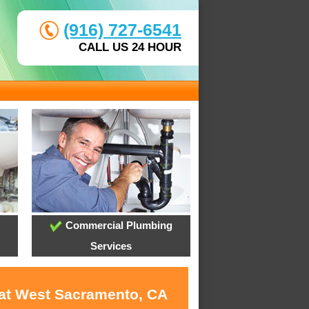
(916) 727-6541
CALL US 24 HOUR
Commercial Plumbing
Services
 at West Sacramento, CA