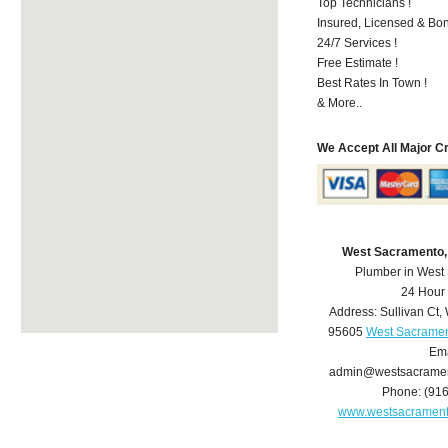
Top Technicians !
Insured, Licensed & Bo
24/7 Services !
Free Estimate !
Best Rates In Town !
& More..
We Accept All Major C
West Sacramento,
Plumber in West
24 Hour
Address:
Sullivan Ct
,
95605
West Sacramen
Ema
admin@westsacrame
Phone:
(91
www.westsacramen