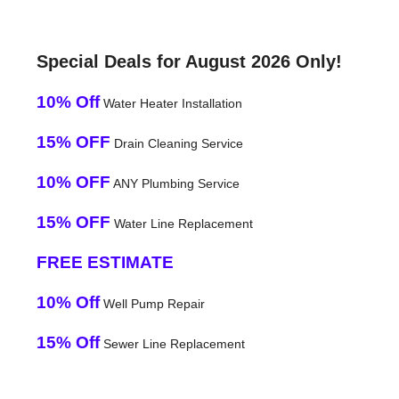
Special Deals for August 2026 Only!
10% Off
Water Heater Installation
15% OFF
Drain Cleaning Service
10% OFF
ANY Plumbing Service
15% OFF
Water Line Replacement
FREE ESTIMATE
10% Off
Well Pump Repair
15% Off
Sewer Line Replacement