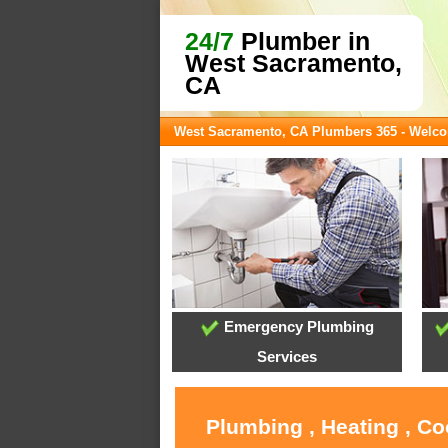
24/7
Plumber in
West Sacramento,
CA
West Sacramento, CA Plumbers 365 - Welc
Emergency Plumbing
Services
Plumbing , Heating , C