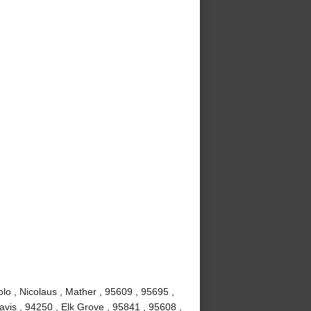
lo , Nicolaus , Mather , 95609 , 95695 ,
vis , 94250 , Elk Grove , 95841 , 95608 ,