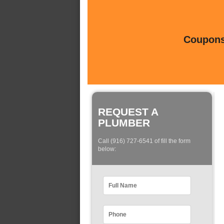
Coupons 
REQUEST A
PLUMBER
Call (916) 727-6541 of fill the form
below: