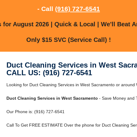
- Call
(916) 727-6541
for August 2026 | Quick & Local | We'll Beat A
Only $15 SVC (Service Call) !
Duct Cleaning Services in West Sac
CALL US: (916) 727-6541
Looking for Duct Cleaning Services in West Sacramento or aroun
Duct Cleaning Services in West Sacramento
- Save Money and T
Our Phone is: (916) 727-6541
Call To Get FREE ESTIMATE Over the phone for Duct Cleaning Ser