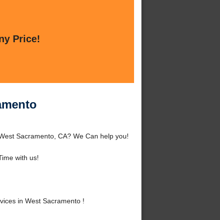
ny Price!
ramento
d West Sacramento, CA? We Can help you!
ime with us!
vices in West Sacramento !