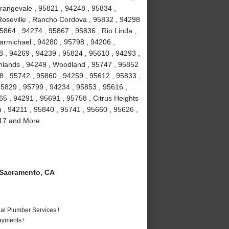
rangevale , 95821 , 94248 , 95834 ,
Roseville , Rancho Cordova , 95832 , 94298
5864 , 94274 , 95867 , 95836 , Rio Linda ,
armichael , 94280 , 95798 , 94206 ,
8 , 94269 , 94239 , 95824 , 95610 , 94293 ,
ghlands , 94249 , Woodland , 95747 , 95852
8 , 95742 , 95860 , 94259 , 95612 , 95833 ,
95829 , 95799 , 94234 , 95853 , 95616 ,
5 , 94291 , 95691 , 95758 , Citrus Heights
n , 94211 , 95840 , 95741 , 95660 , 95626 ,
817 and More
Sacramento, CA
al Plumber Services !
ayments !