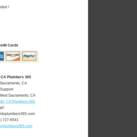
nded !
redit Cards
 CA Plumbers 365
 Sacramento, CA
 Support
West Sacramento
,
CA
to, CA Plumbers 365
il:
ntoplumbers365.com
6) 727-6541
toplumbers365.com