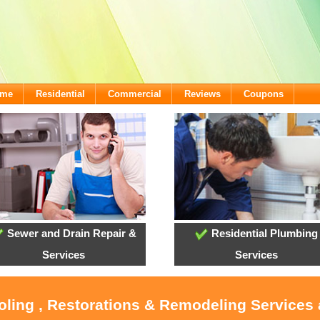
ome
Residential
Commercial
Reviews
Coupons
Sewer and Drain Repair &
Residential Plumbing
Services
Services
ooling , Restorations & Remodeling Services