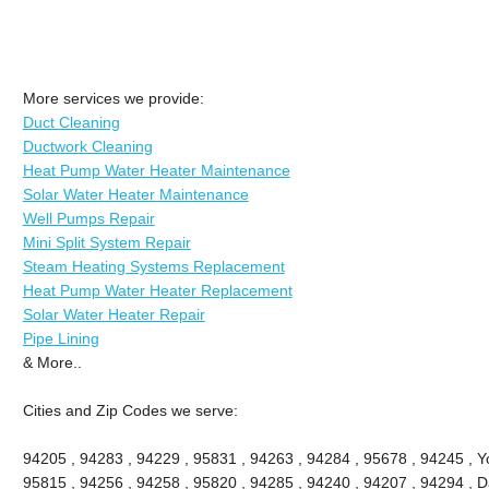
More services we provide:
Duct Cleaning
Ductwork Cleaning
Heat Pump Water Heater Maintenance
Solar Water Heater Maintenance
Well Pumps Repair
Mini Split System Repair
Steam Heating Systems Replacement
Heat Pump Water Heater Replacement
Solar Water Heater Repair
Pipe Lining
& More..
Cities and Zip Codes we serve:
94205 , 94283 , 94229 , 95831 , 94263 , 94284 , 95678 , 94245 , Yo
95815 , 94256 , 94258 , 95820 , 94285 , 94240 , 94207 , 94294 , Da