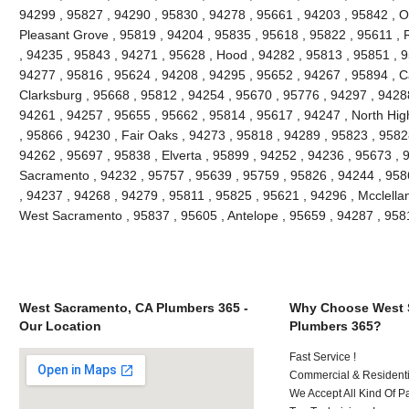
94299 , 95827 , 94290 , 95830 , 94278 , 95661 , 94203 , 95842 , O
Pleasant Grove , 95819 , 94204 , 95835 , 95618 , 95822 , 95611 , 
, 94235 , 95843 , 94271 , 95628 , Hood , 94282 , 95813 , 95851 , 9
94277 , 95816 , 95624 , 94208 , 94295 , 95652 , 94267 , 95894 , C
Clarksburg , 95668 , 95812 , 94254 , 95670 , 95776 , 94297 , 9428
94261 , 94257 , 95655 , 95662 , 95814 , 95617 , 94247 , North Hi
, 95866 , 94230 , Fair Oaks , 94273 , 95818 , 94289 , 95823 , 9582
94262 , 95697 , 95838 , Elverta , 95899 , 94252 , 94236 , 95673 , 
Sacramento , 94232 , 95757 , 95639 , 95759 , 95826 , 94244 , 9586
, 94237 , 94268 , 94279 , 95811 , 95825 , 95621 , 94296 , Mcclella
West Sacramento , 95837 , 95605 , Antelope , 95659 , 94287 , 95
West Sacramento, CA Plumbers 365 -
Why Choose West 
Our Location
Plumbers 365?
Fast Service !
Commercial & Residenti
We Accept All Kind Of P