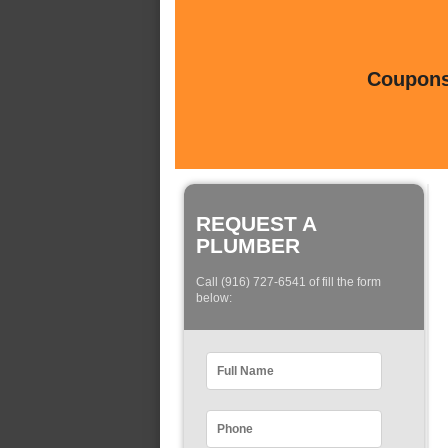
Coupons 
REQUEST A
PLUMBER
Call (916) 727-6541 of fill the form
below: