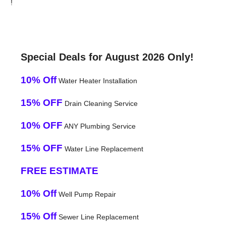
!
Special Deals for August 2026 Only!
10% Off
Water Heater Installation
15% OFF
Drain Cleaning Service
10% OFF
ANY Plumbing Service
15% OFF
Water Line Replacement
FREE ESTIMATE
10% Off
Well Pump Repair
15% Off
Sewer Line Replacement