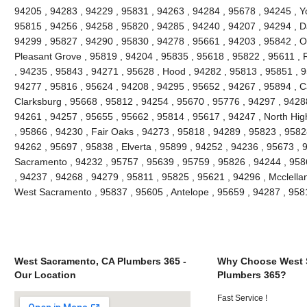
94205 , 94283 , 94229 , 95831 , 94263 , 94284 , 95678 , 94245 , Yo
95815 , 94256 , 94258 , 95820 , 94285 , 94240 , 94207 , 94294 , Da
94299 , 95827 , 94290 , 95830 , 94278 , 95661 , 94203 , 95842 , O
Pleasant Grove , 95819 , 94204 , 95835 , 95618 , 95822 , 95611 , 
, 94235 , 95843 , 94271 , 95628 , Hood , 94282 , 95813 , 95851 , 9
94277 , 95816 , 95624 , 94208 , 94295 , 95652 , 94267 , 95894 , C
Clarksburg , 95668 , 95812 , 94254 , 95670 , 95776 , 94297 , 9428
94261 , 94257 , 95655 , 95662 , 95814 , 95617 , 94247 , North Hi
, 95866 , 94230 , Fair Oaks , 94273 , 95818 , 94289 , 95823 , 9582
94262 , 95697 , 95838 , Elverta , 95899 , 94252 , 94236 , 95673 , 
Sacramento , 94232 , 95757 , 95639 , 95759 , 95826 , 94244 , 9586
, 94237 , 94268 , 94279 , 95811 , 95825 , 95621 , 94296 , Mcclella
West Sacramento , 95837 , 95605 , Antelope , 95659 , 94287 , 95
West Sacramento, CA Plumbers 365 -
Why Choose West 
Our Location
Plumbers 365?
Fast Service !