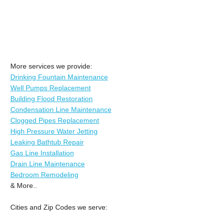
More services we provide:
Drinking Fountain Maintenance
Well Pumps Replacement
Building Flood Restoration
Condensation Line Maintenance
Clogged Pipes Replacement
High Pressure Water Jetting
Leaking Bathtub Repair
Gas Line Installation
Drain Line Maintenance
Bedroom Remodeling
& More..
Cities and Zip Codes we serve: