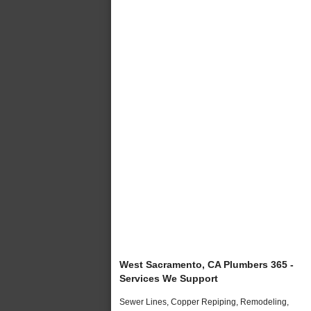
West Sacramento, CA Plumbers 365 -
Services We Support
Sewer Lines, Copper Repiping, Remodeling,