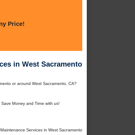
ny Price!
ices in West Sacramento
ramento or around West Sacramento, CA?
 Save Money and Time with us!
 Maintenance Services in West Sacramento