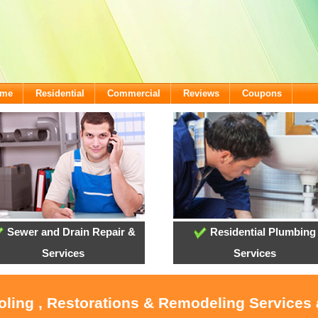
ome
Residential
Commercial
Reviews
Coupons
Sewer and Drain Repair &
Residential Plumbing
Services
Services
ooling , Restorations & Remodeling Services