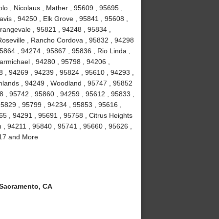
lo , Nicolaus , Mather , 95609 , 95695 ,
vis , 94250 , Elk Grove , 95841 , 95608 ,
rangevale , 95821 , 94248 , 95834 ,
Roseville , Rancho Cordova , 95832 , 94298
5864 , 94274 , 95867 , 95836 , Rio Linda ,
armichael , 94280 , 95798 , 94206 ,
8 , 94269 , 94239 , 95824 , 95610 , 94293 ,
ghlands , 94249 , Woodland , 95747 , 95852
8 , 95742 , 95860 , 94259 , 95612 , 95833 ,
95829 , 95799 , 94234 , 95853 , 95616 ,
5 , 94291 , 95691 , 95758 , Citrus Heights
n , 94211 , 95840 , 95741 , 95660 , 95626 ,
817 and More
Sacramento, CA