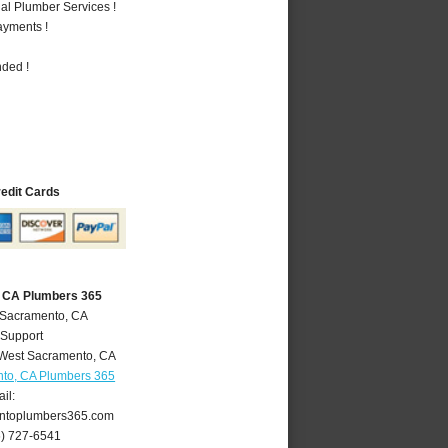
al Plumber Services !
ayments !
nded !
redit Cards
 CA Plumbers 365
 Sacramento, CA
 Support
West Sacramento
,
CA
to, CA Plumbers 365
il:
ntoplumbers365.com
6) 727-6541