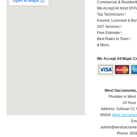
Commercial & Residenti
We Accept All Kind Of P
Top Technicians !
Insured, Licensed & Bo
24/7 Services !
Free Estimate !
Best Rates In Town !
& More..
We Accept All Major C
West Sacramento,
Plumber in West
24 Hour
Address:
Sullivan Ct
,
95605
West Sacramen
Ema
admin@westsacrame
Phone:
(91