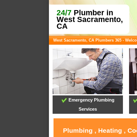
24/7
Plumber in
West Sacramento,
CA
West Sacramento, CA Plumbers 365 - Welc
Emergency Plumbing
Services
Plumbing , Heating , C