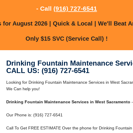
- Call
(916) 727-6541
for August 2026 | Quick & Local | We'll Beat A
Only $15 SVC (Service Call) !
Drinking Fountain Maintenance Serv
CALL US: (916) 727-6541
Looking for Drinking Fountain Maintenance Services in West Sac
We Can help you!
Drinking Fountain Maintenance Services in West Sacramento
-
Our Phone is: (916) 727-6541
Call To Get FREE ESTIMATE Over the phone for Drinking Fountain