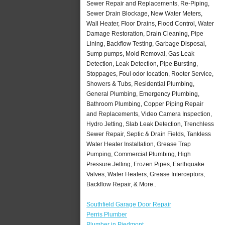
Sewer Repair and Replacements, Re-Piping,
Sewer Drain Blockage, New Water Meters,
Wall Heater, Floor Drains, Flood Control, Water
Damage Restoration, Drain Cleaning, Pipe
Lining, Backflow Testing, Garbage Disposal,
Sump pumps, Mold Removal, Gas Leak
Detection, Leak Detection, Pipe Bursting,
Stoppages, Foul odor location, Rooter Service,
Showers & Tubs, Residential Plumbing,
General Plumbing, Emergency Plumbing,
Bathroom Plumbing, Copper Piping Repair
and Replacements, Video Camera Inspection,
Hydro Jetting, Slab Leak Detection, Trenchless
Sewer Repair, Septic & Drain Fields, Tankless
Water Heater Installation, Grease Trap
Pumping, Commercial Plumbing, High
Pressure Jetting, Frozen Pipes, Earthquake
Valves, Water Heaters, Grease Interceptors,
Backflow Repair, & More..
Southfield Garage Door Repair
Perris Plumber
Plumber in Piedmont