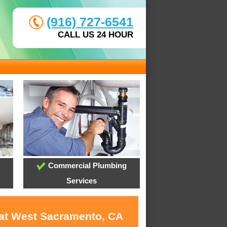
(916) 727-6541
CALL US 24 HOUR
Commercial Plumbing
Services
 at West Sacramento, CA