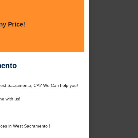
ny Price!
mento
 West Sacramento, CA? We Can help you!
e with us!
ces in West Sacramento !