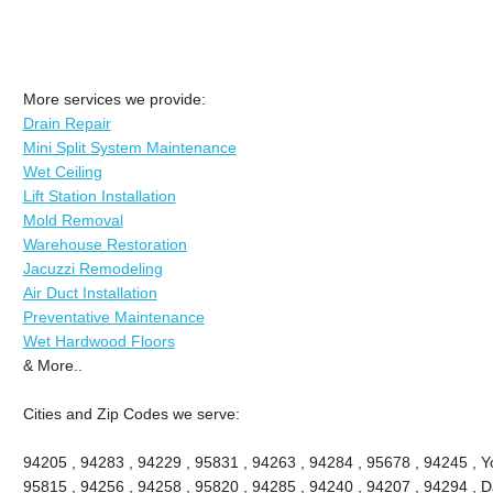
More services we provide:
Drain Repair
Mini Split System Maintenance
Wet Ceiling
Lift Station Installation
Mold Removal
Warehouse Restoration
Jacuzzi Remodeling
Air Duct Installation
Preventative Maintenance
Wet Hardwood Floors
& More..
Cities and Zip Codes we serve:
94205 , 94283 , 94229 , 95831 , 94263 , 94284 , 95678 , 94245 , Yo
95815 , 94256 , 94258 , 95820 , 94285 , 94240 , 94207 , 94294 , Da