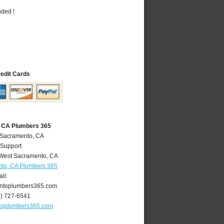
nded !
redit Cards
 CA Plumbers 365
 Sacramento, CA
 Support
West Sacramento
,
CA
to, CA Plumbers 365
il:
ntoplumbers365.com
6) 727-6541
toplumbers365.com