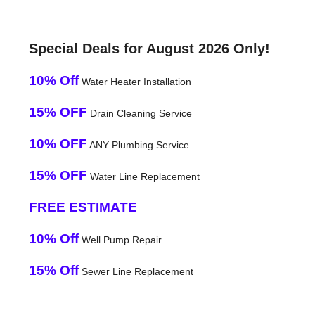
Special Deals for August 2026 Only!
10% Off
Water Heater Installation
15% OFF
Drain Cleaning Service
10% OFF
ANY Plumbing Service
15% OFF
Water Line Replacement
FREE ESTIMATE
10% Off
Well Pump Repair
15% Off
Sewer Line Replacement