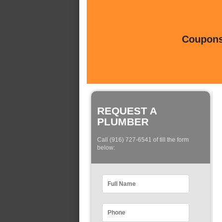
Coupons 
REQUEST A
PLUMBER
Call (916) 727-6541 of fill the form
below: