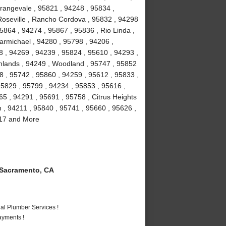
rangevale , 95821 , 94248 , 95834 ,
Roseville , Rancho Cordova , 95832 , 94298
5864 , 94274 , 95867 , 95836 , Rio Linda ,
armichael , 94280 , 95798 , 94206 ,
8 , 94269 , 94239 , 95824 , 95610 , 94293 ,
ghlands , 94249 , Woodland , 95747 , 95852
8 , 95742 , 95860 , 94259 , 95612 , 95833 ,
95829 , 95799 , 94234 , 95853 , 95616 ,
5 , 94291 , 95691 , 95758 , Citrus Heights
n , 94211 , 95840 , 95741 , 95660 , 95626 ,
817 and More
Sacramento, CA
al Plumber Services !
ayments !