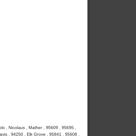
lo , Nicolaus , Mather , 95609 , 95695 ,
vis , 94250 , Elk Grove , 95841 , 95608 ,