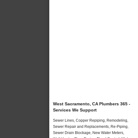
West Sacramento, CA Plumbers 365 -
Services We Support
Sewer Lines, Copper Repiping, Remodeling,
Sewer Repair and Replacements, Re-Piping,
Sewer Drain Blockage, New Water Meters,