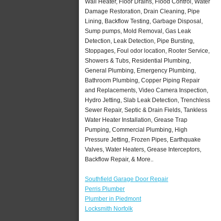
Wall Heater, Floor Drains, Flood Control, Water
Damage Restoration, Drain Cleaning, Pipe
Lining, Backflow Testing, Garbage Disposal,
Sump pumps, Mold Removal, Gas Leak
Detection, Leak Detection, Pipe Bursting,
Stoppages, Foul odor location, Rooter Service,
Showers & Tubs, Residential Plumbing,
General Plumbing, Emergency Plumbing,
Bathroom Plumbing, Copper Piping Repair
and Replacements, Video Camera Inspection,
Hydro Jetting, Slab Leak Detection, Trenchless
Sewer Repair, Septic & Drain Fields, Tankless
Water Heater Installation, Grease Trap
Pumping, Commercial Plumbing, High
Pressure Jetting, Frozen Pipes, Earthquake
Valves, Water Heaters, Grease Interceptors,
Backflow Repair, & More..
Southfield Garage Door Repair
Perris Plumber
Plumber in Piedmont
Locksmith Norfolk