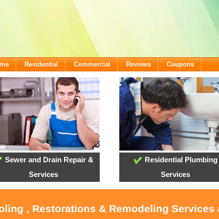
ome
Residential
Commercial
Reviews
Coupons
Sewer and Drain Repair &
Residential Plumbing
Services
Services
ooling , Restorations & Remodeling Services