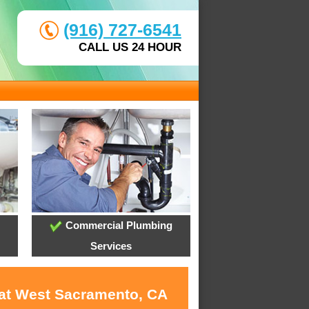
(916) 727-6541
CALL US 24 HOUR
Commercial Plumbing
Services
 at West Sacramento, CA