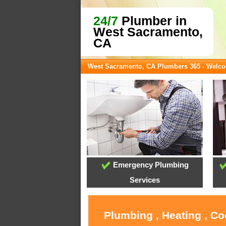
24/7
Plumber in
West Sacramento,
CA
West Sacramento, CA Plumbers 365 - Welc
Emergency Plumbing
Services
Plumbing , Heating , C