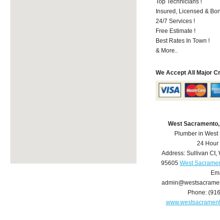
Top Technicians !
Insured, Licensed & Bo
24/7 Services !
Free Estimate !
Best Rates In Town !
& More..
We Accept All Major C
West Sacramento,
Plumber in West
24 Hour
Address:
Sullivan Ct
,
95605
West Sacramen
Ema
admin@westsacrame
Phone:
(91
www.westsacramen