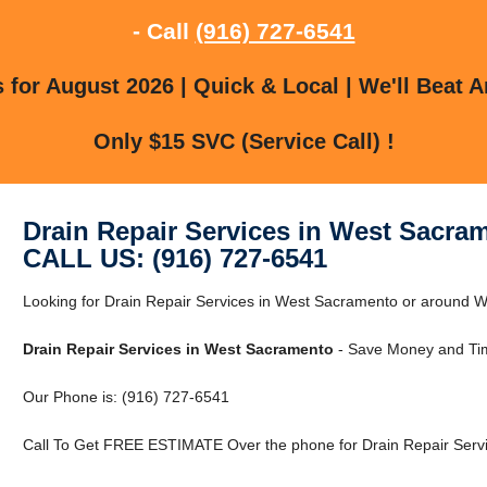
- Call
(916) 727-6541
for August 2026 | Quick & Local | We'll Beat A
Only $15 SVC (Service Call) !
Drain Repair Services in West Sacra
CALL US: (916) 727-6541
Looking for Drain Repair Services in West Sacramento or around
Drain Repair Services in West Sacramento
- Save Money and Tim
Our Phone is: (916) 727-6541
Call To Get FREE ESTIMATE Over the phone for Drain Repair Servi