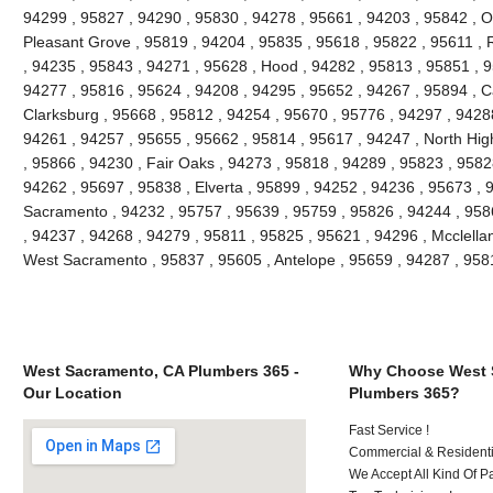
94299 , 95827 , 94290 , 95830 , 94278 , 95661 , 94203 , 95842 , O
Pleasant Grove , 95819 , 94204 , 95835 , 95618 , 95822 , 95611 , 
, 94235 , 95843 , 94271 , 95628 , Hood , 94282 , 95813 , 95851 , 9
94277 , 95816 , 95624 , 94208 , 94295 , 95652 , 94267 , 95894 , C
Clarksburg , 95668 , 95812 , 94254 , 95670 , 95776 , 94297 , 9428
94261 , 94257 , 95655 , 95662 , 95814 , 95617 , 94247 , North Hi
, 95866 , 94230 , Fair Oaks , 94273 , 95818 , 94289 , 95823 , 9582
94262 , 95697 , 95838 , Elverta , 95899 , 94252 , 94236 , 95673 , 
Sacramento , 94232 , 95757 , 95639 , 95759 , 95826 , 94244 , 9586
, 94237 , 94268 , 94279 , 95811 , 95825 , 95621 , 94296 , Mcclella
West Sacramento , 95837 , 95605 , Antelope , 95659 , 94287 , 95
West Sacramento, CA Plumbers 365 -
Why Choose West 
Our Location
Plumbers 365?
Fast Service !
Commercial & Residenti
We Accept All Kind Of P