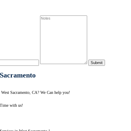
 Sacramento
d West Sacramento, CA? We Can help you!
Time with us!