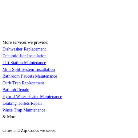
More services we provide:
Dishwasher Replacement
Dehumidifier Installation
Lift Station Maintenance
Mini Split System Installation
Bathroom Faucets Maintenance
Curb Trap Replacement
Bathtub Repair
Hybrid Water Heater Maintenance
Leaking Toilets Repair
Waste Trap Maintenance
& More..
Cities and Zip Codes we serve: