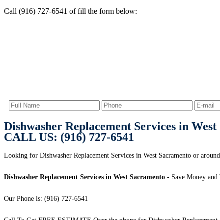
Call (916) 727-6541 of fill the form below:
Dishwasher Replacement Services in West
CALL US: (916) 727-6541
Looking for Dishwasher Replacement Services in West Sacramento or aroun
Dishwasher Replacement Services in West Sacramento
- Save Money and 
Our Phone is: (916) 727-6541