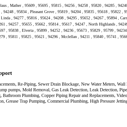
laus , Mather , 95609 , 95695 , 95815 , 94256 , 94258 , 95820 , 94285 , 94240
, 94248 , 95834 , Pleasant Grove , 95819 , 94204 , 95835 , 95618 , 95822 , 9
 Linda , 94277 , 95816 , 95624 , 94208 , 94295 , 95652 , 94267 , 95894 , Carm
261 , 94257 , 95655 , 95662 , 95814 , 95617 , 94247 , North Highlands , 9424
97 , 95838 , Elverta , 95899 , 94252 , 94236 , 95673 , 95829 , 95799 , 94234
279 , 95811 , 95825 , 95621 , 94296 , Mcclellan , 94211 , 95840 , 95741 , 956
pport
cements, Re-Piping, Sewer Drain Blockage, New Water Meters, Wall He
Sump pumps, Mold Removal, Gas Leak Detection, Leak Detection, Pipe 
 Bathroom Plumbing, Copper Piping Repair and Replacements, Video C
tion, Grease Trap Pumping, Commercial Plumbing, High Pressure Jettin