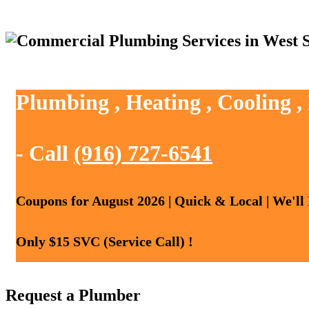
Plumbing , Heating , Cooling 
- Call
(916) 727-6541
Coupons for August 2026 | Quick & Local | We'll
Only $15 SVC (Service Call) !
Request a Plumber