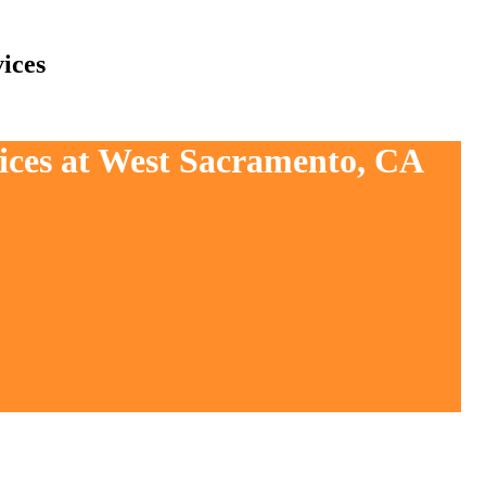
ices
vices at West Sacramento, CA