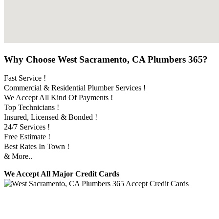
Why Choose West Sacramento, CA Plumbers 365?
Fast Service !
Commercial & Residential Plumber Services !
We Accept All Kind Of Payments !
Top Technicians !
Insured, Licensed & Bonded !
24/7 Services !
Free Estimate !
Best Rates In Town !
& More..
We Accept All Major Credit Cards