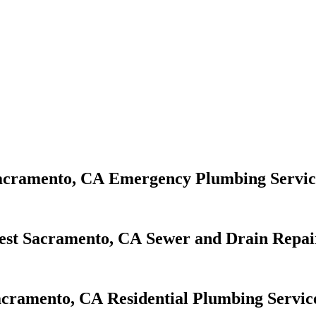
Emergency Plumbing Servic
Sewer and Drain Repai
Residential Plumbing Servic