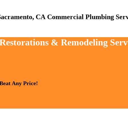
Commercial Plumbing Serv
, Restorations & Remodeling Ser
 Beat Any Price!