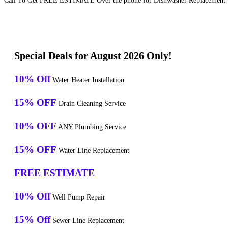
Call To Get FREE ESTIMATE Over the phone for Dishwasher Replacement S
Special Deals for August 2026 Only!
10% Off
Water Heater Installation
15% OFF
Drain Cleaning Service
10% OFF
ANY Plumbing Service
15% OFF
Water Line Replacement
FREE ESTIMATE
10% Off
Well Pump Repair
15% Off
Sewer Line Replacement