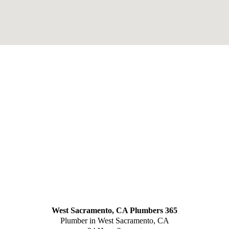
West Sacramento, CA Plumbers 365
Plumber in West Sacramento, CA