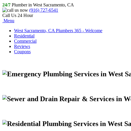
24/7
Plumber in West Sacramento, CA
(916) 727-6541
Call Us 24 Hour
Menu
West Sacramento, CA Plumbers 365 - Welcome
Residential
Commercial
Reviews
Coupons