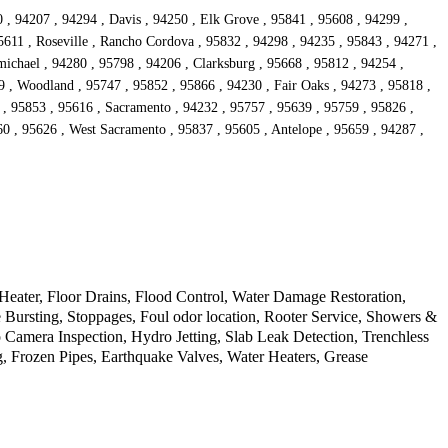
 , 94207 , 94294 , Davis , 94250 , Elk Grove , 95841 , 95608 , 94299 ,
5611 , Roseville , Rancho Cordova , 95832 , 94298 , 94235 , 95843 , 94271 ,
ichael , 94280 , 95798 , 94206 , Clarksburg , 95668 , 95812 , 94254 ,
9 , Woodland , 95747 , 95852 , 95866 , 94230 , Fair Oaks , 94273 , 95818 ,
 , 95853 , 95616 , Sacramento , 94232 , 95757 , 95639 , 95759 , 95826 ,
60 , 95626 , West Sacramento , 95837 , 95605 , Antelope , 95659 , 94287 ,
ater, Floor Drains, Flood Control, Water Damage Restoration,
Bursting, Stoppages, Foul odor location, Rooter Service, Showers &
amera Inspection, Hydro Jetting, Slab Leak Detection, Trenchless
g, Frozen Pipes, Earthquake Valves, Water Heaters, Grease