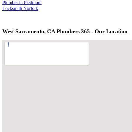
Plumber in Piedmont
Locksmith Norfolk
West Sacramento, CA Plumbers 365 - Our Location