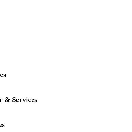
es
r & Services
es