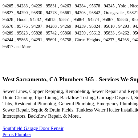
94205 , 94283 , 94229 , 95831 , 94263 , 94284 , 95678 , 94245 , Yolo , Nico
95827 , 94290 , 95830 , 94278 , 95661 , 94203 , 95842 , Orangevale , 95821 
95628 , Hood , 94282 , 95813 , 95851 , 95864 , 94274 , 95867 , 95836 , Rio
95670 , 95776 , 94297 , 94288 , 94269 , 94239 , 95824 , 95610 , 94293 , 94
94289 , 95823 , 95828 , 95742 , 95860 , 94259 , 95612 , 95833 , 94262 , 956
94244 , 95865 , 94291 , 95691 , 95758 , Citrus Heights , 94237 , 94268 , 94
95817 and More
West Sacramento, CA Plumbers 365 - Services We Su
Sewer Lines, Copper Repiping, Remodeling, Sewer Repair and Repla
Drain Cleaning, Pipe Lining, Backflow Testing, Garbage Disposal, 
Tubs, Residential Plumbing, General Plumbing, Emergency Plumbing,
Sewer Repair, Septic & Drain Fields, Tankless Water Heater Installa
Interceptors, Backflow Repair, & More..
Southfield Garage Door Repair
Perris Plumber