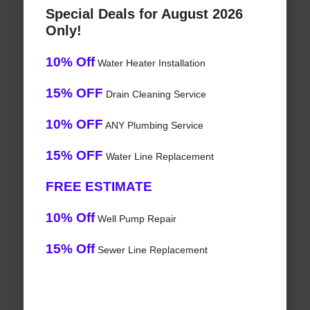
Special Deals for August 2026
Only!
10% Off
Water Heater Installation
15% OFF
Drain Cleaning Service
10% OFF
ANY Plumbing Service
15% OFF
Water Line Replacement
FREE ESTIMATE
10% Off
Well Pump Repair
15% Off
Sewer Line Replacement