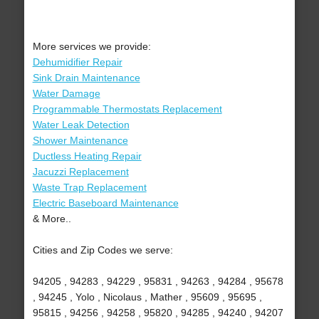
More services we provide:
Dehumidifier Repair
Sink Drain Maintenance
Water Damage
Programmable Thermostats Replacement
Water Leak Detection
Shower Maintenance
Ductless Heating Repair
Jacuzzi Replacement
Waste Trap Replacement
Electric Baseboard Maintenance
& More..
Cities and Zip Codes we serve:
94205 , 94283 , 94229 , 95831 , 94263 , 94284 , 95678
, 94245 , Yolo , Nicolaus , Mather , 95609 , 95695 ,
95815 , 94256 , 94258 , 95820 , 94285 , 94240 , 94207