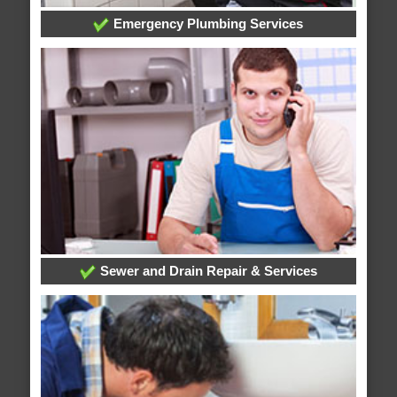
Emergency Plumbing Services
Sewer and Drain Repair & Services