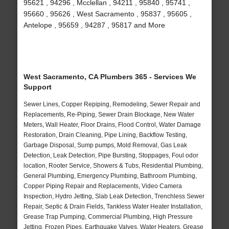
95621 , 94296 , Mcclellan , 94211 , 95840 , 95741 ,
95660 , 95626 , West Sacramento , 95837 , 95605 ,
Antelope , 95659 , 94287 , 95817 and More
West Sacramento, CA Plumbers 365 - Services We
Support
Sewer Lines, Copper Repiping, Remodeling, Sewer Repair and
Replacements, Re-Piping, Sewer Drain Blockage, New Water
Meters, Wall Heater, Floor Drains, Flood Control, Water Damage
Restoration, Drain Cleaning, Pipe Lining, Backflow Testing,
Garbage Disposal, Sump pumps, Mold Removal, Gas Leak
Detection, Leak Detection, Pipe Bursting, Stoppages, Foul odor
location, Rooter Service, Showers & Tubs, Residential Plumbing,
General Plumbing, Emergency Plumbing, Bathroom Plumbing,
Copper Piping Repair and Replacements, Video Camera
Inspection, Hydro Jetting, Slab Leak Detection, Trenchless Sewer
Repair, Septic & Drain Fields, Tankless Water Heater Installation,
Grease Trap Pumping, Commercial Plumbing, High Pressure
Jetting, Frozen Pipes, Earthquake Valves, Water Heaters, Grease