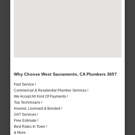
Why Choose West Sacramento, CA Plumbers 365?
Fast Service !
Commercial & Residential Plumber Services !
We Accept All Kind Of Payments !
Top Technicians !
Insured, Licensed & Bonded !
24/7 Services !
Free Estimate !
Best Rates In Town !
& More..