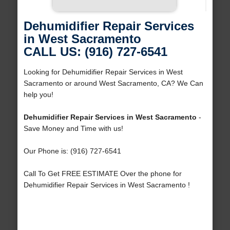
Dehumidifier Repair Services
in West Sacramento
CALL US: (916) 727-6541
Looking for Dehumidifier Repair Services in West
Sacramento or around West Sacramento, CA? We Can
help you!
Dehumidifier Repair Services in West Sacramento
-
Save Money and Time with us!
Our Phone is: (916) 727-6541
Call To Get FREE ESTIMATE Over the phone for
Dehumidifier Repair Services in West Sacramento !