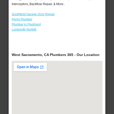
Interceptors, Backflow Repair, & More..
Southfield Garage Door Repair
Perris Plumber
Plumber in Piedmont
Locksmith Norfolk
West Sacramento, CA Plumbers 365 - Our Location