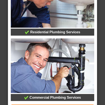
Residential Plumbing Services
Commercial Plumbing Services