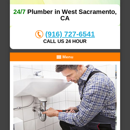
24/7
Plumber in West Sacramento,
CA
(916) 727-6541
CALL US 24 HOUR
Menu