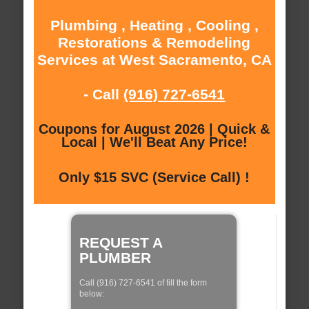
Plumbing , Heating , Cooling ,
Restorations & Remodeling
Services at West Sacramento, CA
- Call
(916) 727-6541
Coupons for August 2026 | Quick &
Local | We'll Beat Any Price!
Only $15 SVC (Service Call) !
REQUEST A
PLUMBER
Call (916) 727-6541 of fill the form
below: