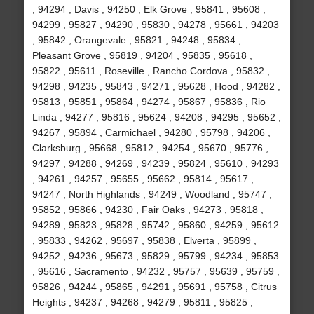
, 94294 , Davis , 94250 , Elk Grove , 95841 , 95608 ,
94299 , 95827 , 94290 , 95830 , 94278 , 95661 , 94203
, 95842 , Orangevale , 95821 , 94248 , 95834 ,
Pleasant Grove , 95819 , 94204 , 95835 , 95618 ,
95822 , 95611 , Roseville , Rancho Cordova , 95832 ,
94298 , 94235 , 95843 , 94271 , 95628 , Hood , 94282 ,
95813 , 95851 , 95864 , 94274 , 95867 , 95836 , Rio
Linda , 94277 , 95816 , 95624 , 94208 , 94295 , 95652 ,
94267 , 95894 , Carmichael , 94280 , 95798 , 94206 ,
Clarksburg , 95668 , 95812 , 94254 , 95670 , 95776 ,
94297 , 94288 , 94269 , 94239 , 95824 , 95610 , 94293
, 94261 , 94257 , 95655 , 95662 , 95814 , 95617 ,
94247 , North Highlands , 94249 , Woodland , 95747 ,
95852 , 95866 , 94230 , Fair Oaks , 94273 , 95818 ,
94289 , 95823 , 95828 , 95742 , 95860 , 94259 , 95612
, 95833 , 94262 , 95697 , 95838 , Elverta , 95899 ,
94252 , 94236 , 95673 , 95829 , 95799 , 94234 , 95853
, 95616 , Sacramento , 94232 , 95757 , 95639 , 95759 ,
95826 , 94244 , 95865 , 94291 , 95691 , 95758 , Citrus
Heights , 94237 , 94268 , 94279 , 95811 , 95825 ,