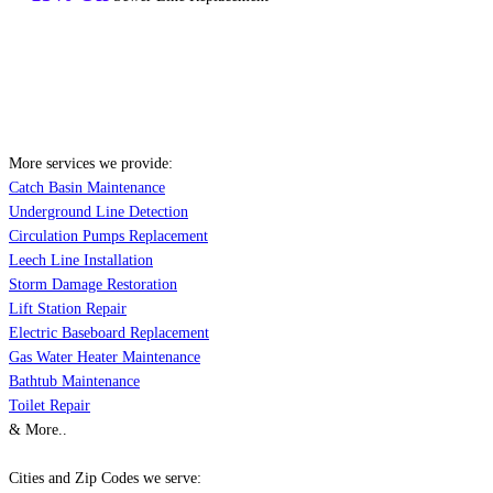
More services we provide:
Catch Basin Maintenance
Underground Line Detection
Circulation Pumps Replacement
Leech Line Installation
Storm Damage Restoration
Lift Station Repair
Electric Baseboard Replacement
Gas Water Heater Maintenance
Bathtub Maintenance
Toilet Repair
& More..
Cities and Zip Codes we serve: