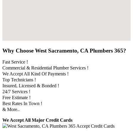
Why Choose West Sacramento, CA Plumbers 365?
Fast Service !
Commercial & Residential Plumber Services !
We Accept All Kind Of Payments !
Top Technicians !
Insured, Licensed & Bonded !
24/7 Services !
Free Estimate !
Best Rates In Town !
& More..
We Accept All Major Credit Cards