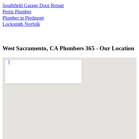
Southfield Garage Door Repair
Perris Plumber
Plumber in Piedmont
Locksmith Norfolk
West Sacramento, CA Plumbers 365 - Our Location