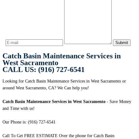
Catch Basin Maintenance Services in
West Sacramento
CALL US: (916) 727-6541
Looking for Catch Basin Maintenance Services in West Sacramento or
around West Sacramento, CA? We Can help you!
Catch Basin Maintenance Services in West Sacramento
- Save Money
and Time with us!
Our Phone is: (916) 727-6541
Call To Get FREE ESTIMATE Over the phone for Catch Basin