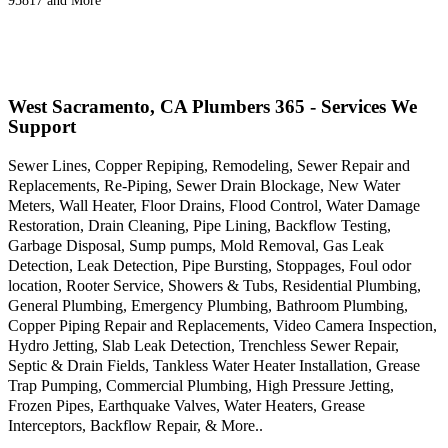
95817 and More
West Sacramento, CA Plumbers 365 - Services We
Support
Sewer Lines, Copper Repiping, Remodeling, Sewer Repair and
Replacements, Re-Piping, Sewer Drain Blockage, New Water
Meters, Wall Heater, Floor Drains, Flood Control, Water Damage
Restoration, Drain Cleaning, Pipe Lining, Backflow Testing,
Garbage Disposal, Sump pumps, Mold Removal, Gas Leak
Detection, Leak Detection, Pipe Bursting, Stoppages, Foul odor
location, Rooter Service, Showers & Tubs, Residential Plumbing,
General Plumbing, Emergency Plumbing, Bathroom Plumbing,
Copper Piping Repair and Replacements, Video Camera Inspection,
Hydro Jetting, Slab Leak Detection, Trenchless Sewer Repair,
Septic & Drain Fields, Tankless Water Heater Installation, Grease
Trap Pumping, Commercial Plumbing, High Pressure Jetting,
Frozen Pipes, Earthquake Valves, Water Heaters, Grease
Interceptors, Backflow Repair, & More..