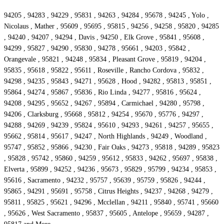
94205 , 94283 , 94229 , 95831 , 94263 , 94284 , 95678 , 94245 , Yolo ,
Nicolaus , Mather , 95609 , 95695 , 95815 , 94256 , 94258 , 95820 , 94285
, 94240 , 94207 , 94294 , Davis , 94250 , Elk Grove , 95841 , 95608 ,
94299 , 95827 , 94290 , 95830 , 94278 , 95661 , 94203 , 95842 ,
Orangevale , 95821 , 94248 , 95834 , Pleasant Grove , 95819 , 94204 ,
95835 , 95618 , 95822 , 95611 , Roseville , Rancho Cordova , 95832 ,
94298 , 94235 , 95843 , 94271 , 95628 , Hood , 94282 , 95813 , 95851 ,
95864 , 94274 , 95867 , 95836 , Rio Linda , 94277 , 95816 , 95624 ,
94208 , 94295 , 95652 , 94267 , 95894 , Carmichael , 94280 , 95798 ,
94206 , Clarksburg , 95668 , 95812 , 94254 , 95670 , 95776 , 94297 ,
94288 , 94269 , 94239 , 95824 , 95610 , 94293 , 94261 , 94257 , 95655 ,
95662 , 95814 , 95617 , 94247 , North Highlands , 94249 , Woodland ,
95747 , 95852 , 95866 , 94230 , Fair Oaks , 94273 , 95818 , 94289 , 95823
, 95828 , 95742 , 95860 , 94259 , 95612 , 95833 , 94262 , 95697 , 95838 ,
Elverta , 95899 , 94252 , 94236 , 95673 , 95829 , 95799 , 94234 , 95853 ,
95616 , Sacramento , 94232 , 95757 , 95639 , 95759 , 95826 , 94244 ,
95865 , 94291 , 95691 , 95758 , Citrus Heights , 94237 , 94268 , 94279 ,
95811 , 95825 , 95621 , 94296 , Mcclellan , 94211 , 95840 , 95741 , 95660
, 95626 , West Sacramento , 95837 , 95605 , Antelope , 95659 , 94287 ,