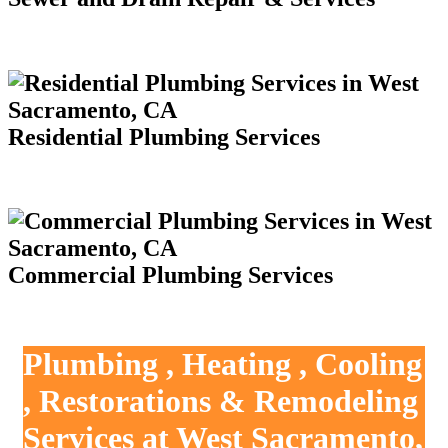
Residential Plumbing Services
Commercial Plumbing Services
Plumbing , Heating , Cooling
, Restorations & Remodeling
Services at West Sacramento,