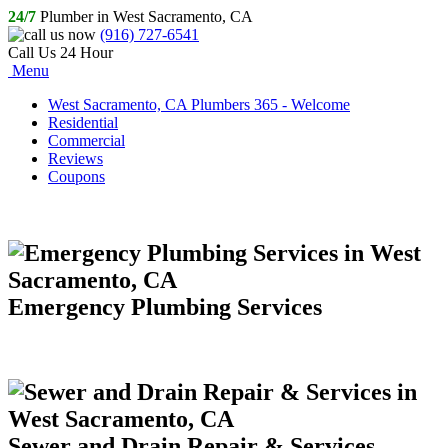
24/7
Plumber in West Sacramento, CA
(916) 727-6541
Call Us 24 Hour
Menu
West Sacramento, CA Plumbers 365 - Welcome
Residential
Commercial
Reviews
Coupons
Emergency Plumbing Services
Sewer and Drain Repair & Services