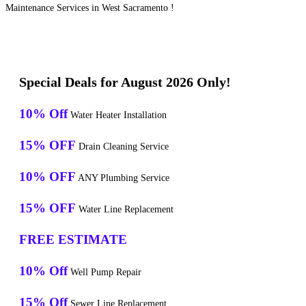
Maintenance Services in West Sacramento !
Special Deals for August 2026 Only!
10% Off
Water Heater Installation
15% OFF
Drain Cleaning Service
10% OFF
ANY Plumbing Service
15% OFF
Water Line Replacement
FREE ESTIMATE
10% Off
Well Pump Repair
15% Off
Sewer Line Replacement