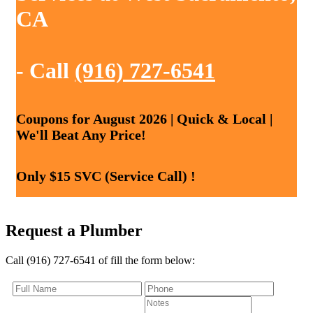
CA
- Call
(916) 727-6541
Coupons for August 2026 | Quick & Local |
We'll Beat Any Price!
Only $15 SVC (Service Call) !
Request a Plumber
Call (916) 727-6541 of fill the form below: