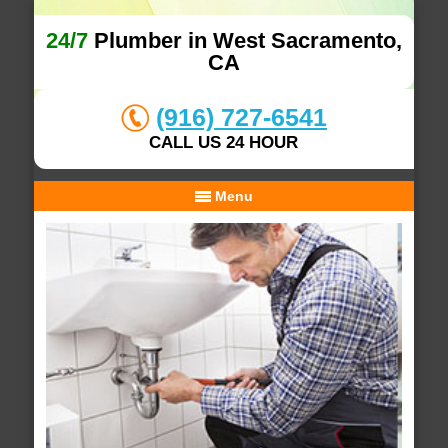
24/7
Plumber in West Sacramento,
CA
(916) 727-6541
CALL US 24 HOUR
Menu