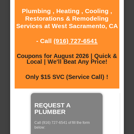
Plumbing , Heating , Cooling ,
Restorations & Remodeling
Services at West Sacramento, CA
- Call
(916) 727-6541
Coupons for August 2026 | Quick &
Local | We'll Beat Any Price!
Only $15 SVC (Service Call) !
REQUEST A
PLUMBER
Call (916) 727-6541 of fill the form
below: