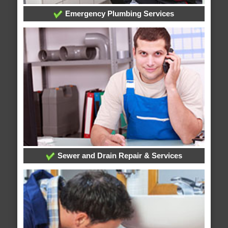
Emergency Plumbing Services
Sewer and Drain Repair & Services