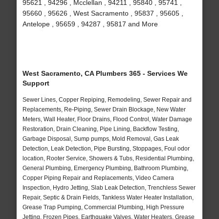
95621 , 94296 , Mcclellan , 94211 , 95840 , 95741 ,
95660 , 95626 , West Sacramento , 95837 , 95605 ,
Antelope , 95659 , 94287 , 95817 and More
West Sacramento, CA Plumbers 365 - Services We
Support
Sewer Lines, Copper Repiping, Remodeling, Sewer Repair and
Replacements, Re-Piping, Sewer Drain Blockage, New Water
Meters, Wall Heater, Floor Drains, Flood Control, Water Damage
Restoration, Drain Cleaning, Pipe Lining, Backflow Testing,
Garbage Disposal, Sump pumps, Mold Removal, Gas Leak
Detection, Leak Detection, Pipe Bursting, Stoppages, Foul odor
location, Rooter Service, Showers & Tubs, Residential Plumbing,
General Plumbing, Emergency Plumbing, Bathroom Plumbing,
Copper Piping Repair and Replacements, Video Camera
Inspection, Hydro Jetting, Slab Leak Detection, Trenchless Sewer
Repair, Septic & Drain Fields, Tankless Water Heater Installation,
Grease Trap Pumping, Commercial Plumbing, High Pressure
Jetting, Frozen Pipes, Earthquake Valves, Water Heaters, Grease