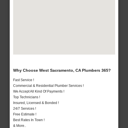
Why Choose West Sacramento, CA Plumbers 365?
Fast Service !
Commercial & Residential Plumber Services !
We Accept All Kind Of Payments !
Top Technicians !
Insured, Licensed & Bonded !
24/7 Services !
Free Estimate !
Best Rates In Town !
& More..