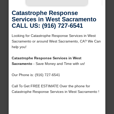
Catastrophe Response
Services in West Sacramento
CALL US: (916) 727-6541
Looking for Catastrophe Response Services in West
Sacramento or around West Sacramento, CA? We Can
help you!
Catastrophe Response Services in West
Sacramento
- Save Money and Time with us!
Our Phone is: (916) 727-6541
Call To Get FREE ESTIMATE Over the phone for
Catastrophe Response Services in West Sacramento !