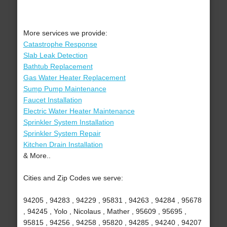
More services we provide:
Catastrophe Response
Slab Leak Detection
Bathtub Replacement
Gas Water Heater Replacement
Sump Pump Maintenance
Faucet Installation
Electric Water Heater Maintenance
Sprinkler System Installation
Sprinkler System Repair
Kitchen Drain Installation
& More..
Cities and Zip Codes we serve:
94205 , 94283 , 94229 , 95831 , 94263 , 94284 , 95678
, 94245 , Yolo , Nicolaus , Mather , 95609 , 95695 ,
95815 , 94256 , 94258 , 95820 , 94285 , 94240 , 94207