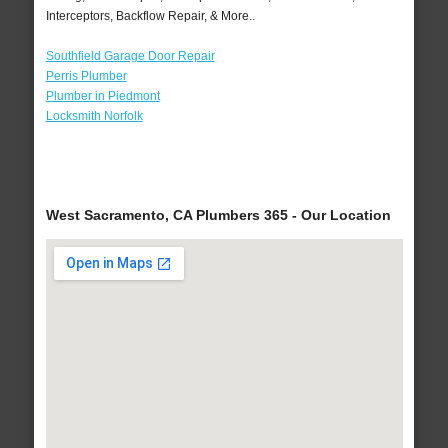
Interceptors, Backflow Repair, & More..
Southfield Garage Door Repair
Perris Plumber
Plumber in Piedmont
Locksmith Norfolk
West Sacramento, CA Plumbers 365 - Our Location