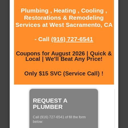
Plumbing , Heating , Cooling ,
Restorations & Remodeling
Services at West Sacramento, CA
- Call
(916) 727-6541
Coupons for August 2026 | Quick &
Local | We'll Beat Any Price!
Only $15 SVC (Service Call) !
REQUEST A
PLUMBER
Call (916) 727-6541 of fill the form
below: