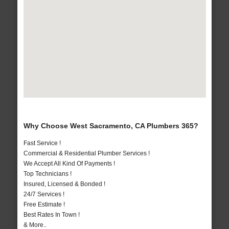
Why Choose West Sacramento, CA Plumbers 365?
Fast Service !
Commercial & Residential Plumber Services !
We Accept All Kind Of Payments !
Top Technicians !
Insured, Licensed & Bonded !
24/7 Services !
Free Estimate !
Best Rates In Town !
& More..