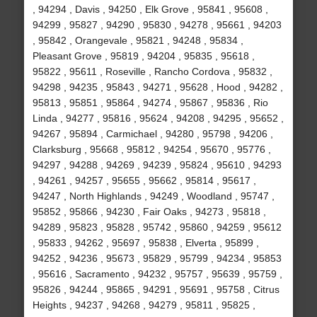
, 94294 , Davis , 94250 , Elk Grove , 95841 , 95608 ,
94299 , 95827 , 94290 , 95830 , 94278 , 95661 , 94203
, 95842 , Orangevale , 95821 , 94248 , 95834 ,
Pleasant Grove , 95819 , 94204 , 95835 , 95618 ,
95822 , 95611 , Roseville , Rancho Cordova , 95832 ,
94298 , 94235 , 95843 , 94271 , 95628 , Hood , 94282 ,
95813 , 95851 , 95864 , 94274 , 95867 , 95836 , Rio
Linda , 94277 , 95816 , 95624 , 94208 , 94295 , 95652 ,
94267 , 95894 , Carmichael , 94280 , 95798 , 94206 ,
Clarksburg , 95668 , 95812 , 94254 , 95670 , 95776 ,
94297 , 94288 , 94269 , 94239 , 95824 , 95610 , 94293
, 94261 , 94257 , 95655 , 95662 , 95814 , 95617 ,
94247 , North Highlands , 94249 , Woodland , 95747 ,
95852 , 95866 , 94230 , Fair Oaks , 94273 , 95818 ,
94289 , 95823 , 95828 , 95742 , 95860 , 94259 , 95612
, 95833 , 94262 , 95697 , 95838 , Elverta , 95899 ,
94252 , 94236 , 95673 , 95829 , 95799 , 94234 , 95853
, 95616 , Sacramento , 94232 , 95757 , 95639 , 95759 ,
95826 , 94244 , 95865 , 94291 , 95691 , 95758 , Citrus
Heights , 94237 , 94268 , 94279 , 95811 , 95825 ,