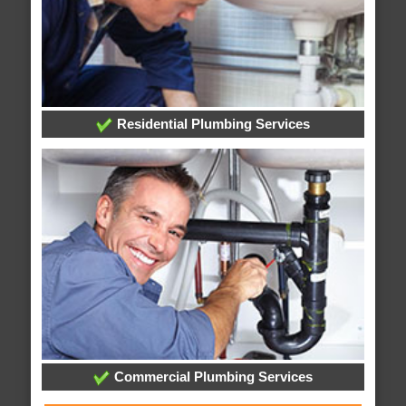
Residential Plumbing Services
Commercial Plumbing Services