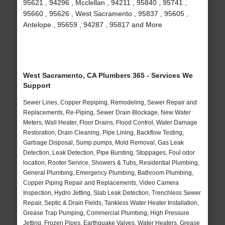
95621 , 94296 , Mcclellan , 94211 , 95840 , 95741 ,
95660 , 95626 , West Sacramento , 95837 , 95605 ,
Antelope , 95659 , 94287 , 95817 and More
West Sacramento, CA Plumbers 365 - Services We
Support
Sewer Lines, Copper Repiping, Remodeling, Sewer Repair and
Replacements, Re-Piping, Sewer Drain Blockage, New Water
Meters, Wall Heater, Floor Drains, Flood Control, Water Damage
Restoration, Drain Cleaning, Pipe Lining, Backflow Testing,
Garbage Disposal, Sump pumps, Mold Removal, Gas Leak
Detection, Leak Detection, Pipe Bursting, Stoppages, Foul odor
location, Rooter Service, Showers & Tubs, Residential Plumbing,
General Plumbing, Emergency Plumbing, Bathroom Plumbing,
Copper Piping Repair and Replacements, Video Camera
Inspection, Hydro Jetting, Slab Leak Detection, Trenchless Sewer
Repair, Septic & Drain Fields, Tankless Water Heater Installation,
Grease Trap Pumping, Commercial Plumbing, High Pressure
Jetting, Frozen Pipes, Earthquake Valves, Water Heaters, Grease