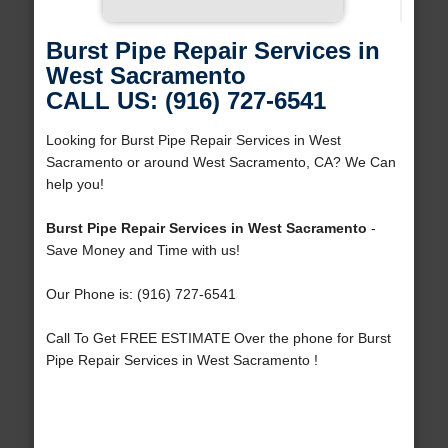
Burst Pipe Repair Services in
West Sacramento
CALL US: (916) 727-6541
Looking for Burst Pipe Repair Services in West
Sacramento or around West Sacramento, CA? We Can
help you!
Burst Pipe Repair Services in West Sacramento
-
Save Money and Time with us!
Our Phone is: (916) 727-6541
Call To Get FREE ESTIMATE Over the phone for Burst
Pipe Repair Services in West Sacramento !