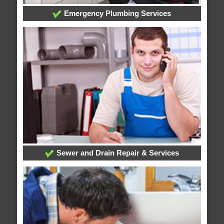
Emergency Plumbing Services
Sewer and Drain Repair & Services