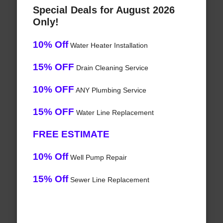
Special Deals for August 2026
Only!
10% Off
Water Heater Installation
15% OFF
Drain Cleaning Service
10% OFF
ANY Plumbing Service
15% OFF
Water Line Replacement
FREE ESTIMATE
10% Off
Well Pump Repair
15% Off
Sewer Line Replacement