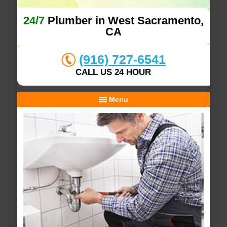
24/7
Plumber in West Sacramento,
CA
(916) 727-6541
CALL US 24 HOUR
Menu