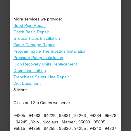
More services we provide:
Burst Pipe Repair
Catch Basin Repair
Grease Traps Installation
Water Damage Repair
Programmable Thermostats Installation
Pressure Pump Installation
High Recovery Units Replacement
Drain Line Jetting
Trenchless Sewer Line Repair
Wet Basement
& More..
Cities and Zip Codes we serve:
94205 , 94283 , 94229 , 95831 , 94263 , 94284 , 95678
, 94245 , Yolo , Nicolaus , Mather , 95609 , 95695 ,
95815 , 94256 , 94258 , 95820 , 94285 , 94240 , 94207