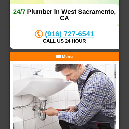
24/7
Plumber in West Sacramento,
CA
(916) 727-6541
CALL US 24 HOUR
Menu