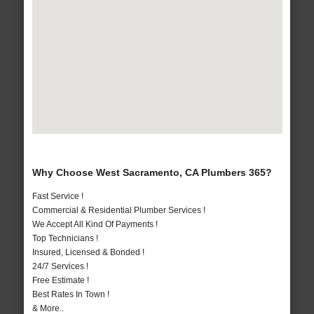
Why Choose West Sacramento, CA Plumbers 365?
Fast Service !
Commercial & Residential Plumber Services !
We Accept All Kind Of Payments !
Top Technicians !
Insured, Licensed & Bonded !
24/7 Services !
Free Estimate !
Best Rates In Town !
& More..