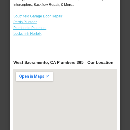
Interceptors, Backflow Repair, & More..
Southfield Garage Door Repair
Perris Plumber
Plumber in Piedmont
Locksmith Norfolk
West Sacramento, CA Plumbers 365 - Our Location