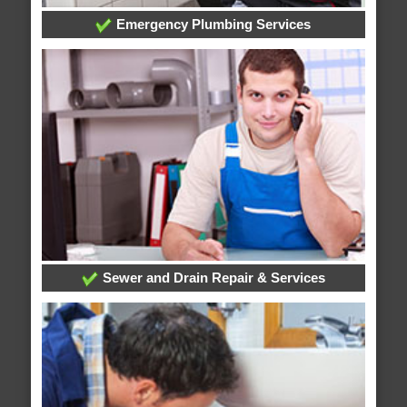
Emergency Plumbing Services
Sewer and Drain Repair & Services