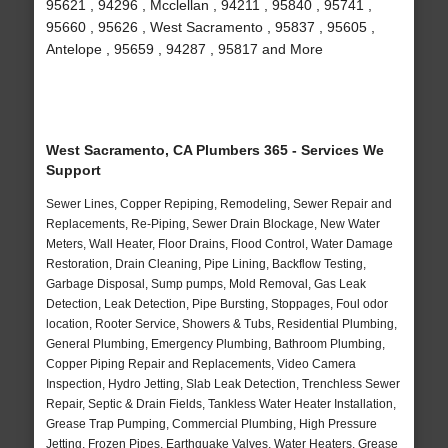
95621 , 94296 , Mcclellan , 94211 , 95840 , 95741 ,
95660 , 95626 , West Sacramento , 95837 , 95605 ,
Antelope , 95659 , 94287 , 95817 and More
West Sacramento, CA Plumbers 365 - Services We
Support
Sewer Lines, Copper Repiping, Remodeling, Sewer Repair and
Replacements, Re-Piping, Sewer Drain Blockage, New Water
Meters, Wall Heater, Floor Drains, Flood Control, Water Damage
Restoration, Drain Cleaning, Pipe Lining, Backflow Testing,
Garbage Disposal, Sump pumps, Mold Removal, Gas Leak
Detection, Leak Detection, Pipe Bursting, Stoppages, Foul odor
location, Rooter Service, Showers & Tubs, Residential Plumbing,
General Plumbing, Emergency Plumbing, Bathroom Plumbing,
Copper Piping Repair and Replacements, Video Camera
Inspection, Hydro Jetting, Slab Leak Detection, Trenchless Sewer
Repair, Septic & Drain Fields, Tankless Water Heater Installation,
Grease Trap Pumping, Commercial Plumbing, High Pressure
Jetting, Frozen Pipes, Earthquake Valves, Water Heaters, Grease