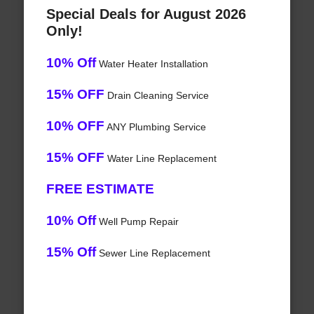
Special Deals for August 2026
Only!
10% Off
Water Heater Installation
15% OFF
Drain Cleaning Service
10% OFF
ANY Plumbing Service
15% OFF
Water Line Replacement
FREE ESTIMATE
10% Off
Well Pump Repair
15% Off
Sewer Line Replacement