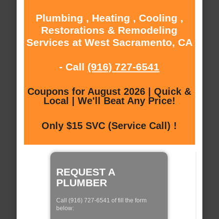
Plumbing , Heating , Cooling ,
Restorations & Remodeling
Services at West Sacramento, CA
- Call
(916) 727-6541
Coupons for August 2026 | Quick &
Local | We'll Beat Any Price!
Only $15 SVC (Service Call) !
REQUEST A
PLUMBER
Call (916) 727-6541 of fill the form
below: