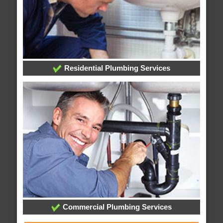
Residential Plumbing Services
Commercial Plumbing Services