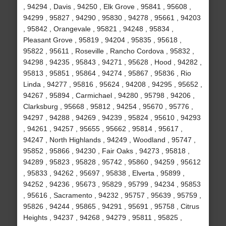
, 94294 , Davis , 94250 , Elk Grove , 95841 , 95608 ,
94299 , 95827 , 94290 , 95830 , 94278 , 95661 , 94203
, 95842 , Orangevale , 95821 , 94248 , 95834 ,
Pleasant Grove , 95819 , 94204 , 95835 , 95618 ,
95822 , 95611 , Roseville , Rancho Cordova , 95832 ,
94298 , 94235 , 95843 , 94271 , 95628 , Hood , 94282 ,
95813 , 95851 , 95864 , 94274 , 95867 , 95836 , Rio
Linda , 94277 , 95816 , 95624 , 94208 , 94295 , 95652 ,
94267 , 95894 , Carmichael , 94280 , 95798 , 94206 ,
Clarksburg , 95668 , 95812 , 94254 , 95670 , 95776 ,
94297 , 94288 , 94269 , 94239 , 95824 , 95610 , 94293
, 94261 , 94257 , 95655 , 95662 , 95814 , 95617 ,
94247 , North Highlands , 94249 , Woodland , 95747 ,
95852 , 95866 , 94230 , Fair Oaks , 94273 , 95818 ,
94289 , 95823 , 95828 , 95742 , 95860 , 94259 , 95612
, 95833 , 94262 , 95697 , 95838 , Elverta , 95899 ,
94252 , 94236 , 95673 , 95829 , 95799 , 94234 , 95853
, 95616 , Sacramento , 94232 , 95757 , 95639 , 95759 ,
95826 , 94244 , 95865 , 94291 , 95691 , 95758 , Citrus
Heights , 94237 , 94268 , 94279 , 95811 , 95825 ,