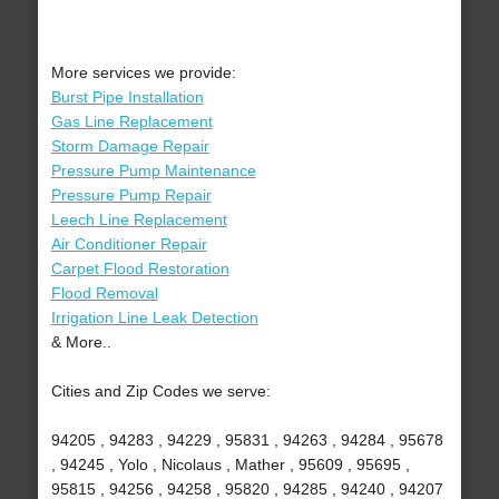
More services we provide:
Burst Pipe Installation
Gas Line Replacement
Storm Damage Repair
Pressure Pump Maintenance
Pressure Pump Repair
Leech Line Replacement
Air Conditioner Repair
Carpet Flood Restoration
Flood Removal
Irrigation Line Leak Detection
& More..
Cities and Zip Codes we serve:
94205 , 94283 , 94229 , 95831 , 94263 , 94284 , 95678
, 94245 , Yolo , Nicolaus , Mather , 95609 , 95695 ,
95815 , 94256 , 94258 , 95820 , 94285 , 94240 , 94207