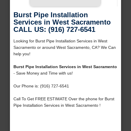
Burst Pipe Installation
Services in West Sacramento
CALL US: (916) 727-6541
Looking for Burst Pipe Installation Services in West
Sacramento or around West Sacramento, CA? We Can
help you!
Burst Pipe Installation Services in West Sacramento
- Save Money and Time with us!
Our Phone is: (916) 727-6541
Call To Get FREE ESTIMATE Over the phone for Burst
Pipe Installation Services in West Sacramento !