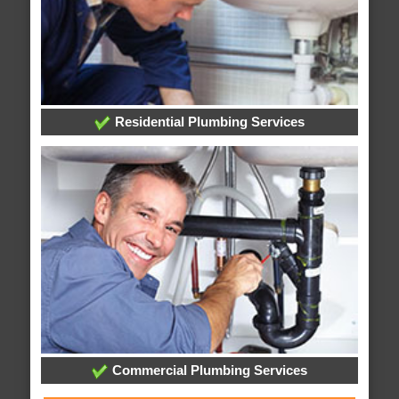
Residential Plumbing Services
Commercial Plumbing Services