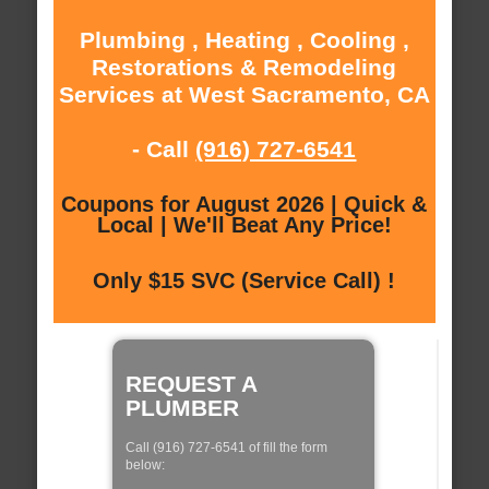
Plumbing , Heating , Cooling ,
Restorations & Remodeling
Services at West Sacramento, CA
- Call
(916) 727-6541
Coupons for August 2026 | Quick &
Local | We'll Beat Any Price!
Only $15 SVC (Service Call) !
REQUEST A
PLUMBER
Call (916) 727-6541 of fill the form
below: