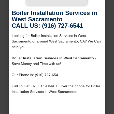
Boiler Installation Services in
West Sacramento
CALL US: (916) 727-6541
Looking for Boiler Installation Services in West
Sacramento or around West Sacramento, CA? We Can
help you!
Boiler Installation Services in West Sacramento
-
Save Money and Time with us!
Our Phone is: (916) 727-6541
Call To Get FREE ESTIMATE Over the phone for Boiler
Installation Services in West Sacramento !