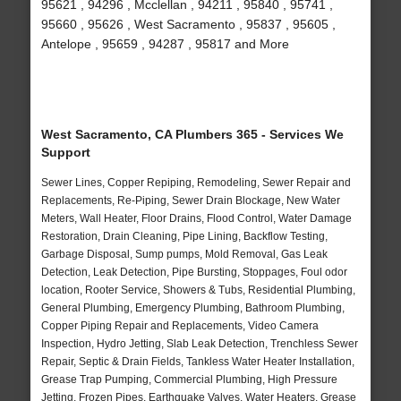
95621 , 94296 , Mcclellan , 94211 , 95840 , 95741 ,
95660 , 95626 , West Sacramento , 95837 , 95605 ,
Antelope , 95659 , 94287 , 95817 and More
West Sacramento, CA Plumbers 365 - Services We
Support
Sewer Lines, Copper Repiping, Remodeling, Sewer Repair and
Replacements, Re-Piping, Sewer Drain Blockage, New Water
Meters, Wall Heater, Floor Drains, Flood Control, Water Damage
Restoration, Drain Cleaning, Pipe Lining, Backflow Testing,
Garbage Disposal, Sump pumps, Mold Removal, Gas Leak
Detection, Leak Detection, Pipe Bursting, Stoppages, Foul odor
location, Rooter Service, Showers & Tubs, Residential Plumbing,
General Plumbing, Emergency Plumbing, Bathroom Plumbing,
Copper Piping Repair and Replacements, Video Camera
Inspection, Hydro Jetting, Slab Leak Detection, Trenchless Sewer
Repair, Septic & Drain Fields, Tankless Water Heater Installation,
Grease Trap Pumping, Commercial Plumbing, High Pressure
Jetting, Frozen Pipes, Earthquake Valves, Water Heaters, Grease