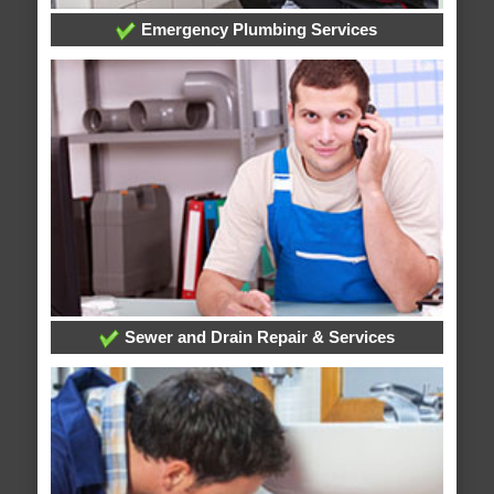
Emergency Plumbing Services
Sewer and Drain Repair & Services