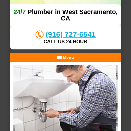
24/7
Plumber in West Sacramento,
CA
(916) 727-6541
CALL US 24 HOUR
Menu