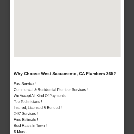
Why Choose West Sacramento, CA Plumbers 365?
Fast Service !
Commercial & Residential Plumber Services !
We Accept All Kind Of Payments !
Top Technicians !
Insured, Licensed & Bonded !
24/7 Services !
Free Estimate !
Best Rates In Town !
& More..