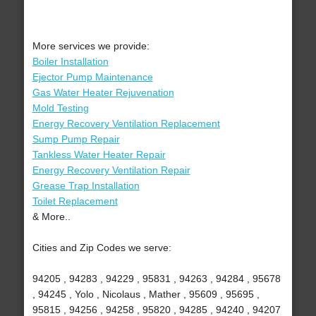
More services we provide:
Boiler Installation
Ejector Pump Maintenance
Gas Water Heater Rejuvenation
Mold Testing
Energy Recovery Ventilation Replacement
Sump Pump Repair
Tankless Water Heater Repair
Energy Recovery Ventilation Repair
Grease Trap Installation
Toilet Replacement
& More..
Cities and Zip Codes we serve:
94205 , 94283 , 94229 , 95831 , 94263 , 94284 , 95678
, 94245 , Yolo , Nicolaus , Mather , 95609 , 95695 ,
95815 , 94256 , 94258 , 95820 , 94285 , 94240 , 94207