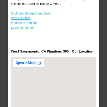
Interceptors, Backflow Repair, & More..
Southfield Garage Door Repair
Perris Plumber
Plumber in Piedmont
Locksmith Norfolk
West Sacramento, CA Plumbers 365 - Our Location