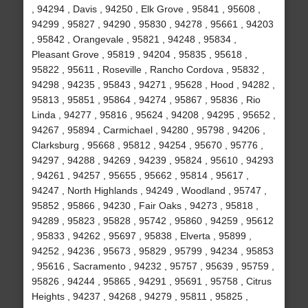
, 94294 , Davis , 94250 , Elk Grove , 95841 , 95608 ,
94299 , 95827 , 94290 , 95830 , 94278 , 95661 , 94203
, 95842 , Orangevale , 95821 , 94248 , 95834 ,
Pleasant Grove , 95819 , 94204 , 95835 , 95618 ,
95822 , 95611 , Roseville , Rancho Cordova , 95832 ,
94298 , 94235 , 95843 , 94271 , 95628 , Hood , 94282 ,
95813 , 95851 , 95864 , 94274 , 95867 , 95836 , Rio
Linda , 94277 , 95816 , 95624 , 94208 , 94295 , 95652 ,
94267 , 95894 , Carmichael , 94280 , 95798 , 94206 ,
Clarksburg , 95668 , 95812 , 94254 , 95670 , 95776 ,
94297 , 94288 , 94269 , 94239 , 95824 , 95610 , 94293
, 94261 , 94257 , 95655 , 95662 , 95814 , 95617 ,
94247 , North Highlands , 94249 , Woodland , 95747 ,
95852 , 95866 , 94230 , Fair Oaks , 94273 , 95818 ,
94289 , 95823 , 95828 , 95742 , 95860 , 94259 , 95612
, 95833 , 94262 , 95697 , 95838 , Elverta , 95899 ,
94252 , 94236 , 95673 , 95829 , 95799 , 94234 , 95853
, 95616 , Sacramento , 94232 , 95757 , 95639 , 95759 ,
95826 , 94244 , 95865 , 94291 , 95691 , 95758 , Citrus
Heights , 94237 , 94268 , 94279 , 95811 , 95825 ,