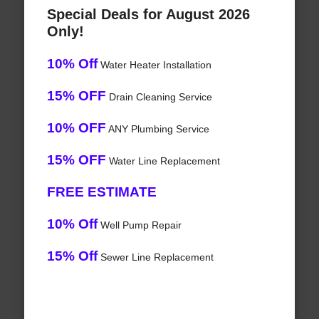
Special Deals for August 2026
Only!
10% Off
Water Heater Installation
15% OFF
Drain Cleaning Service
10% OFF
ANY Plumbing Service
15% OFF
Water Line Replacement
FREE ESTIMATE
10% Off
Well Pump Repair
15% Off
Sewer Line Replacement