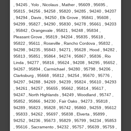
, 94245 , Yolo , Nicolaus , Mather , 95609 , 95695 ,
95815 , 94256 , 94258 , 95820 , 94285 , 94240 , 94207
, 94294 , Davis , 94250 , Elk Grove , 95841 , 95608 ,
94299 , 95827 , 94290 , 95830 , 94278 , 95661 , 94203
, 95842 , Orangevale , 95821 , 94248 , 95834 ,
Pleasant Grove , 95819 , 94204 , 95835 , 95618 ,
95822 , 95611 , Roseville , Rancho Cordova , 95832 ,
94298 , 94235 , 95843 , 94271 , 95628 , Hood , 94282 ,
95813 , 95851 , 95864 , 94274 , 95867 , 95836 , Rio
Linda , 94277 , 95816 , 95624 , 94208 , 94295 , 95652 ,
94267 , 95894 , Carmichael , 94280 , 95798 , 94206 ,
Clarksburg , 95668 , 95812 , 94254 , 95670 , 95776 ,
94297 , 94288 , 94269 , 94239 , 95824 , 95610 , 94293
, 94261 , 94257 , 95655 , 95662 , 95814 , 95617 ,
94247 , North Highlands , 94249 , Woodland , 95747 ,
95852 , 95866 , 94230 , Fair Oaks , 94273 , 95818 ,
94289 , 95823 , 95828 , 95742 , 95860 , 94259 , 95612
, 95833 , 94262 , 95697 , 95838 , Elverta , 95899 ,
94252 , 94236 , 95673 , 95829 , 95799 , 94234 , 95853
, 95616 , Sacramento , 94232 , 95757 , 95639 , 95759 ,