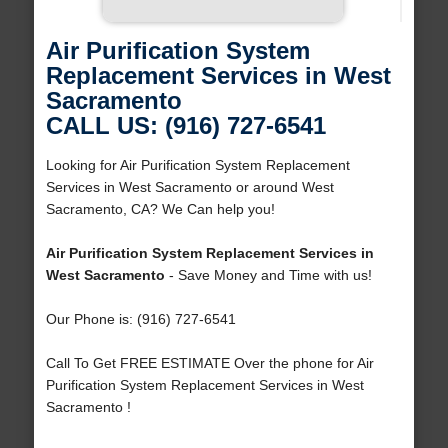
Air Purification System
Replacement Services in West
Sacramento
CALL US: (916) 727-6541
Looking for Air Purification System Replacement
Services in West Sacramento or around West
Sacramento, CA? We Can help you!
Air Purification System Replacement Services in
West Sacramento
- Save Money and Time with us!
Our Phone is: (916) 727-6541
Call To Get FREE ESTIMATE Over the phone for Air
Purification System Replacement Services in West
Sacramento !