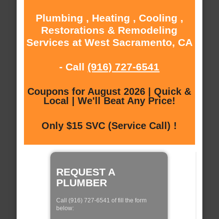
Plumbing , Heating , Cooling ,
Restorations & Remodeling
Services at West Sacramento, CA
- Call
(916) 727-6541
Coupons for August 2026 | Quick &
Local | We'll Beat Any Price!
Only $15 SVC (Service Call) !
REQUEST A
PLUMBER
Call (916) 727-6541 of fill the form
below: