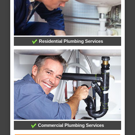
Residential Plumbing Services
Commercial Plumbing Services