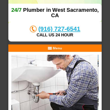
24/7
Plumber in West Sacramento,
CA
(916) 727-6541
CALL US 24 HOUR
Menu