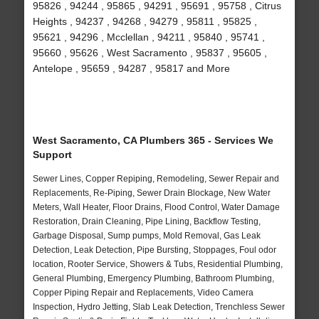
95826 , 94244 , 95865 , 94291 , 95691 , 95758 , Citrus
Heights , 94237 , 94268 , 94279 , 95811 , 95825 ,
95621 , 94296 , Mcclellan , 94211 , 95840 , 95741 ,
95660 , 95626 , West Sacramento , 95837 , 95605 ,
Antelope , 95659 , 94287 , 95817 and More
West Sacramento, CA Plumbers 365 - Services We
Support
Sewer Lines, Copper Repiping, Remodeling, Sewer Repair and
Replacements, Re-Piping, Sewer Drain Blockage, New Water
Meters, Wall Heater, Floor Drains, Flood Control, Water Damage
Restoration, Drain Cleaning, Pipe Lining, Backflow Testing,
Garbage Disposal, Sump pumps, Mold Removal, Gas Leak
Detection, Leak Detection, Pipe Bursting, Stoppages, Foul odor
location, Rooter Service, Showers & Tubs, Residential Plumbing,
General Plumbing, Emergency Plumbing, Bathroom Plumbing,
Copper Piping Repair and Replacements, Video Camera
Inspection, Hydro Jetting, Slab Leak Detection, Trenchless Sewer