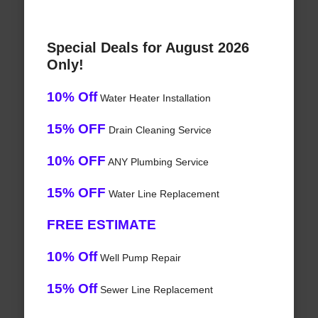
Special Deals for August 2026
Only!
10% Off
Water Heater Installation
15% OFF
Drain Cleaning Service
10% OFF
ANY Plumbing Service
15% OFF
Water Line Replacement
FREE ESTIMATE
10% Off
Well Pump Repair
15% Off
Sewer Line Replacement