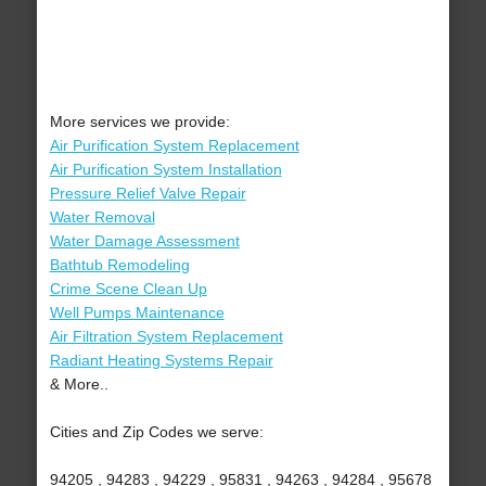
More services we provide:
Air Purification System Replacement
Air Purification System Installation
Pressure Relief Valve Repair
Water Removal
Water Damage Assessment
Bathtub Remodeling
Crime Scene Clean Up
Well Pumps Maintenance
Air Filtration System Replacement
Radiant Heating Systems Repair
& More..
Cities and Zip Codes we serve:
94205 , 94283 , 94229 , 95831 , 94263 , 94284 , 95678