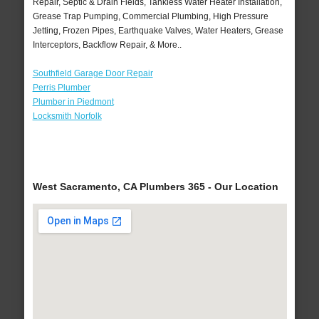
Repair, Septic & Drain Fields, Tankless Water Heater Installation,
Grease Trap Pumping, Commercial Plumbing, High Pressure
Jetting, Frozen Pipes, Earthquake Valves, Water Heaters, Grease
Interceptors, Backflow Repair, & More..
Southfield Garage Door Repair
Perris Plumber
Plumber in Piedmont
Locksmith Norfolk
West Sacramento, CA Plumbers 365 - Our Location