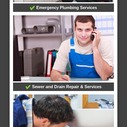
Emergency Plumbing Services
Sewer and Drain Repair & Services