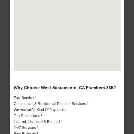
Why Choose West Sacramento, CA Plumbers 365?
Fast Service !
Commercial & Residential Plumber Services !
We Accept All Kind Of Payments !
Top Technicians !
Insured, Licensed & Bonded !
24/7 Services !
Free Estimate !